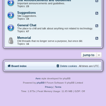
Site Announcements and Guidelines
F
e
Important announcements and guidelines.
e
Topics:
23
d
-
Suggestions
F
S
e
Site suggestions.
i
e
Topics:
15
t
d
e
-
General Chat
F
A
S
e
The place to chill and talk about anything not related to technology.
n
u
e
Topics:
67
n
g
d
o
g
-
u
Memorial
F
e
G
n
e
Old threads that no longer serve a purpose, but once did.
s
e
c
e
Topics:
16
t
n
e
d
i
e
m
-
o
r
e
M
n
a
Jump to
n
e
s
l
t
m
C
s
o
h
a
r
a
n
Board index
Delete cookies
All times are
UTC
i
t
d
a
G
l
u
i
Aero
style developed for phpBB
d
e
Powered by
phpBB
® Forum Software © phpBB Limited
l
Privacy
|
Terms
i
n
Time: 1.875s
| Peak Memory Usage: 11.85 MiB | GZIP: Off
e
s