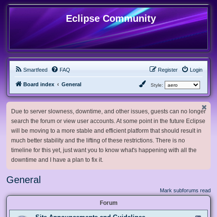
Eclipse Community
Smartfeed
FAQ
Register
Login
Board index
General
Style:
Due to server slowness, downtime, and other issues, guests can no longer
search the forum or view user accounts. At some point in the future Eclipse
will be moving to a more stable and efficient platform that should result in
much better stability and the lifting of these restrictions. There is no
timeline for this yet, just want you to know what's happening with all the
downtime and I have a plan to fix it.
General
Mark subforums read
Forum