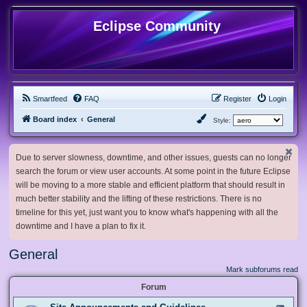
Eclipse Community
Smartfeed
FAQ
Register
Login
Board index
General
Style:
Due to server slowness, downtime, and other issues, guests can no longer
search the forum or view user accounts. At some point in the future Eclipse
will be moving to a more stable and efficient platform that should result in
much better stability and the lifting of these restrictions. There is no
timeline for this yet, just want you to know what's happening with all the
downtime and I have a plan to fix it.
General
Mark subforums read
Forum