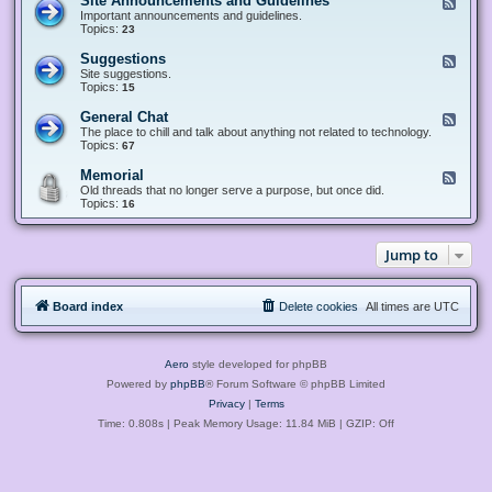
Site Announcements and Guidelines
F
e
Important announcements and guidelines.
e
Topics:
23
d
-
Suggestions
F
S
e
Site suggestions.
i
e
Topics:
15
t
d
e
-
General Chat
F
A
S
e
The place to chill and talk about anything not related to technology.
n
u
e
Topics:
67
n
g
d
o
g
-
u
Memorial
F
e
G
n
e
Old threads that no longer serve a purpose, but once did.
s
e
c
e
Topics:
16
t
n
e
d
i
e
m
-
o
r
e
M
n
a
Jump to
n
e
s
l
t
m
C
s
o
h
a
r
a
n
Board index
Delete cookies
All times are
UTC
i
t
d
a
G
l
u
i
Aero
style developed for phpBB
d
e
Powered by
phpBB
® Forum Software © phpBB Limited
l
Privacy
|
Terms
i
n
Time: 0.808s
| Peak Memory Usage: 11.84 MiB | GZIP: Off
e
s