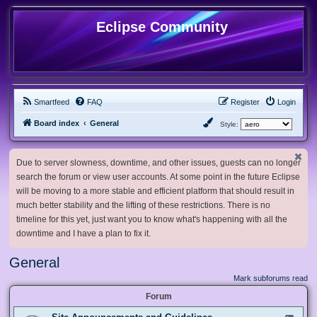
Eclipse Community
Smartfeed
FAQ
Register
Login
Board index
General
Style:
Due to server slowness, downtime, and other issues, guests can no longer
search the forum or view user accounts. At some point in the future Eclipse
will be moving to a more stable and efficient platform that should result in
much better stability and the lifting of these restrictions. There is no
timeline for this yet, just want you to know what's happening with all the
downtime and I have a plan to fix it.
General
Mark subforums read
Forum