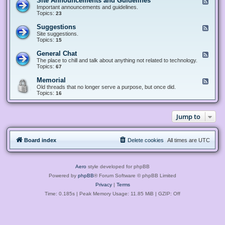
Site Announcements and Guidelines
F
e
Important announcements and guidelines.
e
Topics:
23
d
-
Suggestions
F
S
e
Site suggestions.
i
e
Topics:
15
t
d
e
-
General Chat
F
A
S
e
The place to chill and talk about anything not related to technology.
n
u
e
Topics:
67
n
g
d
o
g
-
u
Memorial
F
e
G
n
e
Old threads that no longer serve a purpose, but once did.
s
e
c
e
Topics:
16
t
n
e
d
i
e
m
-
o
r
e
M
n
a
Jump to
n
e
s
l
t
m
C
s
o
h
a
r
a
n
Board index
Delete cookies
All times are
UTC
i
t
d
a
G
l
u
i
Aero
style developed for phpBB
d
e
Powered by
phpBB
® Forum Software © phpBB Limited
l
Privacy
|
Terms
i
n
Time: 0.185s
| Peak Memory Usage: 11.85 MiB | GZIP: Off
e
s