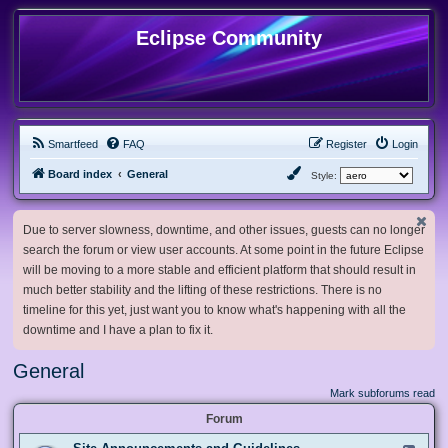
Eclipse Community
Smartfeed
FAQ
Register
Login
Board index
General
Style:
Due to server slowness, downtime, and other issues, guests can no longer
search the forum or view user accounts. At some point in the future Eclipse
will be moving to a more stable and efficient platform that should result in
much better stability and the lifting of these restrictions. There is no
timeline for this yet, just want you to know what's happening with all the
downtime and I have a plan to fix it.
General
Mark subforums read
Forum