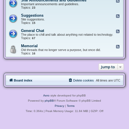
Site Announcements and Guidelines
F
e
Important announcements and guidelines.
e
Topics:
23
d
-
Suggestions
F
S
e
Site suggestions.
i
e
Topics:
15
t
d
e
-
General Chat
F
A
S
e
The place to chill and talk about anything not related to technology.
n
u
e
Topics:
67
n
g
d
o
g
-
u
Memorial
F
e
G
n
e
Old threads that no longer serve a purpose, but once did.
s
e
c
e
Topics:
16
t
n
e
d
i
e
m
-
o
r
e
M
n
a
Jump to
n
e
s
l
t
m
C
s
o
h
a
r
a
n
Board index
Delete cookies
All times are
UTC
i
t
d
a
G
l
u
i
Aero
style developed for phpBB
d
e
Powered by
phpBB
® Forum Software © phpBB Limited
l
Privacy
|
Terms
i
n
Time: 0.364s
| Peak Memory Usage: 11.84 MiB | GZIP: Off
e
s