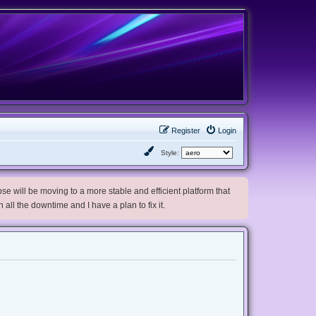
Register
Login
Style:
e will be moving to a more stable and efficient platform that
h all the downtime and I have a plan to fix it.