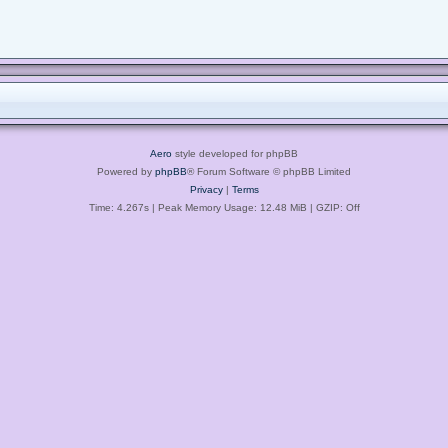
Aero
style developed for phpBB
Powered by
phpBB
® Forum Software © phpBB Limited
Privacy
|
Terms
Time: 4.267s
| Peak Memory Usage: 12.48 MiB | GZIP: Off