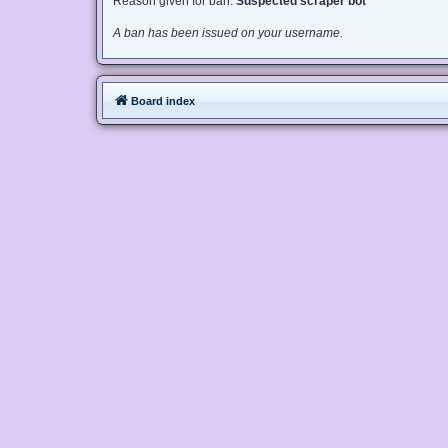
Reason given for ban:
Suspected scraper bot
A ban has been issued on your username.
Board index