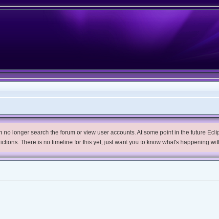
no longer search the forum or view user accounts. At some point in the future Eclips
trictions. There is no timeline for this yet, just want you to know what's happening wit