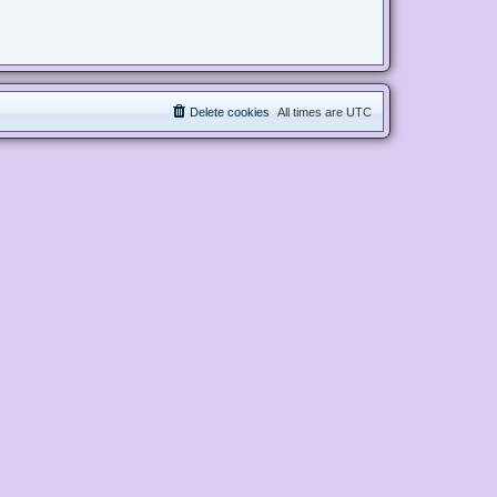
Delete cookies
All times are
UTC