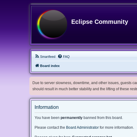
Eclipse Community
Smartfeed
FAQ
Board index
Due to server slowness, downtime, and other issues, guests can 
should result in much better stability and the lifting of these res
Information
You have been
permanently
banned from this board.
Please contact the
Board Administrator
for more information.