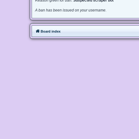
Reason given for ban:
Suspected scraper bot
A ban has been issued on your username.
Board index