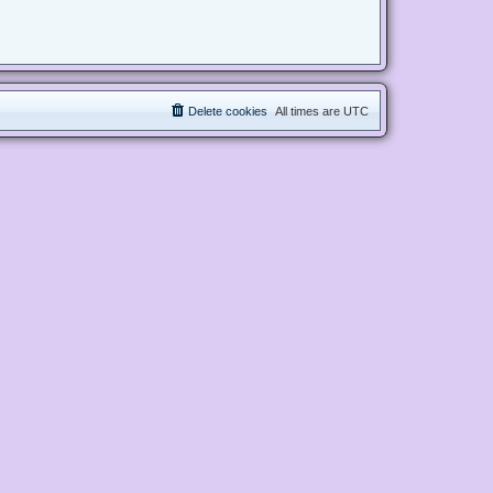
Delete cookies
All times are
UTC