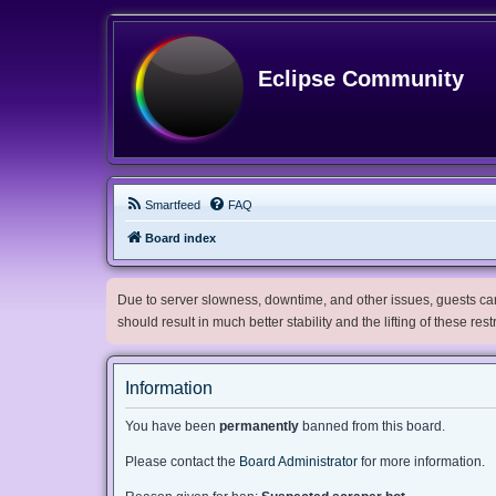
Eclipse Community
Smartfeed
FAQ
Board index
Due to server slowness, downtime, and other issues, guests can 
should result in much better stability and the lifting of these res
Information
You have been
permanently
banned from this board.
Please contact the
Board Administrator
for more information.