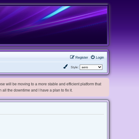
Register
Login
Style:
e will be moving to a more stable and efficient platform that
h all the downtime and I have a plan to fix it.