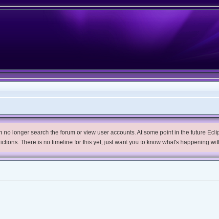
no longer search the forum or view user accounts. At some point in the future Eclips
trictions. There is no timeline for this yet, just want you to know what's happening wit