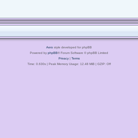
Aero
style developed for phpBB
Powered by
phpBB
® Forum Software © phpBB Limited
Privacy
|
Terms
Time: 0.630s
| Peak Memory Usage: 12.48 MiB | GZIP: Off