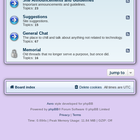
Site Announcements and Guidelines
F
e
Important announcements and guidelines.
e
Topics:
23
d
-
Suggestions
F
S
e
Site suggestions.
i
e
Topics:
15
t
d
e
-
General Chat
F
A
S
e
The place to chill and talk about anything not related to technology.
n
u
e
Topics:
67
n
g
d
o
g
-
u
Memorial
F
e
G
n
e
Old threads that no longer serve a purpose, but once did.
s
e
c
e
Topics:
16
t
n
e
d
i
e
m
-
o
r
e
M
n
a
Jump to
n
e
s
l
t
m
C
s
o
h
a
r
a
n
Board index
Delete cookies
All times are
UTC
i
t
d
a
G
l
u
i
Aero
style developed for phpBB
d
e
Powered by
phpBB
® Forum Software © phpBB Limited
l
Privacy
|
Terms
i
n
Time: 0.694s
| Peak Memory Usage: 11.84 MiB | GZIP: Off
e
s