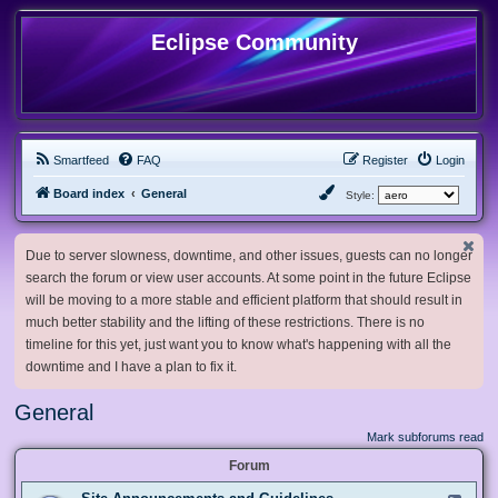
Eclipse Community
Smartfeed
FAQ
Register
Login
Board index
General
Style:
Due to server slowness, downtime, and other issues, guests can no longer
search the forum or view user accounts. At some point in the future Eclipse
will be moving to a more stable and efficient platform that should result in
much better stability and the lifting of these restrictions. There is no
timeline for this yet, just want you to know what's happening with all the
downtime and I have a plan to fix it.
General
Mark subforums read
Forum