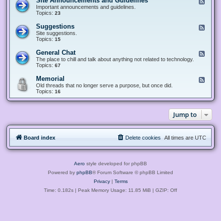
Site Announcements and Guidelines
F
e
Important announcements and guidelines.
e
Topics:
23
d
-
Suggestions
F
S
e
Site suggestions.
i
e
Topics:
15
t
d
e
-
General Chat
F
A
S
e
The place to chill and talk about anything not related to technology.
n
u
e
Topics:
67
n
g
d
o
g
-
u
Memorial
F
e
G
n
e
Old threads that no longer serve a purpose, but once did.
s
e
c
e
Topics:
16
t
n
e
d
i
e
m
-
o
r
e
M
n
a
Jump to
n
e
s
l
t
m
C
s
o
h
a
r
a
n
Board index
Delete cookies
All times are
UTC
i
t
d
a
G
l
u
i
Aero
style developed for phpBB
d
e
Powered by
phpBB
® Forum Software © phpBB Limited
l
Privacy
|
Terms
i
n
Time: 0.182s
| Peak Memory Usage: 11.85 MiB | GZIP: Off
e
s