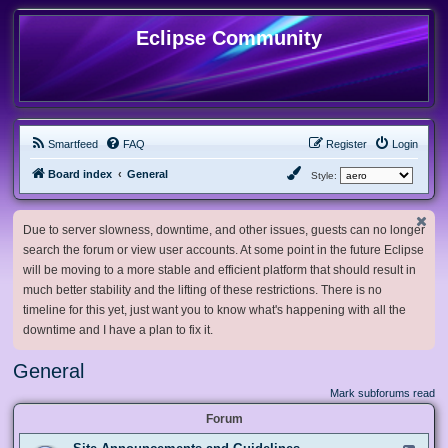
Eclipse Community
Smartfeed
FAQ
Register
Login
Board index
General
Style:
Due to server slowness, downtime, and other issues, guests can no longer
search the forum or view user accounts. At some point in the future Eclipse
will be moving to a more stable and efficient platform that should result in
much better stability and the lifting of these restrictions. There is no
timeline for this yet, just want you to know what's happening with all the
downtime and I have a plan to fix it.
General
Mark subforums read
Forum