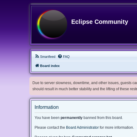
Eclipse Community
Smartfeed
FAQ
Board index
Due to server slowness, downtime, and other issues, guests can 
should result in much better stability and the lifting of these res
Information
You have been
permanently
banned from this board.
Please contact the
Board Administrator
for more information.