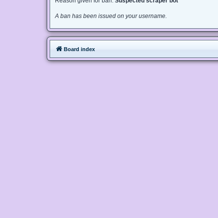
Reason given for ban:
Suspected scraper bot
A ban has been issued on your username.
Board index