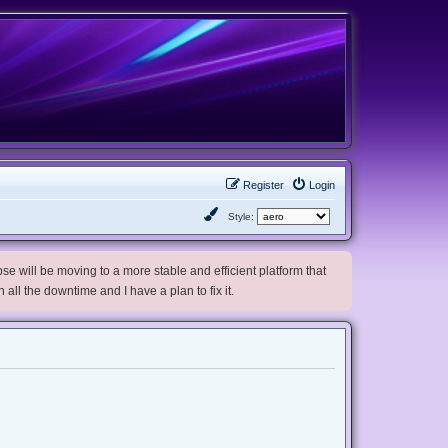
Register
Login
Style:
e will be moving to a more stable and efficient platform that
h all the downtime and I have a plan to fix it.