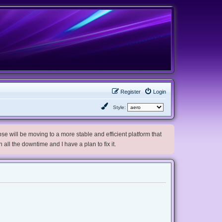
Register
Login
Style:
e will be moving to a more stable and efficient platform that
h all the downtime and I have a plan to fix it.