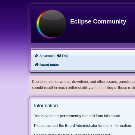
Eclipse Community
Smartfeed
FAQ
Board index
Due to server slowness, downtime, and other issues, guests can 
should result in much better stability and the lifting of these res
Information
You have been
permanently
banned from this board.
Please contact the
Board Administrator
for more information.