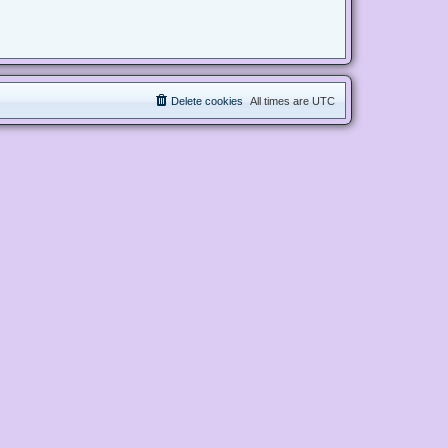
Delete cookies
All times are
UTC