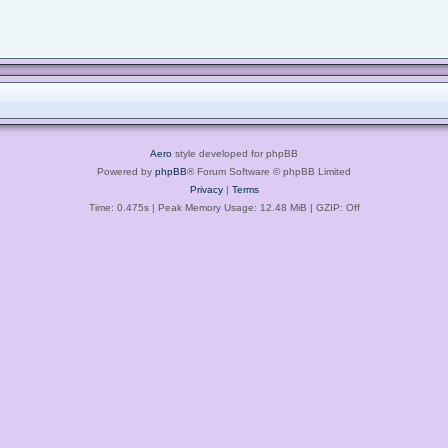
Aero
style developed for phpBB
Powered by
phpBB
® Forum Software © phpBB Limited
Privacy
|
Terms
Time: 0.475s
| Peak Memory Usage: 12.48 MiB | GZIP: Off