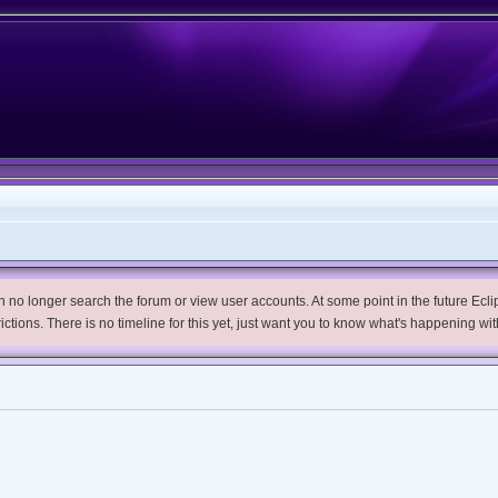
no longer search the forum or view user accounts. At some point in the future Eclips
trictions. There is no timeline for this yet, just want you to know what's happening wit