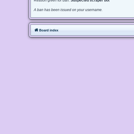
Reason given for ban:
Suspected scraper bot
A ban has been issued on your username.
Board index