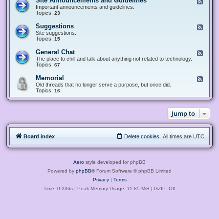
Site Announcements and Guidelines
F
e
Important announcements and guidelines.
e
Topics:
23
d
-
Suggestions
F
S
e
Site suggestions.
i
e
Topics:
15
t
d
e
-
General Chat
F
A
S
e
The place to chill and talk about anything not related to technology.
n
u
e
Topics:
67
n
g
d
o
g
-
u
Memorial
F
e
G
n
e
Old threads that no longer serve a purpose, but once did.
s
e
c
e
Topics:
16
t
n
e
d
i
e
m
-
o
r
e
M
n
a
Jump to
n
e
s
l
t
m
C
s
o
h
a
r
a
n
Board index
Delete cookies
All times are
UTC
i
t
d
a
G
l
u
i
Aero
style developed for phpBB
d
e
Powered by
phpBB
® Forum Software © phpBB Limited
l
Privacy
|
Terms
i
n
Time: 0.236s
| Peak Memory Usage: 11.85 MiB | GZIP: Off
e
s