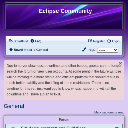
Eclipse Community
Smartfeed
FAQ
Register
Login
Board index
General
Style:
Due to server slowness, downtime, and other issues, guests can no longer
search the forum or view user accounts. At some point in the future Eclipse
will be moving to a more stable and efficient platform that should result in
much better stability and the lifting of these restrictions. There is no
timeline for this yet, just want you to know what's happening with all the
downtime and I have a plan to fix it.
General
Mark subforums read
Forum