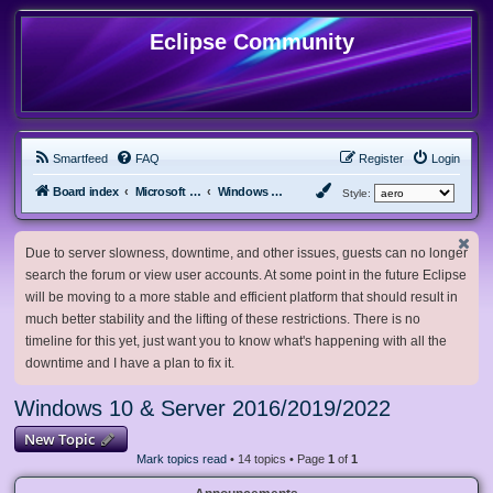
Eclipse Community
Smartfeed
FAQ
Register
Login
Board index
Microsoft Software
Windows 10 & Server 2016/2019/2022
Style:
Due to server slowness, downtime, and other issues, guests can no longer
search the forum or view user accounts. At some point in the future Eclipse
will be moving to a more stable and efficient platform that should result in
much better stability and the lifting of these restrictions. There is no
timeline for this yet, just want you to know what's happening with all the
downtime and I have a plan to fix it.
Windows 10 & Server 2016/2019/2022
New Topic
Mark topics read
• 14 topics • Page
1
of
1