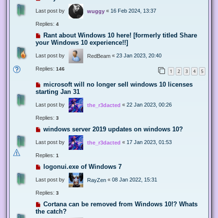
Last post by
«
16 Feb 2024, 13:37
wuggy
Replies:
4
Rant about Windows 10 here! [formerly titled Share
your Windows 10 experience!!]
Last post by
«
23 Jan 2023, 20:40
RedBeam
Replies:
146
1
2
3
4
5
microsoft will no longer sell windows 10 licenses
starting Jan 31
Last post by
«
22 Jan 2023, 00:26
the_r3dacted
Replies:
3
windows server 2019 updates on windows 10?
Last post by
«
17 Jan 2023, 01:53
the_r3dacted
Replies:
1
logonui.exe of Windows 7
Last post by
«
08 Jan 2022, 15:31
RayZen
Replies:
3
Cortana can be removed from Windows 10!? Whats
the catch?