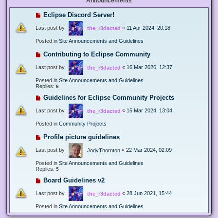
Announcements
Eclipse Discord Server!
Last post by
«
11 Apr 2024, 20:18
the_r3dacted
Posted in
Site Announcements and Guidelines
Contributing to Eclipse Community
Last post by
«
16 Mar 2026, 12:37
the_r3dacted
Posted in
Site Announcements and Guidelines
Replies:
6
Guidelines for Eclipse Community Projects
Last post by
«
15 Mar 2024, 13:04
the_r3dacted
Posted in
Community Projects
Profile picture guidelines
Last post by
«
22 Mar 2024, 02:09
JodyThornton
Posted in
Site Announcements and Guidelines
Replies:
5
Board Guidelines v2
Last post by
«
28 Jun 2021, 15:44
the_r3dacted
Posted in
Site Announcements and Guidelines