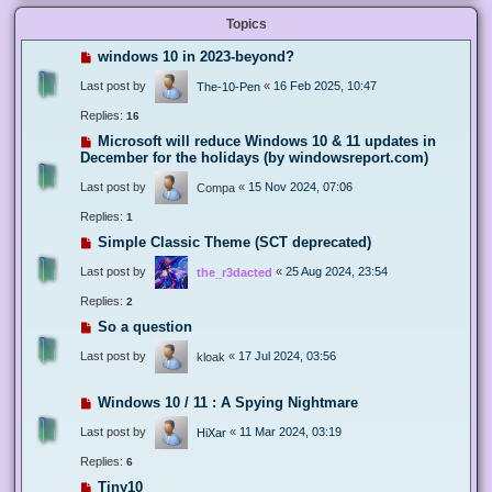
Topics
windows 10 in 2023-beyond?
Last post by
«
16 Feb 2025, 10:47
The-10-Pen
Replies:
16
Microsoft will reduce Windows 10 & 11 updates in
December for the holidays (by windowsreport.com)
Last post by
«
15 Nov 2024, 07:06
Compa
Replies:
1
Simple Classic Theme (SCT deprecated)
Last post by
«
25 Aug 2024, 23:54
the_r3dacted
Replies:
2
So a question
Last post by
«
17 Jul 2024, 03:56
kloak
Windows 10 / 11 : A Spying Nightmare
Last post by
«
11 Mar 2024, 03:19
HiXar
Replies:
6
Tiny10