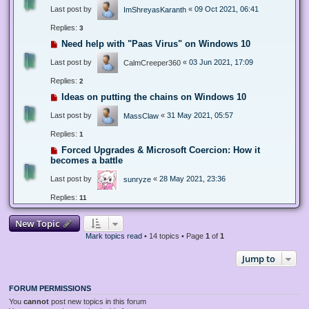
Last post by
«
09 Oct 2021, 06:41
ImShreyasKaranth
Replies:
3
Need help with "Paas Virus" on Windows 10
Last post by
«
03 Jun 2021, 17:09
CalmCreeper360
Replies:
2
Ideas on putting the chains on Windows 10
Last post by
«
31 May 2021, 05:57
MassClaw
Replies:
1
Forced Upgrades & Microsoft Coercion: How it
becomes a battle
Last post by
«
28 May 2021, 23:36
sunryze
Replies:
11
New Topic
Mark topics read
• 14 topics • Page
1
of
1
Jump to
FORUM PERMISSIONS
You
cannot
post new topics in this forum