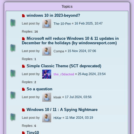
Topics
windows 10 in 2023-beyond?
Last post by
«
16 Feb 2025, 10:47
The-10-Pen
Replies:
16
Microsoft will reduce Windows 10 & 11 updates in
December for the holidays (by windowsreport.com)
Last post by
«
15 Nov 2024, 07:06
Compa
Replies:
1
Simple Classic Theme (SCT deprecated)
Last post by
«
25 Aug 2024, 23:54
the_r3dacted
Replies:
2
So a question
Last post by
«
17 Jul 2024, 03:56
kloak
Windows 10 / 11 : A Spying Nightmare
Last post by
«
11 Mar 2024, 03:19
HiXar
Replies:
6
Tiny10