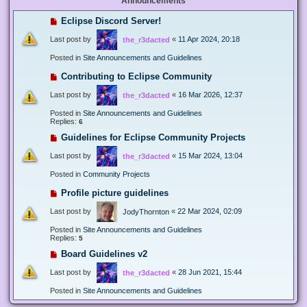
Announcements
Eclipse Discord Server!
Last post by
«
11 Apr 2024, 20:18
the_r3dacted
Posted in
Site Announcements and Guidelines
Contributing to Eclipse Community
Last post by
«
16 Mar 2026, 12:37
the_r3dacted
Posted in
Site Announcements and Guidelines
Replies:
6
Guidelines for Eclipse Community Projects
Last post by
«
15 Mar 2024, 13:04
the_r3dacted
Posted in
Community Projects
Profile picture guidelines
Last post by
«
22 Mar 2024, 02:09
JodyThornton
Posted in
Site Announcements and Guidelines
Replies:
5
Board Guidelines v2
Last post by
«
28 Jun 2021, 15:44
the_r3dacted
Posted in
Site Announcements and Guidelines