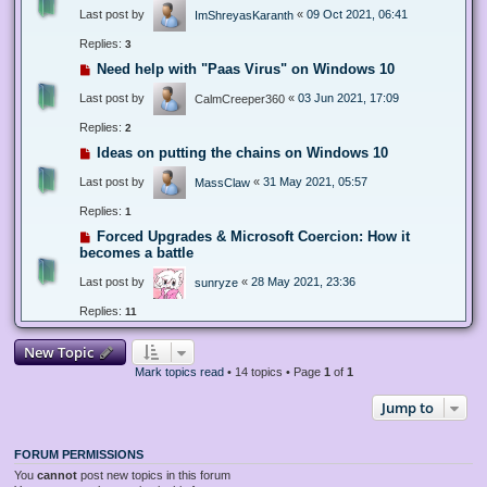
Last post by
«
09 Oct 2021, 06:41
ImShreyasKaranth
Replies:
3
Need help with "Paas Virus" on Windows 10
Last post by
«
03 Jun 2021, 17:09
CalmCreeper360
Replies:
2
Ideas on putting the chains on Windows 10
Last post by
«
31 May 2021, 05:57
MassClaw
Replies:
1
Forced Upgrades & Microsoft Coercion: How it
becomes a battle
Last post by
«
28 May 2021, 23:36
sunryze
Replies:
11
New Topic
Mark topics read
• 14 topics • Page
1
of
1
Jump to
FORUM PERMISSIONS
You
cannot
post new topics in this forum