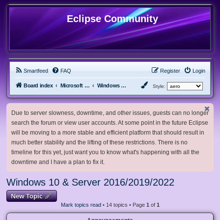
Eclipse Community
Smartfeed
FAQ
Register
Login
Board index
Microsoft Software
Windows 10 & Server 2016/2019/2022
Style:
Due to server slowness, downtime, and other issues, guests can no longer
search the forum or view user accounts. At some point in the future Eclipse
will be moving to a more stable and efficient platform that should result in
much better stability and the lifting of these restrictions. There is no
timeline for this yet, just want you to know what's happening with all the
downtime and I have a plan to fix it.
Windows 10 & Server 2016/2019/2022
New Topic
Mark topics read
• 14 topics • Page
1
of
1