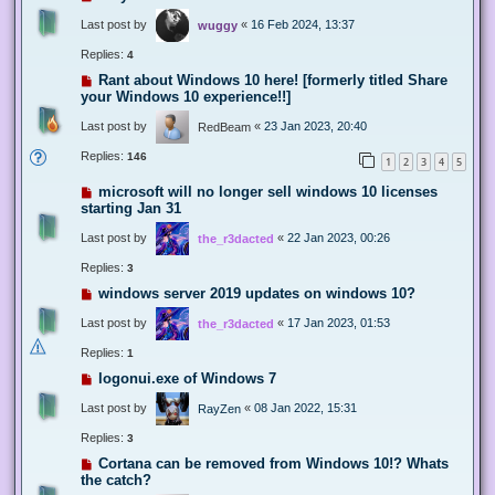
Last post by
«
16 Feb 2024, 13:37
wuggy
Replies:
4
Rant about Windows 10 here! [formerly titled Share
your Windows 10 experience!!]
Last post by
«
23 Jan 2023, 20:40
RedBeam
Replies:
146
1
2
3
4
5
microsoft will no longer sell windows 10 licenses
starting Jan 31
Last post by
«
22 Jan 2023, 00:26
the_r3dacted
Replies:
3
windows server 2019 updates on windows 10?
Last post by
«
17 Jan 2023, 01:53
the_r3dacted
Replies:
1
logonui.exe of Windows 7
Last post by
«
08 Jan 2022, 15:31
RayZen
Replies:
3
Cortana can be removed from Windows 10!? Whats
the catch?