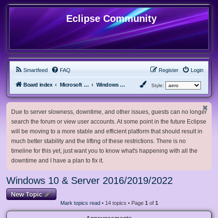
Eclipse Community
Smartfeed
FAQ
Register
Login
Board index
Microsoft Software
Windows 10 & Server 2016/2019/2022
Style:
Due to server slowness, downtime, and other issues, guests can no longer
search the forum or view user accounts. At some point in the future Eclipse
will be moving to a more stable and efficient platform that should result in
much better stability and the lifting of these restrictions. There is no
timeline for this yet, just want you to know what's happening with all the
downtime and I have a plan to fix it.
Windows 10 & Server 2016/2019/2022
New Topic
Mark topics read
• 14 topics • Page
1
of
1