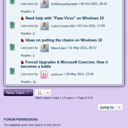
Last post by
«
09 Oct 2021, 06:41
ImShreyasKaranth
Replies:
3
Need help with "Paas Virus" on Windows 10
Last post by
«
03 Jun 2021, 17:09
CalmCreeper360
Replies:
2
Ideas on putting the chains on Windows 10
Last post by
«
31 May 2021, 05:57
MassClaw
Replies:
1
Forced Upgrades & Microsoft Coercion: How it
becomes a battle
Last post by
«
28 May 2021, 23:36
sunryze
Replies:
11
New Topic
Mark topics read
• 14 topics • Page
1
of
1
Jump to
FORUM PERMISSIONS
You
cannot
post new topics in this forum