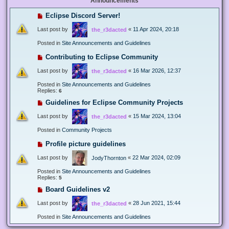
Announcements
Eclipse Discord Server!
Last post by
«
11 Apr 2024, 20:18
the_r3dacted
Posted in
Site Announcements and Guidelines
Contributing to Eclipse Community
Last post by
«
16 Mar 2026, 12:37
the_r3dacted
Posted in
Site Announcements and Guidelines
Replies:
6
Guidelines for Eclipse Community Projects
Last post by
«
15 Mar 2024, 13:04
the_r3dacted
Posted in
Community Projects
Profile picture guidelines
Last post by
«
22 Mar 2024, 02:09
JodyThornton
Posted in
Site Announcements and Guidelines
Replies:
5
Board Guidelines v2
Last post by
«
28 Jun 2021, 15:44
the_r3dacted
Posted in
Site Announcements and Guidelines