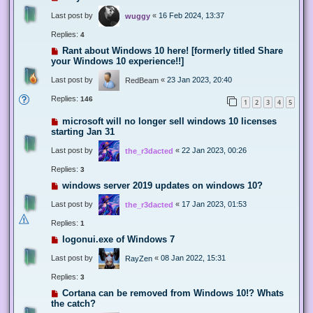
Last post by
«
16 Feb 2024, 13:37
wuggy
Replies:
4
Rant about Windows 10 here! [formerly titled Share
your Windows 10 experience!!]
Last post by
«
23 Jan 2023, 20:40
RedBeam
Replies:
146
1
2
3
4
5
microsoft will no longer sell windows 10 licenses
starting Jan 31
Last post by
«
22 Jan 2023, 00:26
the_r3dacted
Replies:
3
windows server 2019 updates on windows 10?
Last post by
«
17 Jan 2023, 01:53
the_r3dacted
Replies:
1
logonui.exe of Windows 7
Last post by
«
08 Jan 2022, 15:31
RayZen
Replies:
3
Cortana can be removed from Windows 10!? Whats
the catch?