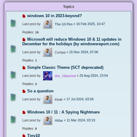
Topics
windows 10 in 2023-beyond?
Last post by
«
16 Feb 2025, 10:47
The-10-Pen
Replies:
16
Microsoft will reduce Windows 10 & 11 updates in
December for the holidays (by windowsreport.com)
Last post by
«
15 Nov 2024, 07:06
Compa
Replies:
1
Simple Classic Theme (SCT deprecated)
Last post by
«
25 Aug 2024, 23:54
the_r3dacted
Replies:
2
So a question
Last post by
«
17 Jul 2024, 03:56
kloak
Windows 10 / 11 : A Spying Nightmare
Last post by
«
11 Mar 2024, 03:19
HiXar
Replies:
6
Tiny10