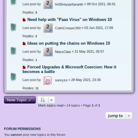
Last post by
«
09 Oct 2021, 06:41
ImShreyasKaranth
Replies:
3
Need help with "Paas Virus" on Windows 10
Last post by
«
03 Jun 2021, 17:09
CalmCreeper360
Replies:
2
Ideas on putting the chains on Windows 10
Last post by
«
31 May 2021, 05:57
MassClaw
Replies:
1
Forced Upgrades & Microsoft Coercion: How it
becomes a battle
Last post by
«
28 May 2021, 23:36
sunryze
Replies:
11
New Topic
Mark topics read
• 14 topics • Page
1
of
1
Jump to
FORUM PERMISSIONS
You
cannot
post new topics in this forum