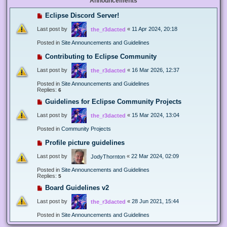
Announcements
Eclipse Discord Server!
Last post by
«
11 Apr 2024, 20:18
the_r3dacted
Posted in
Site Announcements and Guidelines
Contributing to Eclipse Community
Last post by
«
16 Mar 2026, 12:37
the_r3dacted
Posted in
Site Announcements and Guidelines
Replies:
6
Guidelines for Eclipse Community Projects
Last post by
«
15 Mar 2024, 13:04
the_r3dacted
Posted in
Community Projects
Profile picture guidelines
Last post by
«
22 Mar 2024, 02:09
JodyThornton
Posted in
Site Announcements and Guidelines
Replies:
5
Board Guidelines v2
Last post by
«
28 Jun 2021, 15:44
the_r3dacted
Posted in
Site Announcements and Guidelines