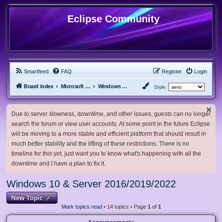
Eclipse Community
Smartfeed
FAQ
Register
Login
Board index
Microsoft Software
Windows 10 & Server 2016/2019/2022
Style:
Due to server slowness, downtime, and other issues, guests can no longer
search the forum or view user accounts. At some point in the future Eclipse
will be moving to a more stable and efficient platform that should result in
much better stability and the lifting of these restrictions. There is no
timeline for this yet, just want you to know what's happening with all the
downtime and I have a plan to fix it.
Windows 10 & Server 2016/2019/2022
New Topic
Mark topics read
• 14 topics • Page
1
of
1