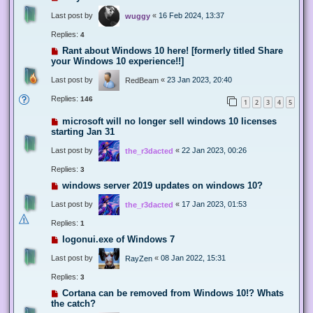
Last post by
«
16 Feb 2024, 13:37
wuggy
Replies:
4
Rant about Windows 10 here! [formerly titled Share
your Windows 10 experience!!]
Last post by
«
23 Jan 2023, 20:40
RedBeam
Replies:
146
1
2
3
4
5
microsoft will no longer sell windows 10 licenses
starting Jan 31
Last post by
«
22 Jan 2023, 00:26
the_r3dacted
Replies:
3
windows server 2019 updates on windows 10?
Last post by
«
17 Jan 2023, 01:53
the_r3dacted
Replies:
1
logonui.exe of Windows 7
Last post by
«
08 Jan 2022, 15:31
RayZen
Replies:
3
Cortana can be removed from Windows 10!? Whats
the catch?