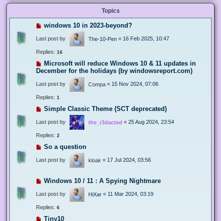
Topics
windows 10 in 2023-beyond?
Last post by
«
16 Feb 2025, 10:47
The-10-Pen
Replies:
16
Microsoft will reduce Windows 10 & 11 updates in
December for the holidays (by windowsreport.com)
Last post by
«
15 Nov 2024, 07:06
Compa
Replies:
1
Simple Classic Theme (SCT deprecated)
Last post by
«
25 Aug 2024, 23:54
the_r3dacted
Replies:
2
So a question
Last post by
«
17 Jul 2024, 03:56
kloak
Windows 10 / 11 : A Spying Nightmare
Last post by
«
11 Mar 2024, 03:19
HiXar
Replies:
6
Tiny10