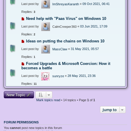
Last post by
«
09 Oct 2021, 06:41
ImShreyasKaranth
Replies:
3
Need help with "Paas Virus" on Windows 10
Last post by
«
03 Jun 2021, 17:09
CalmCreeper360
Replies:
2
Ideas on putting the chains on Windows 10
Last post by
«
31 May 2021, 05:57
MassClaw
Replies:
1
Forced Upgrades & Microsoft Coercion: How it
becomes a battle
Last post by
«
28 May 2021, 23:36
sunryze
Replies:
11
New Topic
Mark topics read
• 14 topics • Page
1
of
1
Jump to
FORUM PERMISSIONS
You
cannot
post new topics in this forum