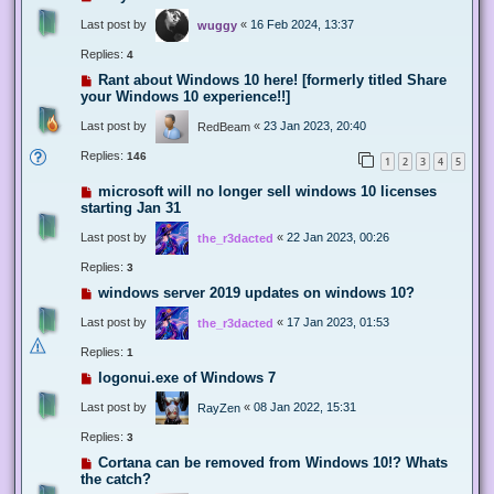
Last post by
«
16 Feb 2024, 13:37
wuggy
Replies:
4
Rant about Windows 10 here! [formerly titled Share
your Windows 10 experience!!]
Last post by
«
23 Jan 2023, 20:40
RedBeam
Replies:
146
1
2
3
4
5
microsoft will no longer sell windows 10 licenses
starting Jan 31
Last post by
«
22 Jan 2023, 00:26
the_r3dacted
Replies:
3
windows server 2019 updates on windows 10?
Last post by
«
17 Jan 2023, 01:53
the_r3dacted
Replies:
1
logonui.exe of Windows 7
Last post by
«
08 Jan 2022, 15:31
RayZen
Replies:
3
Cortana can be removed from Windows 10!? Whats
the catch?