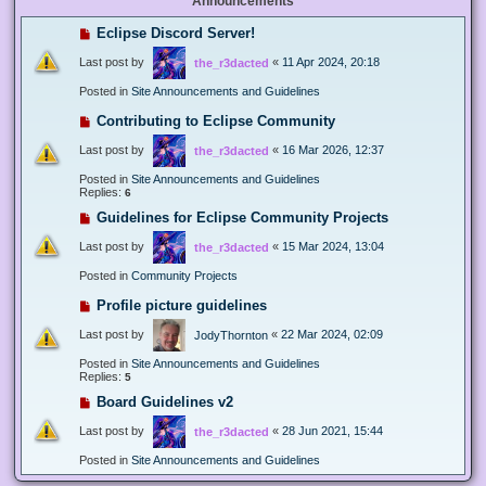
Announcements
Eclipse Discord Server!
Last post by
«
11 Apr 2024, 20:18
the_r3dacted
Posted in
Site Announcements and Guidelines
Contributing to Eclipse Community
Last post by
«
16 Mar 2026, 12:37
the_r3dacted
Posted in
Site Announcements and Guidelines
Replies:
6
Guidelines for Eclipse Community Projects
Last post by
«
15 Mar 2024, 13:04
the_r3dacted
Posted in
Community Projects
Profile picture guidelines
Last post by
«
22 Mar 2024, 02:09
JodyThornton
Posted in
Site Announcements and Guidelines
Replies:
5
Board Guidelines v2
Last post by
«
28 Jun 2021, 15:44
the_r3dacted
Posted in
Site Announcements and Guidelines