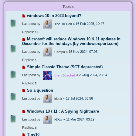
Topics
windows 10 in 2023-beyond?
Last post by
«
16 Feb 2025, 10:47
The-10-Pen
Replies:
16
Microsoft will reduce Windows 10 & 11 updates in
December for the holidays (by windowsreport.com)
Last post by
«
15 Nov 2024, 07:06
Compa
Replies:
1
Simple Classic Theme (SCT deprecated)
Last post by
«
25 Aug 2024, 23:54
the_r3dacted
Replies:
2
So a question
Last post by
«
17 Jul 2024, 03:56
kloak
Windows 10 / 11 : A Spying Nightmare
Last post by
«
11 Mar 2024, 03:19
HiXar
Replies:
6
Tiny10