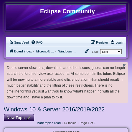
Eclipse Community
Smartfeed
FAQ
Register
Login
Board index
Microsoft Software
Windows 10 & Server 2016/2019/2022
Style:
Due to server slowness, downtime, and other issues, guests can no longer
search the forum or view user accounts. At some point in the future Eclipse
will be moving to a more stable and efficient platform that should result in
much better stability and the lifting of these restrictions. There is no
timeline for this yet, just want you to know what's happening with all the
downtime and I have a plan to fix it.
Windows 10 & Server 2016/2019/2022
New Topic
Mark topics read
• 14 topics • Page
1
of
1