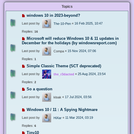
Topics
windows 10 in 2023-beyond?
Last post by
«
16 Feb 2025, 10:47
The-10-Pen
Replies:
16
Microsoft will reduce Windows 10 & 11 updates in
December for the holidays (by windowsreport.com)
Last post by
«
15 Nov 2024, 07:06
Compa
Replies:
1
Simple Classic Theme (SCT deprecated)
Last post by
«
25 Aug 2024, 23:54
the_r3dacted
Replies:
2
So a question
Last post by
«
17 Jul 2024, 03:56
kloak
Windows 10 / 11 : A Spying Nightmare
Last post by
«
11 Mar 2024, 03:19
HiXar
Replies:
6
Tiny10