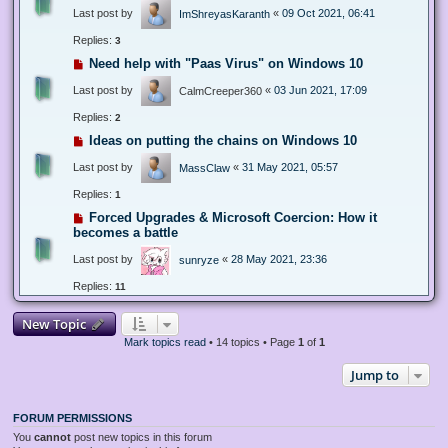
Last post by
«
09 Oct 2021, 06:41
ImShreyasKaranth
Replies:
3
Need help with "Paas Virus" on Windows 10
Last post by
«
03 Jun 2021, 17:09
CalmCreeper360
Replies:
2
Ideas on putting the chains on Windows 10
Last post by
«
31 May 2021, 05:57
MassClaw
Replies:
1
Forced Upgrades & Microsoft Coercion: How it
becomes a battle
Last post by
«
28 May 2021, 23:36
sunryze
Replies:
11
New Topic
Mark topics read
• 14 topics • Page
1
of
1
Jump to
FORUM PERMISSIONS
You
cannot
post new topics in this forum