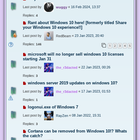
Last post by
«
16 Feb 2024, 13:37
wuggy
Replies:
4
Rant about Windows 10 here! [formerly titled Share
your Windows 10 experience!!]
Last post by
«
23 Jan 2023, 20:40
RedBeam
Replies:
146
1
2
3
4
5
microsoft will no longer sell windows 10 licenses
starting Jan 31
Last post by
«
22 Jan 2023, 00:26
the_r3dacted
Replies:
3
windows server 2019 updates on windows 10?
Last post by
«
17 Jan 2023, 01:53
the_r3dacted
Replies:
1
logonui.exe of Windows 7
Last post by
«
08 Jan 2022, 15:31
RayZen
Replies:
3
Cortana can be removed from Windows 10!? Whats
the catch?