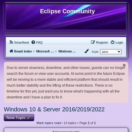
Eclipse Community
Smartfeed
FAQ
Register
Login
Board index
Microsoft Software
Windows 10 & Server 2016/2019/2022
Style:
Due to server slowness, downtime, and other issues, guests can no longer
search the forum or view user accounts. At some point in the future Eclipse
will be moving to a more stable and efficient platform that should result in
much better stability and the lifting of these restrictions. There is no
timeline for this yet, just want you to know what's happening with all the
downtime and I have a plan to fix it.
Windows 10 & Server 2016/2019/2022
New Topic
Mark topics read
• 14 topics • Page
1
of
1