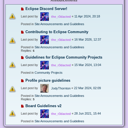
Announcements
Eclipse Discord Server!
Last post by
«
11 Apr 2024, 20:18
the_r3dacted
Posted in
Site Announcements and Guidelines
Contributing to Eclipse Community
Last post by
«
16 Mar 2026, 12:37
the_r3dacted
Posted in
Site Announcements and Guidelines
Replies:
6
Guidelines for Eclipse Community Projects
Last post by
«
15 Mar 2024, 13:04
the_r3dacted
Posted in
Community Projects
Profile picture guidelines
Last post by
«
22 Mar 2024, 02:09
JodyThornton
Posted in
Site Announcements and Guidelines
Replies:
5
Board Guidelines v2
Last post by
«
28 Jun 2021, 15:44
the_r3dacted
Posted in
Site Announcements and Guidelines