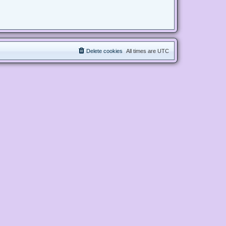
Delete cookies
All times are
UTC