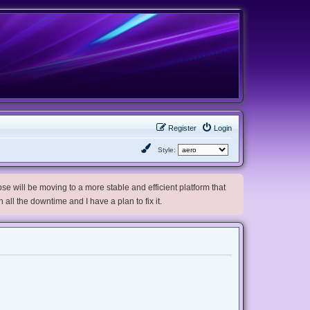
Register
Login
Style:
e will be moving to a more stable and efficient platform that
h all the downtime and I have a plan to fix it.