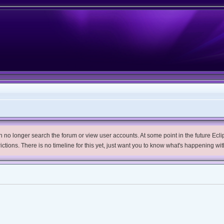
no longer search the forum or view user accounts. At some point in the future Eclips
trictions. There is no timeline for this yet, just want you to know what's happening wit