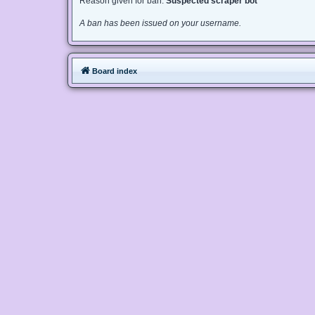
Reason given for ban:
Suspected scraper bot
A ban has been issued on your username.
Board index