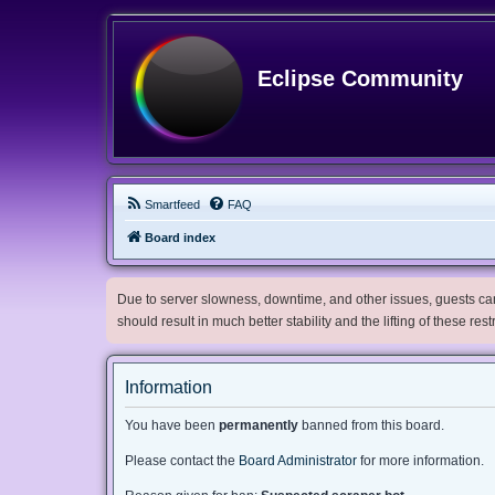
Eclipse Community
Smartfeed
FAQ
Board index
Due to server slowness, downtime, and other issues, guests can 
should result in much better stability and the lifting of these res
Information
You have been
permanently
banned from this board.
Please contact the
Board Administrator
for more information.