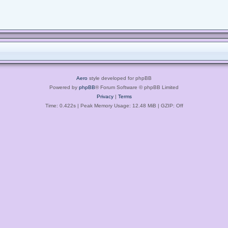
Aero
style developed for phpBB
Powered by
phpBB
® Forum Software © phpBB Limited
Privacy
|
Terms
Time: 0.422s
| Peak Memory Usage: 12.48 MiB | GZIP: Off