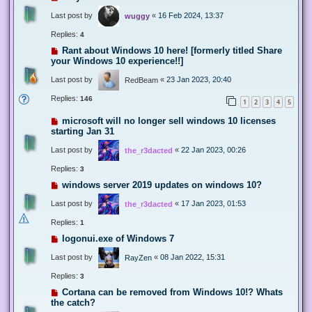
Last post by
«
16 Feb 2024, 13:37
wuggy
Replies:
4
Rant about Windows 10 here! [formerly titled Share
your Windows 10 experience!!]
Last post by
«
23 Jan 2023, 20:40
RedBeam
Replies:
146
1
2
3
4
5
microsoft will no longer sell windows 10 licenses
starting Jan 31
Last post by
«
22 Jan 2023, 00:26
the_r3dacted
Replies:
3
windows server 2019 updates on windows 10?
Last post by
«
17 Jan 2023, 01:53
the_r3dacted
Replies:
1
logonui.exe of Windows 7
Last post by
«
08 Jan 2022, 15:31
RayZen
Replies:
3
Cortana can be removed from Windows 10!? Whats
the catch?