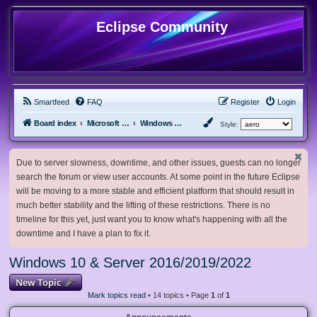
Eclipse Community
Smartfeed
FAQ
Register
Login
Board index
Microsoft Software
Windows 10 & Server 2016/2019/2022
Style:
Due to server slowness, downtime, and other issues, guests can no longer
search the forum or view user accounts. At some point in the future Eclipse
will be moving to a more stable and efficient platform that should result in
much better stability and the lifting of these restrictions. There is no
timeline for this yet, just want you to know what's happening with all the
downtime and I have a plan to fix it.
Windows 10 & Server 2016/2019/2022
New Topic
Mark topics read
• 14 topics • Page
1
of
1