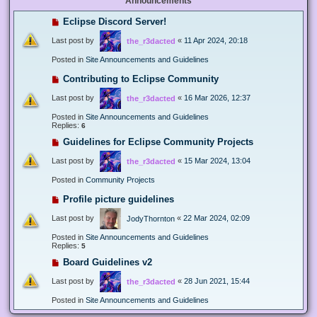
Announcements
Eclipse Discord Server!
Last post by
«
11 Apr 2024, 20:18
the_r3dacted
Posted in
Site Announcements and Guidelines
Contributing to Eclipse Community
Last post by
«
16 Mar 2026, 12:37
the_r3dacted
Posted in
Site Announcements and Guidelines
Replies:
6
Guidelines for Eclipse Community Projects
Last post by
«
15 Mar 2024, 13:04
the_r3dacted
Posted in
Community Projects
Profile picture guidelines
Last post by
«
22 Mar 2024, 02:09
JodyThornton
Posted in
Site Announcements and Guidelines
Replies:
5
Board Guidelines v2
Last post by
«
28 Jun 2021, 15:44
the_r3dacted
Posted in
Site Announcements and Guidelines