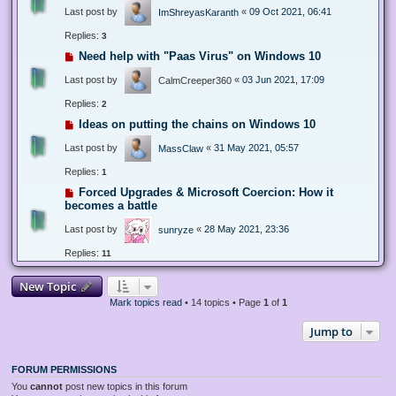
Last post by
«
09 Oct 2021, 06:41
ImShreyasKaranth
Replies:
3
Need help with "Paas Virus" on Windows 10
Last post by
«
03 Jun 2021, 17:09
CalmCreeper360
Replies:
2
Ideas on putting the chains on Windows 10
Last post by
«
31 May 2021, 05:57
MassClaw
Replies:
1
Forced Upgrades & Microsoft Coercion: How it
becomes a battle
Last post by
«
28 May 2021, 23:36
sunryze
Replies:
11
New Topic
Mark topics read
• 14 topics • Page
1
of
1
Jump to
FORUM PERMISSIONS
You
cannot
post new topics in this forum