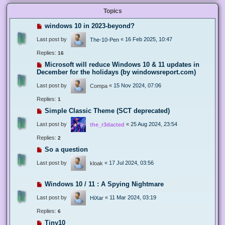
Topics
windows 10 in 2023-beyond?
Last post by
«
16 Feb 2025, 10:47
The-10-Pen
Replies:
16
Microsoft will reduce Windows 10 & 11 updates in
December for the holidays (by windowsreport.com)
Last post by
«
15 Nov 2024, 07:06
Compa
Replies:
1
Simple Classic Theme (SCT deprecated)
Last post by
«
25 Aug 2024, 23:54
the_r3dacted
Replies:
2
So a question
Last post by
«
17 Jul 2024, 03:56
kloak
Windows 10 / 11 : A Spying Nightmare
Last post by
«
11 Mar 2024, 03:19
HiXar
Replies:
6
Tiny10