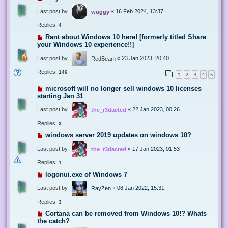
Last post by
«
16 Feb 2024, 13:37
wuggy
Replies:
4
Rant about Windows 10 here! [formerly titled Share
your Windows 10 experience!!]
Last post by
«
23 Jan 2023, 20:40
RedBeam
Replies:
146
1
2
3
4
5
microsoft will no longer sell windows 10 licenses
starting Jan 31
Last post by
«
22 Jan 2023, 00:26
the_r3dacted
Replies:
3
windows server 2019 updates on windows 10?
Last post by
«
17 Jan 2023, 01:53
the_r3dacted
Replies:
1
logonui.exe of Windows 7
Last post by
«
08 Jan 2022, 15:31
RayZen
Replies:
3
Cortana can be removed from Windows 10!? Whats
the catch?