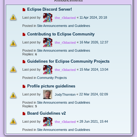
Announcements
Eclipse Discord Server!
Last post by
«
11 Apr 2024, 20:18
the_r3dacted
Posted in
Site Announcements and Guidelines
Contributing to Eclipse Community
Last post by
«
16 Mar 2026, 12:37
the_r3dacted
Posted in
Site Announcements and Guidelines
Replies:
6
Guidelines for Eclipse Community Projects
Last post by
«
15 Mar 2024, 13:04
the_r3dacted
Posted in
Community Projects
Profile picture guidelines
Last post by
«
22 Mar 2024, 02:09
JodyThornton
Posted in
Site Announcements and Guidelines
Replies:
5
Board Guidelines v2
Last post by
«
28 Jun 2021, 15:44
the_r3dacted
Posted in
Site Announcements and Guidelines