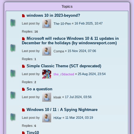
Topics
windows 10 in 2023-beyond?
Last post by
«
16 Feb 2025, 10:47
The-10-Pen
Replies:
16
Microsoft will reduce Windows 10 & 11 updates in
December for the holidays (by windowsreport.com)
Last post by
«
15 Nov 2024, 07:06
Compa
Replies:
1
Simple Classic Theme (SCT deprecated)
Last post by
«
25 Aug 2024, 23:54
the_r3dacted
Replies:
2
So a question
Last post by
«
17 Jul 2024, 03:56
kloak
Windows 10 / 11 : A Spying Nightmare
Last post by
«
11 Mar 2024, 03:19
HiXar
Replies:
6
Tiny10