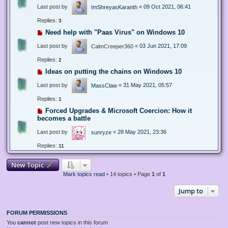
Last post by
«
09 Oct 2021, 06:41
ImShreyasKaranth
Replies:
3
Need help with "Paas Virus" on Windows 10
Last post by
«
03 Jun 2021, 17:09
CalmCreeper360
Replies:
2
Ideas on putting the chains on Windows 10
Last post by
«
31 May 2021, 05:57
MassClaw
Replies:
1
Forced Upgrades & Microsoft Coercion: How it
becomes a battle
Last post by
«
28 May 2021, 23:36
sunryze
Replies:
11
New Topic
Mark topics read
• 14 topics • Page
1
of
1
Jump to
FORUM PERMISSIONS
You
cannot
post new topics in this forum