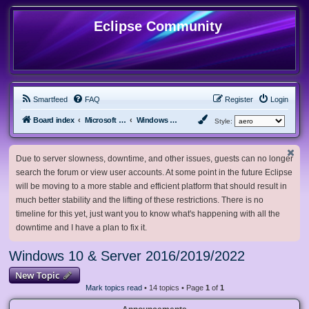
Eclipse Community
Smartfeed
FAQ
Register
Login
Board index
Microsoft Software
Windows 10 & Server 2016/2019/2022
Style:
Due to server slowness, downtime, and other issues, guests can no longer
search the forum or view user accounts. At some point in the future Eclipse
will be moving to a more stable and efficient platform that should result in
much better stability and the lifting of these restrictions. There is no
timeline for this yet, just want you to know what's happening with all the
downtime and I have a plan to fix it.
Windows 10 & Server 2016/2019/2022
New Topic
Mark topics read
• 14 topics • Page
1
of
1