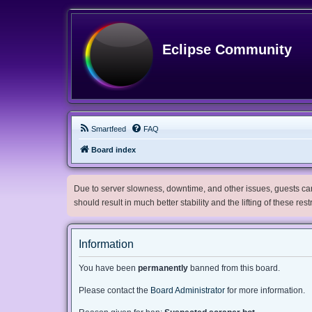
Eclipse Community
Smartfeed
FAQ
Board index
Due to server slowness, downtime, and other issues, guests can 
should result in much better stability and the lifting of these res
Information
You have been
permanently
banned from this board.
Please contact the
Board Administrator
for more information.