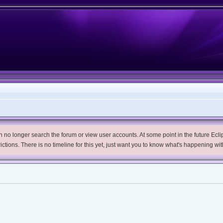
no longer search the forum or view user accounts. At some point in the future Eclips
trictions. There is no timeline for this yet, just want you to know what's happening wit