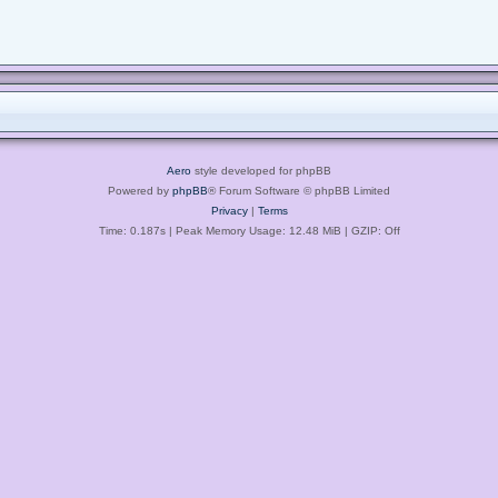
Aero
style developed for phpBB
Powered by
phpBB
® Forum Software © phpBB Limited
Privacy
|
Terms
Time: 0.187s
| Peak Memory Usage: 12.48 MiB | GZIP: Off