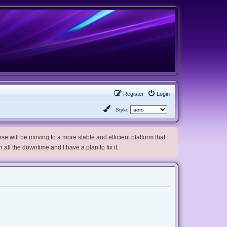
Register
Login
Style:
e will be moving to a more stable and efficient platform that
h all the downtime and I have a plan to fix it.