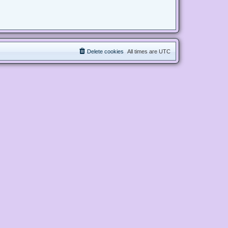
Delete cookies
All times are
UTC