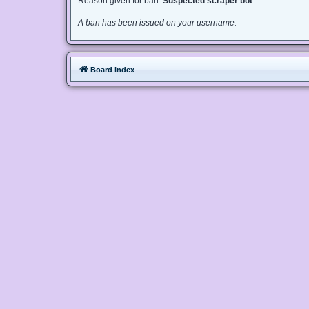
Reason given for ban:
Suspected scraper bot
A ban has been issued on your username.
Board index