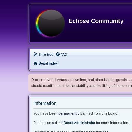
Eclipse Community
Smartfeed
FAQ
Board index
Due to server slowness, downtime, and other issues, guests can 
should result in much better stability and the lifting of these res
Information
You have been
permanently
banned from this board.
Please contact the
Board Administrator
for more information.