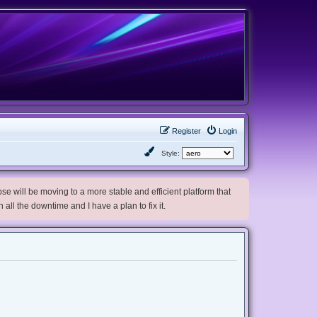
Register
Login
Style:
e will be moving to a more stable and efficient platform that
h all the downtime and I have a plan to fix it.