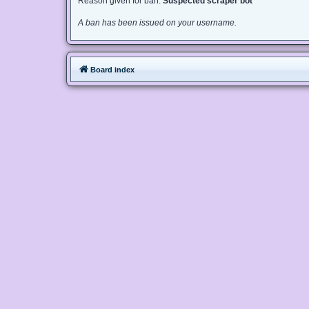
Reason given for ban:
Suspected scraper bot
A ban has been issued on your username.
Board index