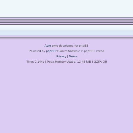
Aero
style developed for phpBB
Powered by
phpBB
® Forum Software © phpBB Limited
Privacy
|
Terms
Time: 0.144s
| Peak Memory Usage: 12.48 MiB | GZIP: Off