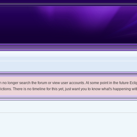
no longer search the forum or view user accounts. At some point in the future Eclips
trictions. There is no timeline for this yet, just want you to know what's happening wit