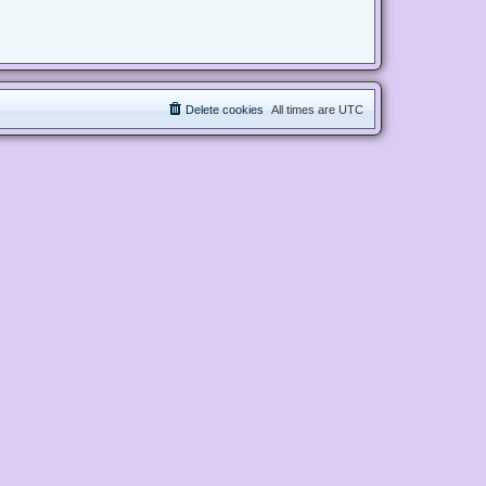
Delete cookies
All times are
UTC