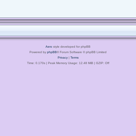
Aero
style developed for phpBB
Powered by
phpBB
® Forum Software © phpBB Limited
Privacy
|
Terms
Time: 0.170s
| Peak Memory Usage: 12.48 MiB | GZIP: Off