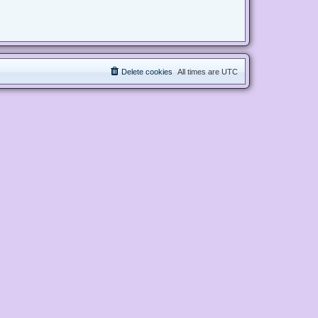
Delete cookies
All times are
UTC