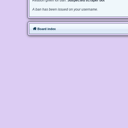
Reason given for ban:
Suspected scraper bot
A ban has been issued on your username.
Board index