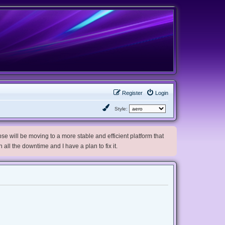
Register
Login
Style:
e will be moving to a more stable and efficient platform that
h all the downtime and I have a plan to fix it.