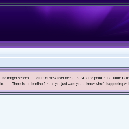
no longer search the forum or view user accounts. At some point in the future Eclips
trictions. There is no timeline for this yet, just want you to know what's happening wit