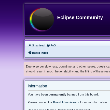
Eclipse Community
Smartfeed
FAQ
Board index
Due to server slowness, downtime, and other issues, guests can 
should result in much better stability and the lifting of these res
Information
You have been
permanently
banned from this board.
Please contact the
Board Administrator
for more information.