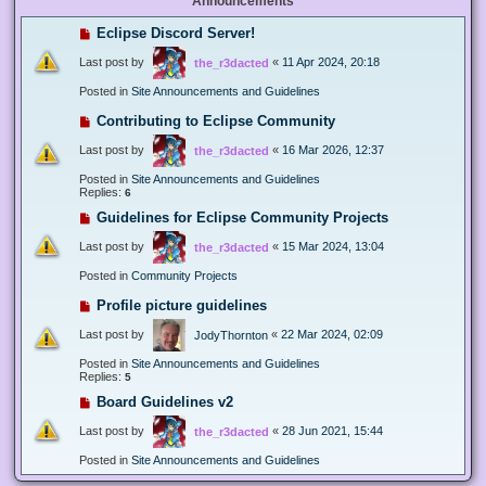
Announcements
Eclipse Discord Server!
Last post by
«
11 Apr 2024, 20:18
the_r3dacted
Posted in
Site Announcements and Guidelines
Contributing to Eclipse Community
Last post by
«
16 Mar 2026, 12:37
the_r3dacted
Posted in
Site Announcements and Guidelines
Replies:
6
Guidelines for Eclipse Community Projects
Last post by
«
15 Mar 2024, 13:04
the_r3dacted
Posted in
Community Projects
Profile picture guidelines
Last post by
«
22 Mar 2024, 02:09
JodyThornton
Posted in
Site Announcements and Guidelines
Replies:
5
Board Guidelines v2
Last post by
«
28 Jun 2021, 15:44
the_r3dacted
Posted in
Site Announcements and Guidelines