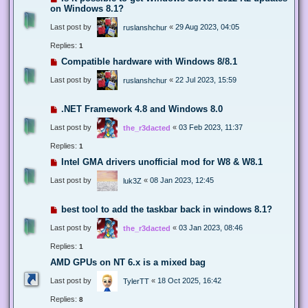
on Windows 8.1?
Last post by
«
29 Aug 2023, 04:05
ruslanshchur
Replies:
1
Compatible hardware with Windows 8/8.1
Last post by
«
22 Jul 2023, 15:59
ruslanshchur
.NET Framework 4.8 and Windows 8.0
Last post by
«
03 Feb 2023, 11:37
the_r3dacted
Replies:
1
Intel GMA drivers unofficial mod for W8 & W8.1
Last post by
«
08 Jan 2023, 12:45
luk3Z
best tool to add the taskbar back in windows 8.1?
Last post by
«
03 Jan 2023, 08:46
the_r3dacted
Replies:
1
AMD GPUs on NT 6.x is a mixed bag
Last post by
«
18 Oct 2025, 16:42
TylerTT
Replies:
8