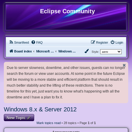
Eclipse Community
Smartfeed
FAQ
Register
Login
Board index
Microsoft Software
Windows 8.x & Server 2012
Style:
Due to server slowness, downtime, and other issues, guests can no longer
search the forum or view user accounts. At some point in the future Eclipse
will be moving to a more stable and efficient platform that should result in
much better stability and the lifting of these restrictions. There is no
timeline for this yet, just want you to know what's happening with all the
downtime and I have a plan to fix it.
Windows 8.x & Server 2012
New Topic
Mark topics read
• 28 topics • Page
1
of
1