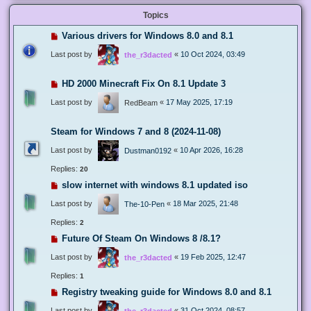
Topics
Various drivers for Windows 8.0 and 8.1
Last post by
«
10 Oct 2024, 03:49
the_r3dacted
HD 2000 Minecraft Fix On 8.1 Update 3
Last post by
«
17 May 2025, 17:19
RedBeam
Steam for Windows 7 and 8 (2024-11-08)
Last post by
«
10 Apr 2026, 16:28
Dustman0192
Replies:
20
slow internet with windows 8.1 updated iso
Last post by
«
18 Mar 2025, 21:48
The-10-Pen
Replies:
2
Future Of Steam On Windows 8 /8.1?
Last post by
«
19 Feb 2025, 12:47
the_r3dacted
Replies:
1
Registry tweaking guide for Windows 8.0 and 8.1
Last post by
«
31 Oct 2024, 08:57
the_r3dacted