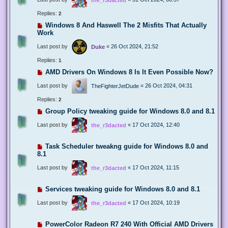
Replies:
2
Windows 8 And Haswell The 2 Misfits That Actually
Work
Last post by
«
26 Oct 2024, 21:52
Duke
Replies:
1
AMD Drivers On Windows 8 Is It Even Possible Now?
Last post by
«
26 Oct 2024, 04:31
TheFighterJetDude
Replies:
2
Group Policy tweaking guide for Windows 8.0 and 8.1
Last post by
«
17 Oct 2024, 12:40
the_r3dacted
Task Scheduler tweakng guide for Windows 8.0 and
8.1
Last post by
«
17 Oct 2024, 11:15
the_r3dacted
Services tweaking guide for Windows 8.0 and 8.1
Last post by
«
17 Oct 2024, 10:19
the_r3dacted
PowerColor Radeon R7 240 With Official AMD Drivers