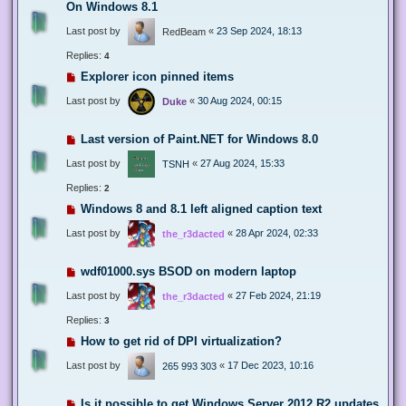
On Windows 8.1
Last post by
«
23 Sep 2024, 18:13
RedBeam
Replies:
4
Explorer icon pinned items
Last post by
«
30 Aug 2024, 00:15
Duke
Last version of Paint.NET for Windows 8.0
Last post by
«
27 Aug 2024, 15:33
TSNH
Replies:
2
Windows 8 and 8.1 left aligned caption text
Last post by
«
28 Apr 2024, 02:33
the_r3dacted
wdf01000.sys BSOD on modern laptop
Last post by
«
27 Feb 2024, 21:19
the_r3dacted
Replies:
3
How to get rid of DPI virtualization?
Last post by
«
17 Dec 2023, 10:16
265 993 303
Is it possible to get Windows Server 2012 R2 updates