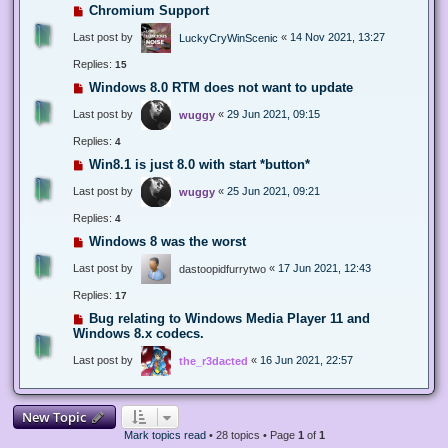
Chromium Support
Last post by
«
14 Nov 2021, 13:27
LuckyCryWinScenic
Replies:
15
Windows 8.0 RTM does not want to update
Last post by
«
29 Jun 2021, 09:15
wuggy
Replies:
4
Win8.1 is just 8.0 with start *button*
Last post by
«
25 Jun 2021, 09:21
wuggy
Replies:
4
Windows 8 was the worst
Last post by
«
17 Jun 2021, 12:43
dastoopidfurrytwo
Replies:
17
Bug relating to Windows Media Player 11 and
Windows 8.x codecs.
Last post by
«
16 Jun 2021, 22:57
the_r3dacted
New Topic
Mark topics read
• 28 topics • Page
1
of
1