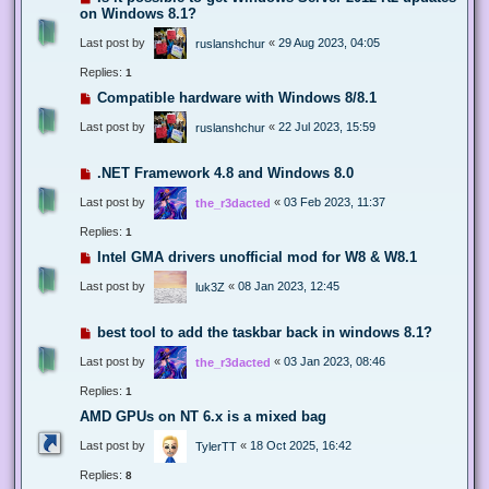
on Windows 8.1?
Last post by
«
29 Aug 2023, 04:05
ruslanshchur
Replies:
1
Compatible hardware with Windows 8/8.1
Last post by
«
22 Jul 2023, 15:59
ruslanshchur
.NET Framework 4.8 and Windows 8.0
Last post by
«
03 Feb 2023, 11:37
the_r3dacted
Replies:
1
Intel GMA drivers unofficial mod for W8 & W8.1
Last post by
«
08 Jan 2023, 12:45
luk3Z
best tool to add the taskbar back in windows 8.1?
Last post by
«
03 Jan 2023, 08:46
the_r3dacted
Replies:
1
AMD GPUs on NT 6.x is a mixed bag
Last post by
«
18 Oct 2025, 16:42
TylerTT
Replies:
8