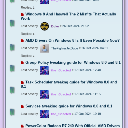
Replies:
2
Windows 8 And Haswell The 2 Misfits That Actually
Work
Last post by
«
26 Oct 2024, 21:52
Duke
Replies:
1
AMD Drivers On Windows 8 Is It Even Possible Now?
Last post by
«
26 Oct 2024, 04:31
TheFighterJetDude
Replies:
2
Group Policy tweaking guide for Windows 8.0 and 8.1
Last post by
«
17 Oct 2024, 12:40
the_r3dacted
Task Scheduler tweakng guide for Windows 8.0 and
8.1
Last post by
«
17 Oct 2024, 11:15
the_r3dacted
Services tweaking guide for Windows 8.0 and 8.1
Last post by
«
17 Oct 2024, 10:19
the_r3dacted
PowerColor Radeon R7 240 With Official AMD Drivers