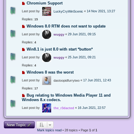
Chromium Support
Last post by
«
14 Nov 2021, 13:27
LuckyCryWinScenic
Replies:
15
Windows 8.0 RTM does not want to update
Last post by
«
29 Jun 2021, 09:15
wuggy
Replies:
4
Win8.1 is just 8.0 with start *button*
Last post by
«
25 Jun 2021, 09:21
wuggy
Replies:
4
Windows 8 was the worst
Last post by
«
17 Jun 2021, 12:43
dastoopidfurrytwo
Replies:
17
Bug relating to Windows Media Player 11 and
Windows 8.x codecs.
Last post by
«
16 Jun 2021, 22:57
the_r3dacted
New Topic
Mark topics read
• 28 topics • Page
1
of
1