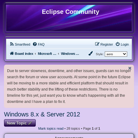
Eclipse Community
Smartfeed
FAQ
Register
Login
Board index
Microsoft Software
Windows 8.x & Server 2012
Style:
Due to server slowness, downtime, and other issues, guests can no longer
search the forum or view user accounts. At some point in the future Eclipse
will be moving to a more stable and efficient platform that should result in
much better stability and the lifting of these restrictions. There is no
timeline for this yet, just want you to know what's happening with all the
downtime and I have a plan to fix it.
Windows 8.x & Server 2012
New Topic
Mark topics read
• 28 topics • Page
1
of
1