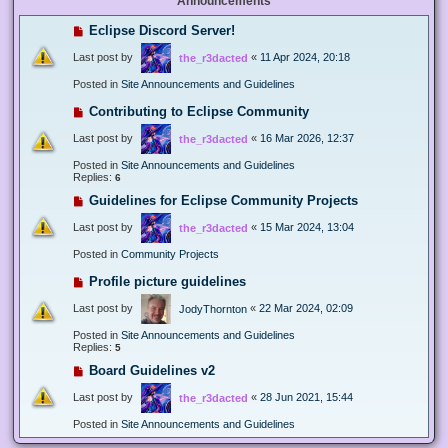
Announcements
Eclipse Discord Server!
Last post by
«
11 Apr 2024, 20:18
the_r3dacted
Posted in
Site Announcements and Guidelines
Contributing to Eclipse Community
Last post by
«
16 Mar 2026, 12:37
the_r3dacted
Posted in
Site Announcements and Guidelines
Replies:
6
Guidelines for Eclipse Community Projects
Last post by
«
15 Mar 2024, 13:04
the_r3dacted
Posted in
Community Projects
Profile picture guidelines
Last post by
«
22 Mar 2024, 02:09
JodyThornton
Posted in
Site Announcements and Guidelines
Replies:
5
Board Guidelines v2
Last post by
«
28 Jun 2021, 15:44
the_r3dacted
Posted in
Site Announcements and Guidelines