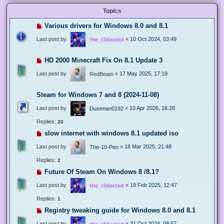
Topics
Various drivers for Windows 8.0 and 8.1
Last post by
«
10 Oct 2024, 03:49
the_r3dacted
HD 2000 Minecraft Fix On 8.1 Update 3
Last post by
«
17 May 2025, 17:19
RedBeam
Steam for Windows 7 and 8 (2024-11-08)
Last post by
«
10 Apr 2026, 16:28
Dustman0192
Replies:
20
slow internet with windows 8.1 updated iso
Last post by
«
18 Mar 2025, 21:48
The-10-Pen
Replies:
2
Future Of Steam On Windows 8 /8.1?
Last post by
«
19 Feb 2025, 12:47
the_r3dacted
Replies:
1
Registry tweaking guide for Windows 8.0 and 8.1
Last post by
«
31 Oct 2024, 08:57
the_r3dacted