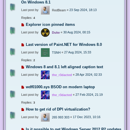
On Windows 8.1
Last post by
«
23 Sep 2024, 18:13
RedBeam
Replies:
4
Explorer icon pinned items
Last post by
«
30 Aug 2024, 00:15
Duke
Last version of Paint.NET for Windows 8.0
Last post by
«
27 Aug 2024, 15:33
TSNH
Replies:
2
Windows 8 and 8.1 left aligned caption text
Last post by
«
28 Apr 2024, 02:33
the_r3dacted
wdf01000.sys BSOD on modern laptop
Last post by
«
27 Feb 2024, 21:19
the_r3dacted
Replies:
3
How to get rid of DPI virtualization?
Last post by
«
17 Dec 2023, 10:16
265 993 303
Is it possible to get Windows Server 2012 R2 updates