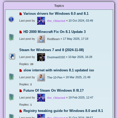
Topics
Various drivers for Windows 8.0 and 8.1
Last post by
«
10 Oct 2024, 03:49
the_r3dacted
HD 2000 Minecraft Fix On 8.1 Update 3
Last post by
«
17 May 2025, 17:19
RedBeam
Steam for Windows 7 and 8 (2024-11-08)
Last post by
«
10 Apr 2026, 16:28
Dustman0192
Replies:
20
slow internet with windows 8.1 updated iso
Last post by
«
18 Mar 2025, 21:48
The-10-Pen
Replies:
2
Future Of Steam On Windows 8 /8.1?
Last post by
«
19 Feb 2025, 12:47
the_r3dacted
Replies:
1
Registry tweaking guide for Windows 8.0 and 8.1
Last post by
«
31 Oct 2024, 08:57
the_r3dacted