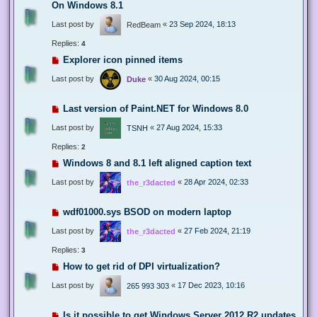
On Windows 8.1
Last post by
«
23 Sep 2024, 18:13
RedBeam
Replies:
4
Explorer icon pinned items
Last post by
«
30 Aug 2024, 00:15
Duke
Last version of Paint.NET for Windows 8.0
Last post by
«
27 Aug 2024, 15:33
TSNH
Replies:
2
Windows 8 and 8.1 left aligned caption text
Last post by
«
28 Apr 2024, 02:33
the_r3dacted
wdf01000.sys BSOD on modern laptop
Last post by
«
27 Feb 2024, 21:19
the_r3dacted
Replies:
3
How to get rid of DPI virtualization?
Last post by
«
17 Dec 2023, 10:16
265 993 303
Is it possible to get Windows Server 2012 R2 updates