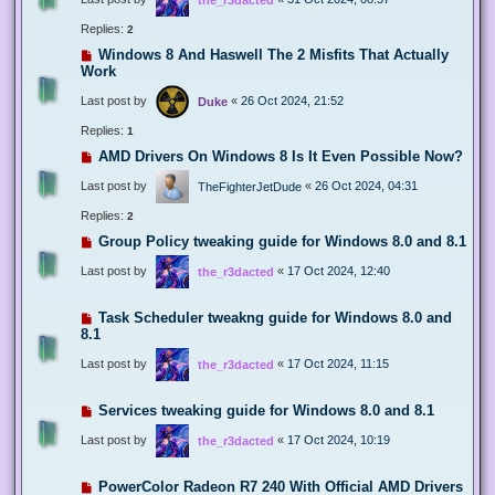
Replies:
2
Windows 8 And Haswell The 2 Misfits That Actually
Work
Last post by
«
26 Oct 2024, 21:52
Duke
Replies:
1
AMD Drivers On Windows 8 Is It Even Possible Now?
Last post by
«
26 Oct 2024, 04:31
TheFighterJetDude
Replies:
2
Group Policy tweaking guide for Windows 8.0 and 8.1
Last post by
«
17 Oct 2024, 12:40
the_r3dacted
Task Scheduler tweakng guide for Windows 8.0 and
8.1
Last post by
«
17 Oct 2024, 11:15
the_r3dacted
Services tweaking guide for Windows 8.0 and 8.1
Last post by
«
17 Oct 2024, 10:19
the_r3dacted
PowerColor Radeon R7 240 With Official AMD Drivers