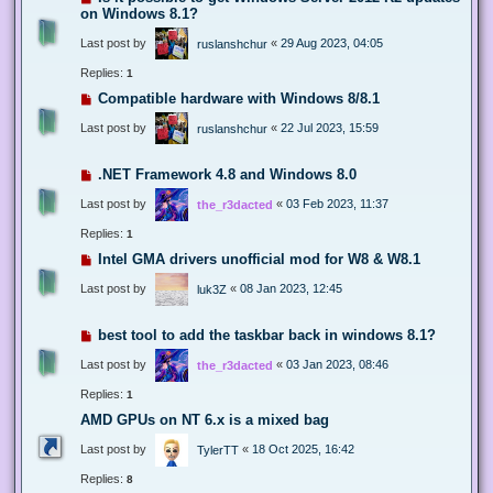
on Windows 8.1?
Last post by
«
29 Aug 2023, 04:05
ruslanshchur
Replies:
1
Compatible hardware with Windows 8/8.1
Last post by
«
22 Jul 2023, 15:59
ruslanshchur
.NET Framework 4.8 and Windows 8.0
Last post by
«
03 Feb 2023, 11:37
the_r3dacted
Replies:
1
Intel GMA drivers unofficial mod for W8 & W8.1
Last post by
«
08 Jan 2023, 12:45
luk3Z
best tool to add the taskbar back in windows 8.1?
Last post by
«
03 Jan 2023, 08:46
the_r3dacted
Replies:
1
AMD GPUs on NT 6.x is a mixed bag
Last post by
«
18 Oct 2025, 16:42
TylerTT
Replies:
8