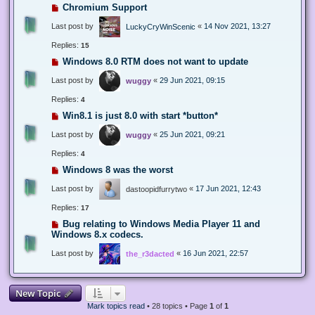
Chromium Support
Last post by
«
14 Nov 2021, 13:27
LuckyCryWinScenic
Replies:
15
Windows 8.0 RTM does not want to update
Last post by
«
29 Jun 2021, 09:15
wuggy
Replies:
4
Win8.1 is just 8.0 with start *button*
Last post by
«
25 Jun 2021, 09:21
wuggy
Replies:
4
Windows 8 was the worst
Last post by
«
17 Jun 2021, 12:43
dastoopidfurrytwo
Replies:
17
Bug relating to Windows Media Player 11 and
Windows 8.x codecs.
Last post by
«
16 Jun 2021, 22:57
the_r3dacted
New Topic
Mark topics read
• 28 topics • Page
1
of
1