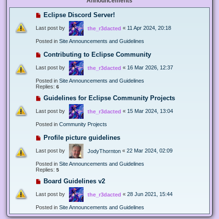
Announcements
Eclipse Discord Server!
Last post by
«
11 Apr 2024, 20:18
the_r3dacted
Posted in
Site Announcements and Guidelines
Contributing to Eclipse Community
Last post by
«
16 Mar 2026, 12:37
the_r3dacted
Posted in
Site Announcements and Guidelines
Replies:
6
Guidelines for Eclipse Community Projects
Last post by
«
15 Mar 2024, 13:04
the_r3dacted
Posted in
Community Projects
Profile picture guidelines
Last post by
«
22 Mar 2024, 02:09
JodyThornton
Posted in
Site Announcements and Guidelines
Replies:
5
Board Guidelines v2
Last post by
«
28 Jun 2021, 15:44
the_r3dacted
Posted in
Site Announcements and Guidelines