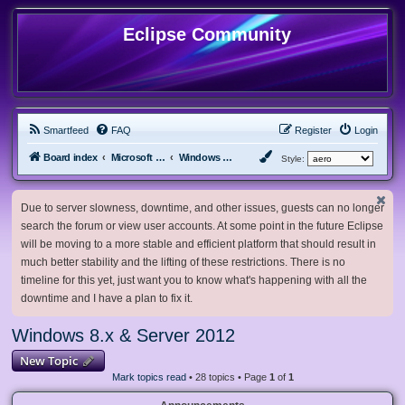
Eclipse Community
Smartfeed
FAQ
Register
Login
Board index
Microsoft Software
Windows 8.x & Server 2012
Style:
Due to server slowness, downtime, and other issues, guests can no longer
search the forum or view user accounts. At some point in the future Eclipse
will be moving to a more stable and efficient platform that should result in
much better stability and the lifting of these restrictions. There is no
timeline for this yet, just want you to know what's happening with all the
downtime and I have a plan to fix it.
Windows 8.x & Server 2012
New Topic
Mark topics read
• 28 topics • Page
1
of
1