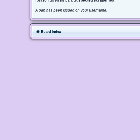
Reason given for ban:
Suspected scraper bot
A ban has been issued on your username.
Board index