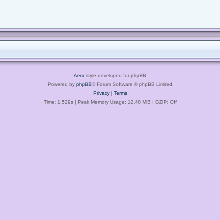
Aero
style developed for phpBB
Powered by
phpBB
® Forum Software © phpBB Limited
Privacy
|
Terms
Time: 1.529s
| Peak Memory Usage: 12.48 MiB | GZIP: Off