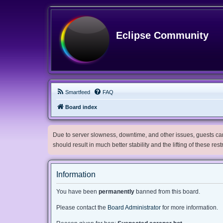
Eclipse Community
Smartfeed
FAQ
Board index
Due to server slowness, downtime, and other issues, guests can 
should result in much better stability and the lifting of these res
Information
You have been
permanently
banned from this board.
Please contact the
Board Administrator
for more information.