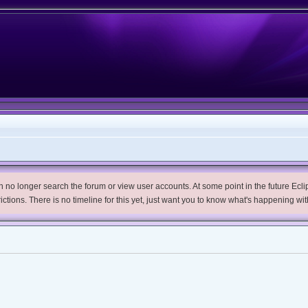
no longer search the forum or view user accounts. At some point in the future Eclips
trictions. There is no timeline for this yet, just want you to know what's happening wit