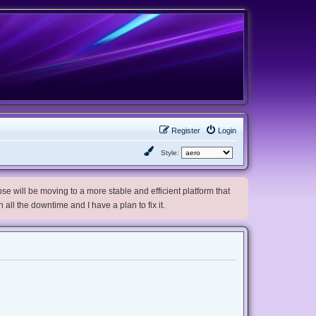
Register
Login
Style:
e will be moving to a more stable and efficient platform that
h all the downtime and I have a plan to fix it.