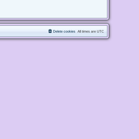
Delete cookies
All times are
UTC