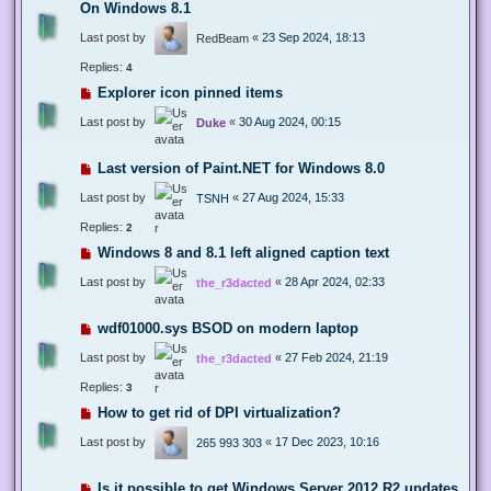
On Windows 8.1
Last post by
«
23 Sep 2024, 18:13
RedBeam
Replies:
4
Explorer icon pinned items
Last post by
«
30 Aug 2024, 00:15
Duke
Last version of Paint.NET for Windows 8.0
Last post by
«
27 Aug 2024, 15:33
TSNH
Replies:
2
Windows 8 and 8.1 left aligned caption text
Last post by
«
28 Apr 2024, 02:33
the_r3dacted
wdf01000.sys BSOD on modern laptop
Last post by
«
27 Feb 2024, 21:19
the_r3dacted
Replies:
3
How to get rid of DPI virtualization?
Last post by
«
17 Dec 2023, 10:16
265 993 303
Is it possible to get Windows Server 2012 R2 updates