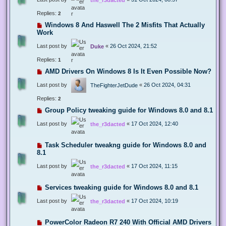
Replies:
2
Windows 8 And Haswell The 2 Misfits That Actually
Work
Last post by
«
26 Oct 2024, 21:52
Duke
Replies:
1
AMD Drivers On Windows 8 Is It Even Possible Now?
Last post by
«
26 Oct 2024, 04:31
TheFighterJetDude
Replies:
2
Group Policy tweaking guide for Windows 8.0 and 8.1
Last post by
«
17 Oct 2024, 12:40
the_r3dacted
Task Scheduler tweakng guide for Windows 8.0 and
8.1
Last post by
«
17 Oct 2024, 11:15
the_r3dacted
Services tweaking guide for Windows 8.0 and 8.1
Last post by
«
17 Oct 2024, 10:19
the_r3dacted
PowerColor Radeon R7 240 With Official AMD Drivers