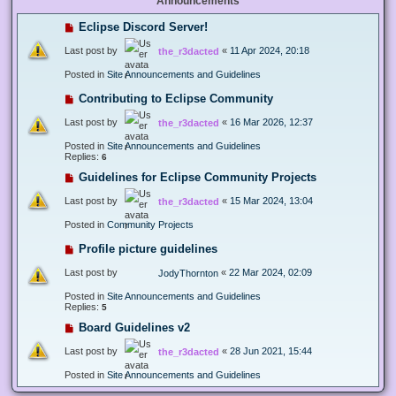
Announcements
Eclipse Discord Server!
Last post by
«
11 Apr 2024, 20:18
the_r3dacted
Posted in
Site Announcements and Guidelines
Contributing to Eclipse Community
Last post by
«
16 Mar 2026, 12:37
the_r3dacted
Posted in
Site Announcements and Guidelines
Replies:
6
Guidelines for Eclipse Community Projects
Last post by
«
15 Mar 2024, 13:04
the_r3dacted
Posted in
Community Projects
Profile picture guidelines
Last post by
«
22 Mar 2024, 02:09
JodyThornton
Posted in
Site Announcements and Guidelines
Replies:
5
Board Guidelines v2
Last post by
«
28 Jun 2021, 15:44
the_r3dacted
Posted in
Site Announcements and Guidelines