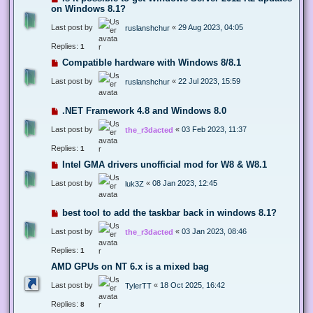
on Windows 8.1?
Last post by
«
29 Aug 2023, 04:05
ruslanshchur
Replies:
1
Compatible hardware with Windows 8/8.1
Last post by
«
22 Jul 2023, 15:59
ruslanshchur
.NET Framework 4.8 and Windows 8.0
Last post by
«
03 Feb 2023, 11:37
the_r3dacted
Replies:
1
Intel GMA drivers unofficial mod for W8 & W8.1
Last post by
«
08 Jan 2023, 12:45
luk3Z
best tool to add the taskbar back in windows 8.1?
Last post by
«
03 Jan 2023, 08:46
the_r3dacted
Replies:
1
AMD GPUs on NT 6.x is a mixed bag
Last post by
«
18 Oct 2025, 16:42
TylerTT
Replies:
8