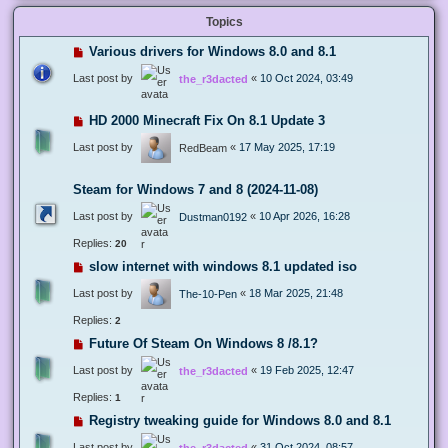
Topics
Various drivers for Windows 8.0 and 8.1
Last post by
«
10 Oct 2024, 03:49
the_r3dacted
HD 2000 Minecraft Fix On 8.1 Update 3
Last post by
«
17 May 2025, 17:19
RedBeam
Steam for Windows 7 and 8 (2024-11-08)
Last post by
«
10 Apr 2026, 16:28
Dustman0192
Replies:
20
slow internet with windows 8.1 updated iso
Last post by
«
18 Mar 2025, 21:48
The-10-Pen
Replies:
2
Future Of Steam On Windows 8 /8.1?
Last post by
«
19 Feb 2025, 12:47
the_r3dacted
Replies:
1
Registry tweaking guide for Windows 8.0 and 8.1
Last post by
«
31 Oct 2024, 08:57
the_r3dacted