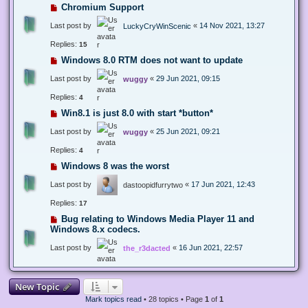
Chromium Support
Last post by
«
14 Nov 2021, 13:27
LuckyCryWinScenic
Replies:
15
Windows 8.0 RTM does not want to update
Last post by
«
29 Jun 2021, 09:15
wuggy
Replies:
4
Win8.1 is just 8.0 with start *button*
Last post by
«
25 Jun 2021, 09:21
wuggy
Replies:
4
Windows 8 was the worst
Last post by
«
17 Jun 2021, 12:43
dastoopidfurrytwo
Replies:
17
Bug relating to Windows Media Player 11 and
Windows 8.x codecs.
Last post by
«
16 Jun 2021, 22:57
the_r3dacted
New Topic
Mark topics read
• 28 topics • Page
1
of
1