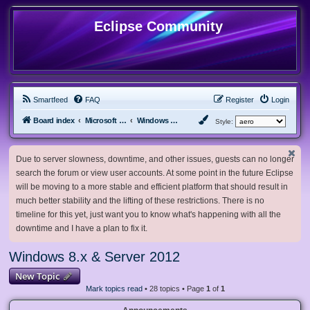
Eclipse Community
Smartfeed
FAQ
Register
Login
Board index
Microsoft Software
Windows 8.x & Server 2012
Style:
Due to server slowness, downtime, and other issues, guests can no longer
search the forum or view user accounts. At some point in the future Eclipse
will be moving to a more stable and efficient platform that should result in
much better stability and the lifting of these restrictions. There is no
timeline for this yet, just want you to know what's happening with all the
downtime and I have a plan to fix it.
Windows 8.x & Server 2012
New Topic
Mark topics read
• 28 topics • Page
1
of
1