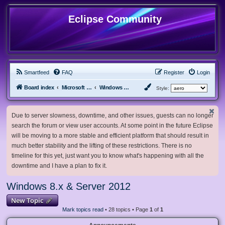
Eclipse Community
Smartfeed
FAQ
Register
Login
Board index
Microsoft Software
Windows 8.x & Server 2012
Style:
Due to server slowness, downtime, and other issues, guests can no longer
search the forum or view user accounts. At some point in the future Eclipse
will be moving to a more stable and efficient platform that should result in
much better stability and the lifting of these restrictions. There is no
timeline for this yet, just want you to know what's happening with all the
downtime and I have a plan to fix it.
Windows 8.x & Server 2012
New Topic
Mark topics read
• 28 topics • Page
1
of
1