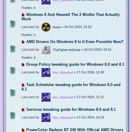
Replies:
2
Windows 8 And Haswell The 2 Misfits That Actually
Work
Last post by
«
26 Oct 2024, 21:52
Duke
Replies:
1
AMD Drivers On Windows 8 Is It Even Possible Now?
Last post by
«
26 Oct 2024, 04:31
TheFighterJetDude
Replies:
2
Group Policy tweaking guide for Windows 8.0 and 8.1
Last post by
«
17 Oct 2024, 12:40
the_r3dacted
Task Scheduler tweakng guide for Windows 8.0 and
8.1
Last post by
«
17 Oct 2024, 11:15
the_r3dacted
Services tweaking guide for Windows 8.0 and 8.1
Last post by
«
17 Oct 2024, 10:19
the_r3dacted
PowerColor Radeon R7 240 With Official AMD Drivers