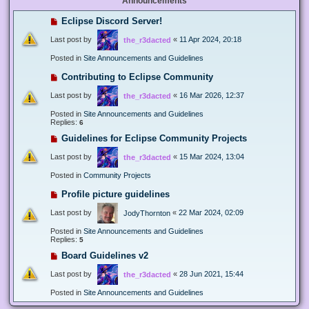
Announcements
Eclipse Discord Server!
Last post by
«
11 Apr 2024, 20:18
the_r3dacted
Posted in
Site Announcements and Guidelines
Contributing to Eclipse Community
Last post by
«
16 Mar 2026, 12:37
the_r3dacted
Posted in
Site Announcements and Guidelines
Replies:
6
Guidelines for Eclipse Community Projects
Last post by
«
15 Mar 2024, 13:04
the_r3dacted
Posted in
Community Projects
Profile picture guidelines
Last post by
«
22 Mar 2024, 02:09
JodyThornton
Posted in
Site Announcements and Guidelines
Replies:
5
Board Guidelines v2
Last post by
«
28 Jun 2021, 15:44
the_r3dacted
Posted in
Site Announcements and Guidelines