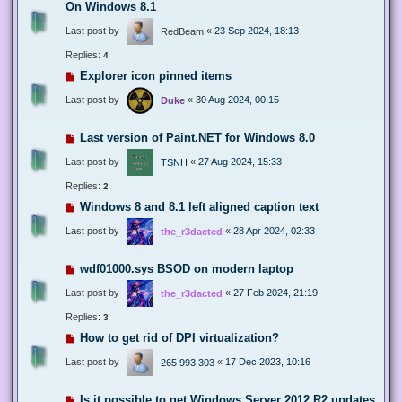
On Windows 8.1
Last post by
«
23 Sep 2024, 18:13
RedBeam
Replies:
4
Explorer icon pinned items
Last post by
«
30 Aug 2024, 00:15
Duke
Last version of Paint.NET for Windows 8.0
Last post by
«
27 Aug 2024, 15:33
TSNH
Replies:
2
Windows 8 and 8.1 left aligned caption text
Last post by
«
28 Apr 2024, 02:33
the_r3dacted
wdf01000.sys BSOD on modern laptop
Last post by
«
27 Feb 2024, 21:19
the_r3dacted
Replies:
3
How to get rid of DPI virtualization?
Last post by
«
17 Dec 2023, 10:16
265 993 303
Is it possible to get Windows Server 2012 R2 updates