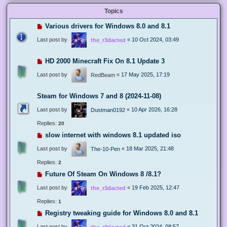
Topics
Various drivers for Windows 8.0 and 8.1
Last post by
«
10 Oct 2024, 03:49
the_r3dacted
HD 2000 Minecraft Fix On 8.1 Update 3
Last post by
«
17 May 2025, 17:19
RedBeam
Steam for Windows 7 and 8 (2024-11-08)
Last post by
«
10 Apr 2026, 16:28
Dustman0192
Replies:
20
slow internet with windows 8.1 updated iso
Last post by
«
18 Mar 2025, 21:48
The-10-Pen
Replies:
2
Future Of Steam On Windows 8 /8.1?
Last post by
«
19 Feb 2025, 12:47
the_r3dacted
Replies:
1
Registry tweaking guide for Windows 8.0 and 8.1
Last post by
«
31 Oct 2024, 08:57
the_r3dacted