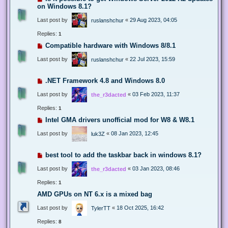
on Windows 8.1?
Last post by
«
29 Aug 2023, 04:05
ruslanshchur
Replies:
1
Compatible hardware with Windows 8/8.1
Last post by
«
22 Jul 2023, 15:59
ruslanshchur
.NET Framework 4.8 and Windows 8.0
Last post by
«
03 Feb 2023, 11:37
the_r3dacted
Replies:
1
Intel GMA drivers unofficial mod for W8 & W8.1
Last post by
«
08 Jan 2023, 12:45
luk3Z
best tool to add the taskbar back in windows 8.1?
Last post by
«
03 Jan 2023, 08:46
the_r3dacted
Replies:
1
AMD GPUs on NT 6.x is a mixed bag
Last post by
«
18 Oct 2025, 16:42
TylerTT
Replies:
8