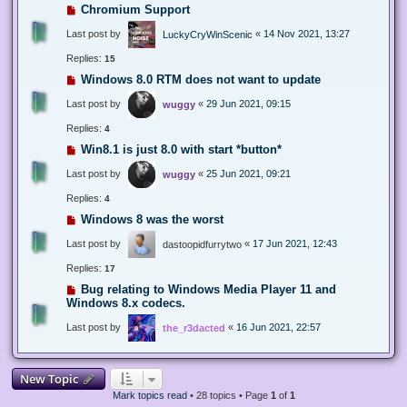
Chromium Support
Last post by
«
14 Nov 2021, 13:27
LuckyCryWinScenic
Replies:
15
Windows 8.0 RTM does not want to update
Last post by
«
29 Jun 2021, 09:15
wuggy
Replies:
4
Win8.1 is just 8.0 with start *button*
Last post by
«
25 Jun 2021, 09:21
wuggy
Replies:
4
Windows 8 was the worst
Last post by
«
17 Jun 2021, 12:43
dastoopidfurrytwo
Replies:
17
Bug relating to Windows Media Player 11 and
Windows 8.x codecs.
Last post by
«
16 Jun 2021, 22:57
the_r3dacted
New Topic
Mark topics read
• 28 topics • Page
1
of
1