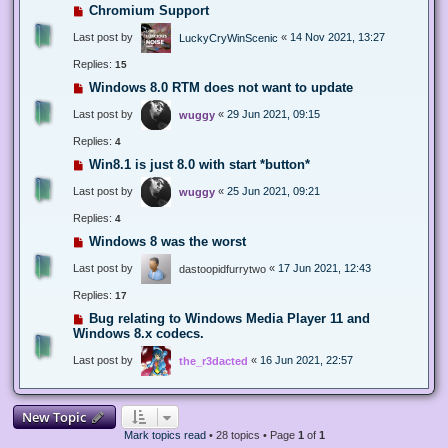
Chromium Support
Last post by
«
14 Nov 2021, 13:27
LuckyCryWinScenic
Replies:
15
Windows 8.0 RTM does not want to update
Last post by
«
29 Jun 2021, 09:15
wuggy
Replies:
4
Win8.1 is just 8.0 with start *button*
Last post by
«
25 Jun 2021, 09:21
wuggy
Replies:
4
Windows 8 was the worst
Last post by
«
17 Jun 2021, 12:43
dastoopidfurrytwo
Replies:
17
Bug relating to Windows Media Player 11 and
Windows 8.x codecs.
Last post by
«
16 Jun 2021, 22:57
the_r3dacted
New Topic
Mark topics read
• 28 topics • Page
1
of
1