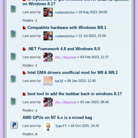
on Windows 8.1?
Last post by
«
29 Aug 2023, 04:05
ruslanshchur
Replies:
1
Compatible hardware with Windows 8/8.1
Last post by
«
22 Jul 2023, 15:59
ruslanshchur
.NET Framework 4.8 and Windows 8.0
Last post by
«
03 Feb 2023, 11:37
the_r3dacted
Replies:
1
Intel GMA drivers unofficial mod for W8 & W8.1
Last post by
«
08 Jan 2023, 12:45
luk3Z
best tool to add the taskbar back in windows 8.1?
Last post by
«
03 Jan 2023, 08:46
the_r3dacted
Replies:
1
AMD GPUs on NT 6.x is a mixed bag
Last post by
«
18 Oct 2025, 16:42
TylerTT
Replies:
8