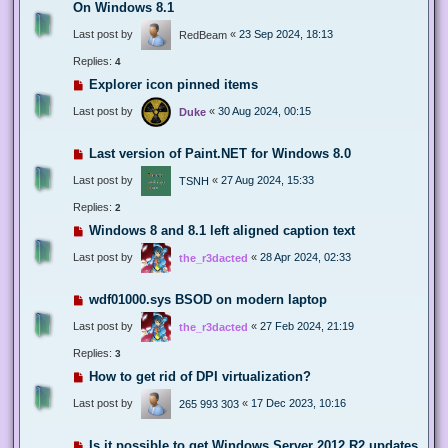
On Windows 8.1
Last post by
«
23 Sep 2024, 18:13
RedBeam
Replies:
4
Explorer icon pinned items
Last post by
«
30 Aug 2024, 00:15
Duke
Last version of Paint.NET for Windows 8.0
Last post by
«
27 Aug 2024, 15:33
TSNH
Replies:
2
Windows 8 and 8.1 left aligned caption text
Last post by
«
28 Apr 2024, 02:33
the_r3dacted
wdf01000.sys BSOD on modern laptop
Last post by
«
27 Feb 2024, 21:19
the_r3dacted
Replies:
3
How to get rid of DPI virtualization?
Last post by
«
17 Dec 2023, 10:16
265 993 303
Is it possible to get Windows Server 2012 R2 updates