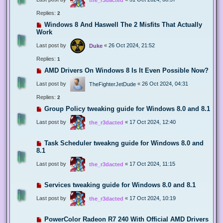
Replies:
2
Windows 8 And Haswell The 2 Misfits That Actually
Work
Last post by
«
26 Oct 2024, 21:52
Duke
Replies:
1
AMD Drivers On Windows 8 Is It Even Possible Now?
Last post by
«
26 Oct 2024, 04:31
TheFighterJetDude
Replies:
2
Group Policy tweaking guide for Windows 8.0 and 8.1
Last post by
«
17 Oct 2024, 12:40
the_r3dacted
Task Scheduler tweakng guide for Windows 8.0 and
8.1
Last post by
«
17 Oct 2024, 11:15
the_r3dacted
Services tweaking guide for Windows 8.0 and 8.1
Last post by
«
17 Oct 2024, 10:19
the_r3dacted
PowerColor Radeon R7 240 With Official AMD Drivers