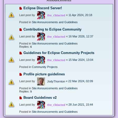
Announcements
Eclipse Discord Server!
Last post by
«
11 Apr 2024, 20:18
the_r3dacted
Posted in
Site Announcements and Guidelines
Contributing to Eclipse Community
Last post by
«
16 Mar 2026, 12:37
the_r3dacted
Posted in
Site Announcements and Guidelines
Replies:
6
Guidelines for Eclipse Community Projects
Last post by
«
15 Mar 2024, 13:04
the_r3dacted
Posted in
Community Projects
Profile picture guidelines
Last post by
«
22 Mar 2024, 02:09
JodyThornton
Posted in
Site Announcements and Guidelines
Replies:
5
Board Guidelines v2
Last post by
«
28 Jun 2021, 15:44
the_r3dacted
Posted in
Site Announcements and Guidelines