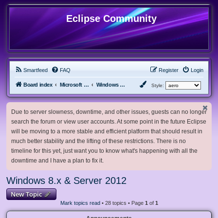
Eclipse Community
Smartfeed
FAQ
Register
Login
Board index
Microsoft Software
Windows 8.x & Server 2012
Style:
Due to server slowness, downtime, and other issues, guests can no longer
search the forum or view user accounts. At some point in the future Eclipse
will be moving to a more stable and efficient platform that should result in
much better stability and the lifting of these restrictions. There is no
timeline for this yet, just want you to know what's happening with all the
downtime and I have a plan to fix it.
Windows 8.x & Server 2012
New Topic
Mark topics read
• 28 topics • Page
1
of
1