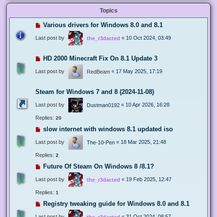
Topics
Various drivers for Windows 8.0 and 8.1
Last post by
«
10 Oct 2024, 03:49
the_r3dacted
HD 2000 Minecraft Fix On 8.1 Update 3
Last post by
«
17 May 2025, 17:19
RedBeam
Steam for Windows 7 and 8 (2024-11-08)
Last post by
«
10 Apr 2026, 16:28
Dustman0192
Replies:
20
slow internet with windows 8.1 updated iso
Last post by
«
18 Mar 2025, 21:48
The-10-Pen
Replies:
2
Future Of Steam On Windows 8 /8.1?
Last post by
«
19 Feb 2025, 12:47
the_r3dacted
Replies:
1
Registry tweaking guide for Windows 8.0 and 8.1
Last post by
«
31 Oct 2024, 08:57
the_r3dacted