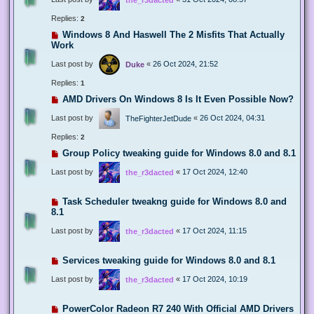
Replies:
2
Windows 8 And Haswell The 2 Misfits That Actually
Work
Last post by
«
26 Oct 2024, 21:52
Duke
Replies:
1
AMD Drivers On Windows 8 Is It Even Possible Now?
Last post by
«
26 Oct 2024, 04:31
TheFighterJetDude
Replies:
2
Group Policy tweaking guide for Windows 8.0 and 8.1
Last post by
«
17 Oct 2024, 12:40
the_r3dacted
Task Scheduler tweakng guide for Windows 8.0 and
8.1
Last post by
«
17 Oct 2024, 11:15
the_r3dacted
Services tweaking guide for Windows 8.0 and 8.1
Last post by
«
17 Oct 2024, 10:19
the_r3dacted
PowerColor Radeon R7 240 With Official AMD Drivers