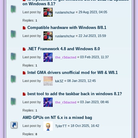
on Windows 8.1?
Last post by
«
29 Aug 2023, 04:05
ruslanshchur
Replies:
1
Compatible hardware with Windows 8/8.1
Last post by
«
22 Jul 2023, 15:59
ruslanshchur
.NET Framework 4.8 and Windows 8.0
Last post by
«
03 Feb 2023, 11:37
the_r3dacted
Replies:
1
Intel GMA drivers unofficial mod for W8 & W8.1
Last post by
«
08 Jan 2023, 12:45
luk3Z
best tool to add the taskbar back in windows 8.1?
Last post by
«
03 Jan 2023, 08:46
the_r3dacted
Replies:
1
AMD GPUs on NT 6.x is a mixed bag
Last post by
«
18 Oct 2025, 16:42
TylerTT
Replies:
8