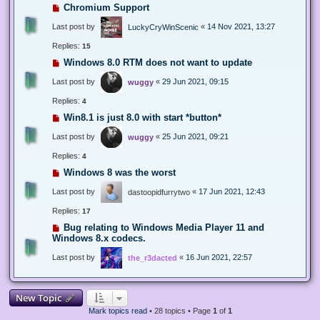
Chromium Support
Last post by
«
14 Nov 2021, 13:27
LuckyCryWinScenic
Replies:
15
Windows 8.0 RTM does not want to update
Last post by
«
29 Jun 2021, 09:15
wuggy
Replies:
4
Win8.1 is just 8.0 with start *button*
Last post by
«
25 Jun 2021, 09:21
wuggy
Replies:
4
Windows 8 was the worst
Last post by
«
17 Jun 2021, 12:43
dastoopidfurrytwo
Replies:
17
Bug relating to Windows Media Player 11 and
Windows 8.x codecs.
Last post by
«
16 Jun 2021, 22:57
the_r3dacted
New Topic
Mark topics read
• 28 topics • Page
1
of
1