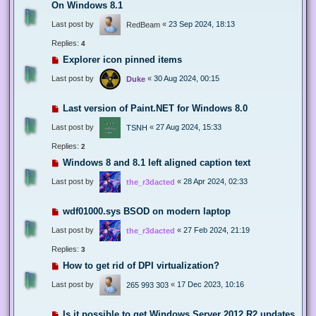
On Windows 8.1
Last post by
«
23 Sep 2024, 18:13
RedBeam
Replies:
4
Explorer icon pinned items
Last post by
«
30 Aug 2024, 00:15
Duke
Last version of Paint.NET for Windows 8.0
Last post by
«
27 Aug 2024, 15:33
TSNH
Replies:
2
Windows 8 and 8.1 left aligned caption text
Last post by
«
28 Apr 2024, 02:33
the_r3dacted
wdf01000.sys BSOD on modern laptop
Last post by
«
27 Feb 2024, 21:19
the_r3dacted
Replies:
3
How to get rid of DPI virtualization?
Last post by
«
17 Dec 2023, 10:16
265 993 303
Is it possible to get Windows Server 2012 R2 updates