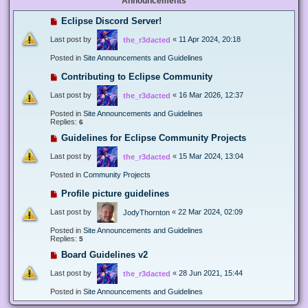
Announcements
Eclipse Discord Server!
Last post by
«
11 Apr 2024, 20:18
the_r3dacted
Posted in
Site Announcements and Guidelines
Contributing to Eclipse Community
Last post by
«
16 Mar 2026, 12:37
the_r3dacted
Posted in
Site Announcements and Guidelines
Replies:
6
Guidelines for Eclipse Community Projects
Last post by
«
15 Mar 2024, 13:04
the_r3dacted
Posted in
Community Projects
Profile picture guidelines
Last post by
«
22 Mar 2024, 02:09
JodyThornton
Posted in
Site Announcements and Guidelines
Replies:
5
Board Guidelines v2
Last post by
«
28 Jun 2021, 15:44
the_r3dacted
Posted in
Site Announcements and Guidelines