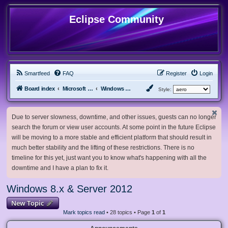
Eclipse Community
Smartfeed
FAQ
Register
Login
Board index
Microsoft Software
Windows 8.x & Server 2012
Style:
Due to server slowness, downtime, and other issues, guests can no longer
search the forum or view user accounts. At some point in the future Eclipse
will be moving to a more stable and efficient platform that should result in
much better stability and the lifting of these restrictions. There is no
timeline for this yet, just want you to know what's happening with all the
downtime and I have a plan to fix it.
Windows 8.x & Server 2012
New Topic
Mark topics read
• 28 topics • Page
1
of
1