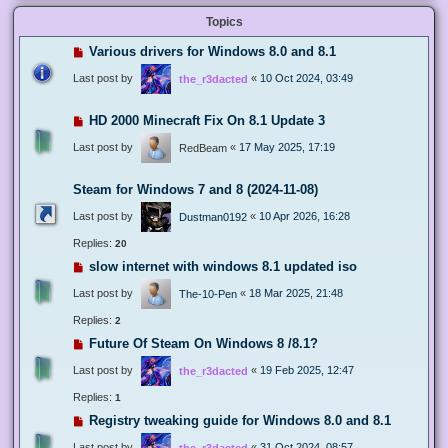
Topics
Various drivers for Windows 8.0 and 8.1
Last post by
«
10 Oct 2024, 03:49
the_r3dacted
HD 2000 Minecraft Fix On 8.1 Update 3
Last post by
«
17 May 2025, 17:19
RedBeam
Steam for Windows 7 and 8 (2024-11-08)
Last post by
«
10 Apr 2026, 16:28
Dustman0192
Replies:
20
slow internet with windows 8.1 updated iso
Last post by
«
18 Mar 2025, 21:48
The-10-Pen
Replies:
2
Future Of Steam On Windows 8 /8.1?
Last post by
«
19 Feb 2025, 12:47
the_r3dacted
Replies:
1
Registry tweaking guide for Windows 8.0 and 8.1
Last post by
«
31 Oct 2024, 08:57
the_r3dacted