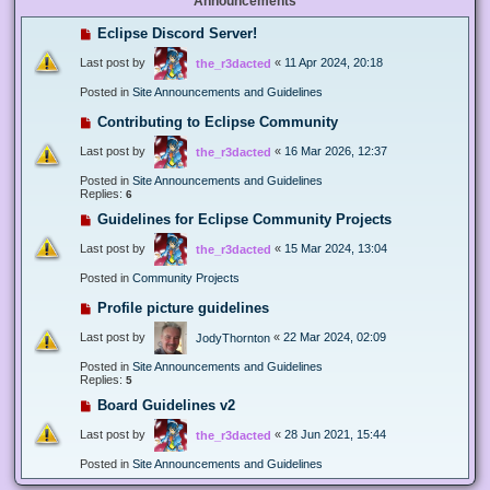
Announcements
Eclipse Discord Server!
Last post by
«
11 Apr 2024, 20:18
the_r3dacted
Posted in
Site Announcements and Guidelines
Contributing to Eclipse Community
Last post by
«
16 Mar 2026, 12:37
the_r3dacted
Posted in
Site Announcements and Guidelines
Replies:
6
Guidelines for Eclipse Community Projects
Last post by
«
15 Mar 2024, 13:04
the_r3dacted
Posted in
Community Projects
Profile picture guidelines
Last post by
«
22 Mar 2024, 02:09
JodyThornton
Posted in
Site Announcements and Guidelines
Replies:
5
Board Guidelines v2
Last post by
«
28 Jun 2021, 15:44
the_r3dacted
Posted in
Site Announcements and Guidelines