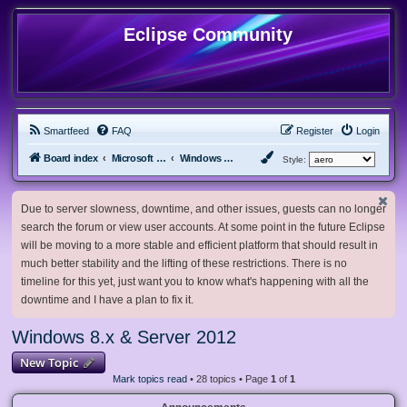
Eclipse Community
Smartfeed
FAQ
Register
Login
Board index
Microsoft Software
Windows 8.x & Server 2012
Style:
Due to server slowness, downtime, and other issues, guests can no longer
search the forum or view user accounts. At some point in the future Eclipse
will be moving to a more stable and efficient platform that should result in
much better stability and the lifting of these restrictions. There is no
timeline for this yet, just want you to know what's happening with all the
downtime and I have a plan to fix it.
Windows 8.x & Server 2012
New Topic
Mark topics read
• 28 topics • Page
1
of
1