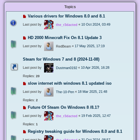
Topics
Various drivers for Windows 8.0 and 8.1
Last post by
«
10 Oct 2024, 03:49
the_r3dacted
HD 2000 Minecraft Fix On 8.1 Update 3
Last post by
«
17 May 2025, 17:19
RedBeam
Steam for Windows 7 and 8 (2024-11-08)
Last post by
«
10 Apr 2026, 16:28
Dustman0192
Replies:
20
slow internet with windows 8.1 updated iso
Last post by
«
18 Mar 2025, 21:48
The-10-Pen
Replies:
2
Future Of Steam On Windows 8 /8.1?
Last post by
«
19 Feb 2025, 12:47
the_r3dacted
Replies:
1
Registry tweaking guide for Windows 8.0 and 8.1
Last post by
«
31 Oct 2024, 08:57
the_r3dacted