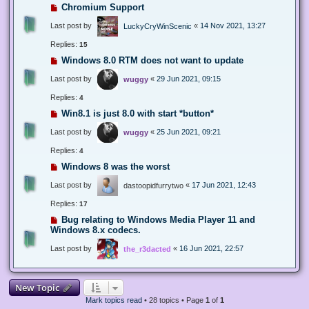
Chromium Support
Last post by
«
14 Nov 2021, 13:27
LuckyCryWinScenic
Replies:
15
Windows 8.0 RTM does not want to update
Last post by
«
29 Jun 2021, 09:15
wuggy
Replies:
4
Win8.1 is just 8.0 with start *button*
Last post by
«
25 Jun 2021, 09:21
wuggy
Replies:
4
Windows 8 was the worst
Last post by
«
17 Jun 2021, 12:43
dastoopidfurrytwo
Replies:
17
Bug relating to Windows Media Player 11 and
Windows 8.x codecs.
Last post by
«
16 Jun 2021, 22:57
the_r3dacted
New Topic
Mark topics read
• 28 topics • Page
1
of
1