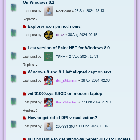
On Windows 8.1
Last post by
«
23 Sep 2024, 18:13
RedBeam
Replies:
4
Explorer icon pinned items
Last post by
«
30 Aug 2024, 00:15
Duke
Last version of Paint.NET for Windows 8.0
Last post by
«
27 Aug 2024, 15:33
TSNH
Replies:
2
Windows 8 and 8.1 left aligned caption text
Last post by
«
28 Apr 2024, 02:33
the_r3dacted
wdf01000.sys BSOD on modern laptop
Last post by
«
27 Feb 2024, 21:19
the_r3dacted
Replies:
3
How to get rid of DPI virtualization?
Last post by
«
17 Dec 2023, 10:16
265 993 303
Is it possible to get Windows Server 2012 R2 updates