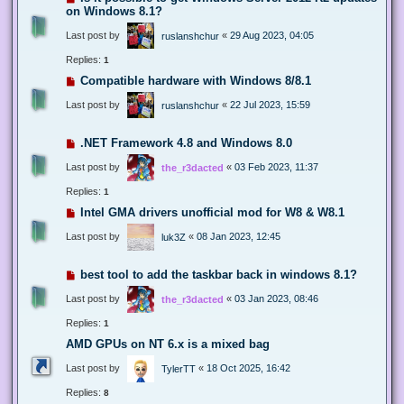
on Windows 8.1?
Last post by
«
29 Aug 2023, 04:05
ruslanshchur
Replies:
1
Compatible hardware with Windows 8/8.1
Last post by
«
22 Jul 2023, 15:59
ruslanshchur
.NET Framework 4.8 and Windows 8.0
Last post by
«
03 Feb 2023, 11:37
the_r3dacted
Replies:
1
Intel GMA drivers unofficial mod for W8 & W8.1
Last post by
«
08 Jan 2023, 12:45
luk3Z
best tool to add the taskbar back in windows 8.1?
Last post by
«
03 Jan 2023, 08:46
the_r3dacted
Replies:
1
AMD GPUs on NT 6.x is a mixed bag
Last post by
«
18 Oct 2025, 16:42
TylerTT
Replies:
8