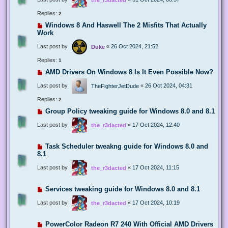
Replies:
2
Windows 8 And Haswell The 2 Misfits That Actually
Work
Last post by
«
26 Oct 2024, 21:52
Duke
Replies:
1
AMD Drivers On Windows 8 Is It Even Possible Now?
Last post by
«
26 Oct 2024, 04:31
TheFighterJetDude
Replies:
2
Group Policy tweaking guide for Windows 8.0 and 8.1
Last post by
«
17 Oct 2024, 12:40
the_r3dacted
Task Scheduler tweakng guide for Windows 8.0 and
8.1
Last post by
«
17 Oct 2024, 11:15
the_r3dacted
Services tweaking guide for Windows 8.0 and 8.1
Last post by
«
17 Oct 2024, 10:19
the_r3dacted
PowerColor Radeon R7 240 With Official AMD Drivers