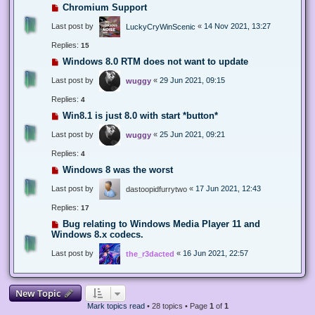
Chromium Support
Last post by
«
14 Nov 2021, 13:27
LuckyCryWinScenic
Replies:
15
Windows 8.0 RTM does not want to update
Last post by
«
29 Jun 2021, 09:15
wuggy
Replies:
4
Win8.1 is just 8.0 with start *button*
Last post by
«
25 Jun 2021, 09:21
wuggy
Replies:
4
Windows 8 was the worst
Last post by
«
17 Jun 2021, 12:43
dastoopidfurrytwo
Replies:
17
Bug relating to Windows Media Player 11 and
Windows 8.x codecs.
Last post by
«
16 Jun 2021, 22:57
the_r3dacted
New Topic
Mark topics read
• 28 topics • Page
1
of
1