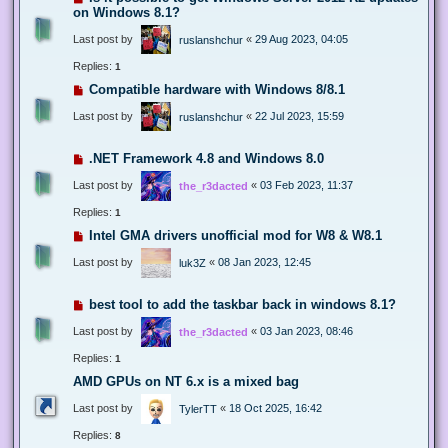
on Windows 8.1?
Last post by
«
29 Aug 2023, 04:05
ruslanshchur
Replies:
1
Compatible hardware with Windows 8/8.1
Last post by
«
22 Jul 2023, 15:59
ruslanshchur
.NET Framework 4.8 and Windows 8.0
Last post by
«
03 Feb 2023, 11:37
the_r3dacted
Replies:
1
Intel GMA drivers unofficial mod for W8 & W8.1
Last post by
«
08 Jan 2023, 12:45
luk3Z
best tool to add the taskbar back in windows 8.1?
Last post by
«
03 Jan 2023, 08:46
the_r3dacted
Replies:
1
AMD GPUs on NT 6.x is a mixed bag
Last post by
«
18 Oct 2025, 16:42
TylerTT
Replies:
8