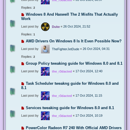
Replies:
2
Windows 8 And Haswell The 2 Misfits That Actually
Work
Last post by
«
26 Oct 2024, 21:52
Duke
Replies:
1
AMD Drivers On Windows 8 Is It Even Possible Now?
Last post by
«
26 Oct 2024, 04:31
TheFighterJetDude
Replies:
2
Group Policy tweaking guide for Windows 8.0 and 8.1
Last post by
«
17 Oct 2024, 12:40
the_r3dacted
Task Scheduler tweakng guide for Windows 8.0 and
8.1
Last post by
«
17 Oct 2024, 11:15
the_r3dacted
Services tweaking guide for Windows 8.0 and 8.1
Last post by
«
17 Oct 2024, 10:19
the_r3dacted
PowerColor Radeon R7 240 With Official AMD Drivers