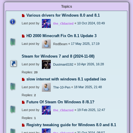
Topics
Various drivers for Windows 8.0 and 8.1
Last post by
«
10 Oct 2024, 03:49
the_r3dacted
HD 2000 Minecraft Fix On 8.1 Update 3
Last post by
«
17 May 2025, 17:19
RedBeam
Steam for Windows 7 and 8 (2024-11-08)
Last post by
«
10 Apr 2026, 16:28
Dustman0192
Replies:
20
slow internet with windows 8.1 updated iso
Last post by
«
18 Mar 2025, 21:48
The-10-Pen
Replies:
2
Future Of Steam On Windows 8 /8.1?
Last post by
«
19 Feb 2025, 12:47
the_r3dacted
Replies:
1
Registry tweaking guide for Windows 8.0 and 8.1
Last post by
«
31 Oct 2024, 08:57
the_r3dacted