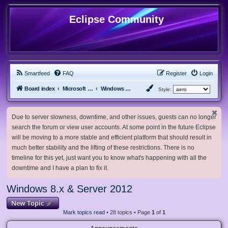
Eclipse Community
Smartfeed
FAQ
Register
Login
Board index
Microsoft Software
Windows 8.x & Server 2012
Style:
Due to server slowness, downtime, and other issues, guests can no longer
search the forum or view user accounts. At some point in the future Eclipse
will be moving to a more stable and efficient platform that should result in
much better stability and the lifting of these restrictions. There is no
timeline for this yet, just want you to know what's happening with all the
downtime and I have a plan to fix it.
Windows 8.x & Server 2012
New Topic
Mark topics read
• 28 topics • Page
1
of
1