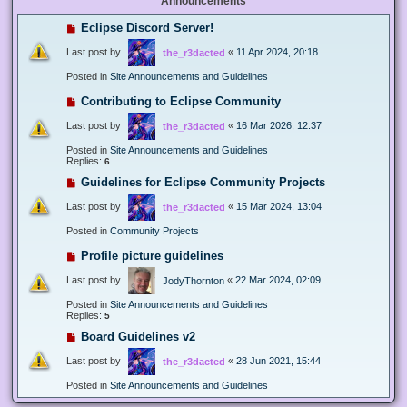
Announcements
Eclipse Discord Server!
Last post by
«
11 Apr 2024, 20:18
the_r3dacted
Posted in
Site Announcements and Guidelines
Contributing to Eclipse Community
Last post by
«
16 Mar 2026, 12:37
the_r3dacted
Posted in
Site Announcements and Guidelines
Replies:
6
Guidelines for Eclipse Community Projects
Last post by
«
15 Mar 2024, 13:04
the_r3dacted
Posted in
Community Projects
Profile picture guidelines
Last post by
«
22 Mar 2024, 02:09
JodyThornton
Posted in
Site Announcements and Guidelines
Replies:
5
Board Guidelines v2
Last post by
«
28 Jun 2021, 15:44
the_r3dacted
Posted in
Site Announcements and Guidelines