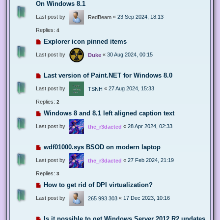
On Windows 8.1
Last post by
«
23 Sep 2024, 18:13
RedBeam
Replies:
4
Explorer icon pinned items
Last post by
«
30 Aug 2024, 00:15
Duke
Last version of Paint.NET for Windows 8.0
Last post by
«
27 Aug 2024, 15:33
TSNH
Replies:
2
Windows 8 and 8.1 left aligned caption text
Last post by
«
28 Apr 2024, 02:33
the_r3dacted
wdf01000.sys BSOD on modern laptop
Last post by
«
27 Feb 2024, 21:19
the_r3dacted
Replies:
3
How to get rid of DPI virtualization?
Last post by
«
17 Dec 2023, 10:16
265 993 303
Is it possible to get Windows Server 2012 R2 updates