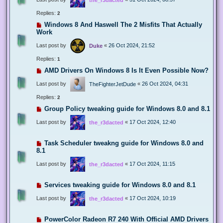
Replies:
2
Windows 8 And Haswell The 2 Misfits That Actually
Work
Last post by
«
26 Oct 2024, 21:52
Duke
Replies:
1
AMD Drivers On Windows 8 Is It Even Possible Now?
Last post by
«
26 Oct 2024, 04:31
TheFighterJetDude
Replies:
2
Group Policy tweaking guide for Windows 8.0 and 8.1
Last post by
«
17 Oct 2024, 12:40
the_r3dacted
Task Scheduler tweakng guide for Windows 8.0 and
8.1
Last post by
«
17 Oct 2024, 11:15
the_r3dacted
Services tweaking guide for Windows 8.0 and 8.1
Last post by
«
17 Oct 2024, 10:19
the_r3dacted
PowerColor Radeon R7 240 With Official AMD Drivers