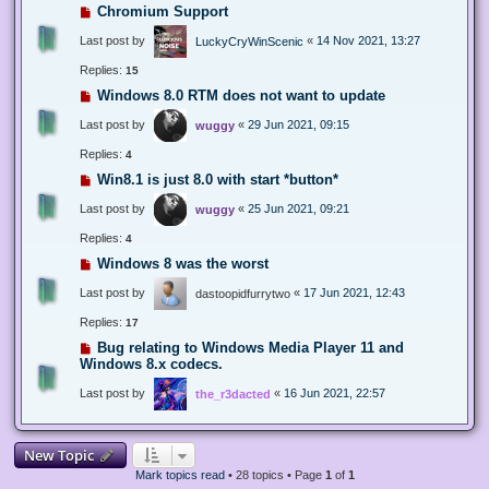
Chromium Support
Last post by
«
14 Nov 2021, 13:27
LuckyCryWinScenic
Replies:
15
Windows 8.0 RTM does not want to update
Last post by
«
29 Jun 2021, 09:15
wuggy
Replies:
4
Win8.1 is just 8.0 with start *button*
Last post by
«
25 Jun 2021, 09:21
wuggy
Replies:
4
Windows 8 was the worst
Last post by
«
17 Jun 2021, 12:43
dastoopidfurrytwo
Replies:
17
Bug relating to Windows Media Player 11 and
Windows 8.x codecs.
Last post by
«
16 Jun 2021, 22:57
the_r3dacted
New Topic
Mark topics read
• 28 topics • Page
1
of
1