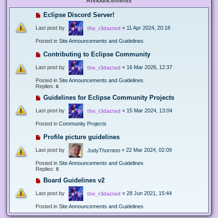
Announcements
Eclipse Discord Server!
Last post by
«
11 Apr 2024, 20:18
the_r3dacted
Posted in
Site Announcements and Guidelines
Contributing to Eclipse Community
Last post by
«
16 Mar 2026, 12:37
the_r3dacted
Posted in
Site Announcements and Guidelines
Replies:
6
Guidelines for Eclipse Community Projects
Last post by
«
15 Mar 2024, 13:04
the_r3dacted
Posted in
Community Projects
Profile picture guidelines
Last post by
«
22 Mar 2024, 02:09
JodyThornton
Posted in
Site Announcements and Guidelines
Replies:
5
Board Guidelines v2
Last post by
«
28 Jun 2021, 15:44
the_r3dacted
Posted in
Site Announcements and Guidelines