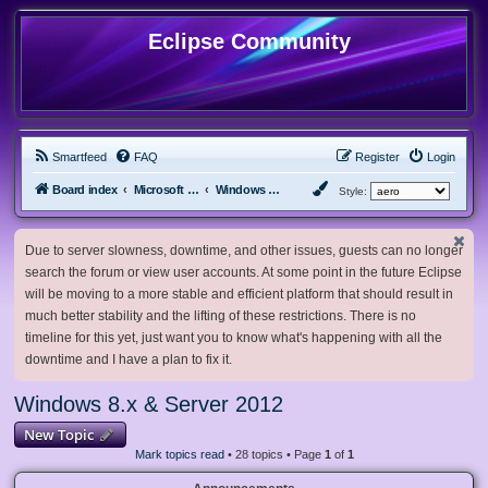
Eclipse Community
Smartfeed
FAQ
Register
Login
Board index
Microsoft Software
Windows 8.x & Server 2012
Style:
Due to server slowness, downtime, and other issues, guests can no longer
search the forum or view user accounts. At some point in the future Eclipse
will be moving to a more stable and efficient platform that should result in
much better stability and the lifting of these restrictions. There is no
timeline for this yet, just want you to know what's happening with all the
downtime and I have a plan to fix it.
Windows 8.x & Server 2012
New Topic
Mark topics read
• 28 topics • Page
1
of
1