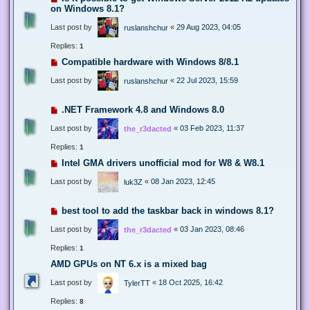
on Windows 8.1?
Last post by
«
29 Aug 2023, 04:05
ruslanshchur
Replies:
1
Compatible hardware with Windows 8/8.1
Last post by
«
22 Jul 2023, 15:59
ruslanshchur
.NET Framework 4.8 and Windows 8.0
Last post by
«
03 Feb 2023, 11:37
the_r3dacted
Replies:
1
Intel GMA drivers unofficial mod for W8 & W8.1
Last post by
«
08 Jan 2023, 12:45
luk3Z
best tool to add the taskbar back in windows 8.1?
Last post by
«
03 Jan 2023, 08:46
the_r3dacted
Replies:
1
AMD GPUs on NT 6.x is a mixed bag
Last post by
«
18 Oct 2025, 16:42
TylerTT
Replies:
8