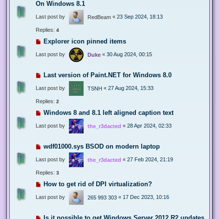
On Windows 8.1
Last post by
«
23 Sep 2024, 18:13
RedBeam
Replies:
4
Explorer icon pinned items
Last post by
«
30 Aug 2024, 00:15
Duke
Last version of Paint.NET for Windows 8.0
Last post by
«
27 Aug 2024, 15:33
TSNH
Replies:
2
Windows 8 and 8.1 left aligned caption text
Last post by
«
28 Apr 2024, 02:33
the_r3dacted
wdf01000.sys BSOD on modern laptop
Last post by
«
27 Feb 2024, 21:19
the_r3dacted
Replies:
3
How to get rid of DPI virtualization?
Last post by
«
17 Dec 2023, 10:16
265 993 303
Is it possible to get Windows Server 2012 R2 updates