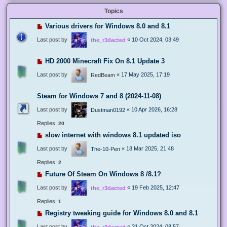
Topics
Various drivers for Windows 8.0 and 8.1
Last post by
«
10 Oct 2024, 03:49
the_r3dacted
HD 2000 Minecraft Fix On 8.1 Update 3
Last post by
«
17 May 2025, 17:19
RedBeam
Steam for Windows 7 and 8 (2024-11-08)
Last post by
«
10 Apr 2026, 16:28
Dustman0192
Replies:
20
slow internet with windows 8.1 updated iso
Last post by
«
18 Mar 2025, 21:48
The-10-Pen
Replies:
2
Future Of Steam On Windows 8 /8.1?
Last post by
«
19 Feb 2025, 12:47
the_r3dacted
Replies:
1
Registry tweaking guide for Windows 8.0 and 8.1
Last post by
«
31 Oct 2024, 08:57
the_r3dacted