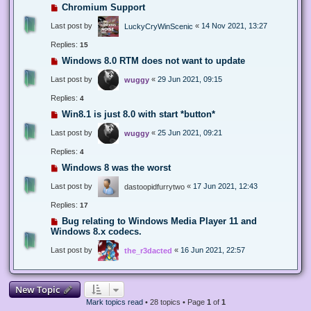
Chromium Support
Last post by
«
14 Nov 2021, 13:27
LuckyCryWinScenic
Replies:
15
Windows 8.0 RTM does not want to update
Last post by
«
29 Jun 2021, 09:15
wuggy
Replies:
4
Win8.1 is just 8.0 with start *button*
Last post by
«
25 Jun 2021, 09:21
wuggy
Replies:
4
Windows 8 was the worst
Last post by
«
17 Jun 2021, 12:43
dastoopidfurrytwo
Replies:
17
Bug relating to Windows Media Player 11 and
Windows 8.x codecs.
Last post by
«
16 Jun 2021, 22:57
the_r3dacted
New Topic
Mark topics read
• 28 topics • Page
1
of
1