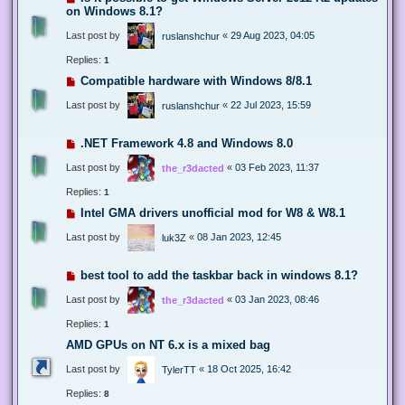
on Windows 8.1?
Last post by
«
29 Aug 2023, 04:05
ruslanshchur
Replies:
1
Compatible hardware with Windows 8/8.1
Last post by
«
22 Jul 2023, 15:59
ruslanshchur
.NET Framework 4.8 and Windows 8.0
Last post by
«
03 Feb 2023, 11:37
the_r3dacted
Replies:
1
Intel GMA drivers unofficial mod for W8 & W8.1
Last post by
«
08 Jan 2023, 12:45
luk3Z
best tool to add the taskbar back in windows 8.1?
Last post by
«
03 Jan 2023, 08:46
the_r3dacted
Replies:
1
AMD GPUs on NT 6.x is a mixed bag
Last post by
«
18 Oct 2025, 16:42
TylerTT
Replies:
8