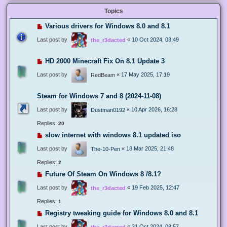
Topics
Various drivers for Windows 8.0 and 8.1
Last post by
«
10 Oct 2024, 03:49
the_r3dacted
HD 2000 Minecraft Fix On 8.1 Update 3
Last post by
«
17 May 2025, 17:19
RedBeam
Steam for Windows 7 and 8 (2024-11-08)
Last post by
«
10 Apr 2026, 16:28
Dustman0192
Replies:
20
slow internet with windows 8.1 updated iso
Last post by
«
18 Mar 2025, 21:48
The-10-Pen
Replies:
2
Future Of Steam On Windows 8 /8.1?
Last post by
«
19 Feb 2025, 12:47
the_r3dacted
Replies:
1
Registry tweaking guide for Windows 8.0 and 8.1
Last post by
«
31 Oct 2024, 08:57
the_r3dacted