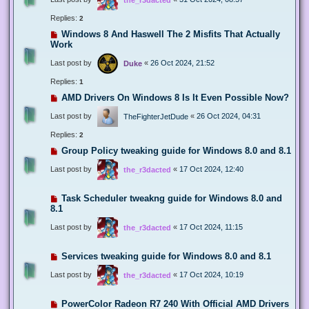
Replies:
2
Windows 8 And Haswell The 2 Misfits That Actually
Work
Last post by
«
26 Oct 2024, 21:52
Duke
Replies:
1
AMD Drivers On Windows 8 Is It Even Possible Now?
Last post by
«
26 Oct 2024, 04:31
TheFighterJetDude
Replies:
2
Group Policy tweaking guide for Windows 8.0 and 8.1
Last post by
«
17 Oct 2024, 12:40
the_r3dacted
Task Scheduler tweakng guide for Windows 8.0 and
8.1
Last post by
«
17 Oct 2024, 11:15
the_r3dacted
Services tweaking guide for Windows 8.0 and 8.1
Last post by
«
17 Oct 2024, 10:19
the_r3dacted
PowerColor Radeon R7 240 With Official AMD Drivers