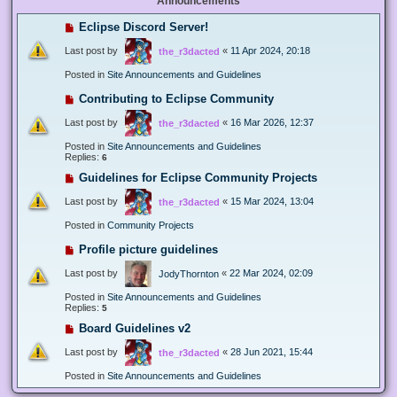
Announcements
Eclipse Discord Server!
Last post by
«
11 Apr 2024, 20:18
the_r3dacted
Posted in
Site Announcements and Guidelines
Contributing to Eclipse Community
Last post by
«
16 Mar 2026, 12:37
the_r3dacted
Posted in
Site Announcements and Guidelines
Replies:
6
Guidelines for Eclipse Community Projects
Last post by
«
15 Mar 2024, 13:04
the_r3dacted
Posted in
Community Projects
Profile picture guidelines
Last post by
«
22 Mar 2024, 02:09
JodyThornton
Posted in
Site Announcements and Guidelines
Replies:
5
Board Guidelines v2
Last post by
«
28 Jun 2021, 15:44
the_r3dacted
Posted in
Site Announcements and Guidelines