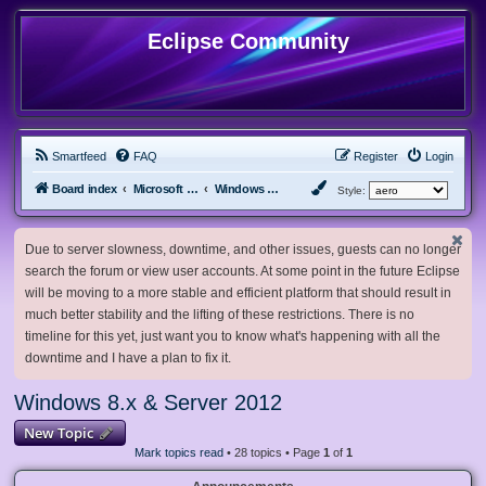
Eclipse Community
Smartfeed
FAQ
Register
Login
Board index
Microsoft Software
Windows 8.x & Server 2012
Style:
Due to server slowness, downtime, and other issues, guests can no longer
search the forum or view user accounts. At some point in the future Eclipse
will be moving to a more stable and efficient platform that should result in
much better stability and the lifting of these restrictions. There is no
timeline for this yet, just want you to know what's happening with all the
downtime and I have a plan to fix it.
Windows 8.x & Server 2012
New Topic
Mark topics read
• 28 topics • Page
1
of
1