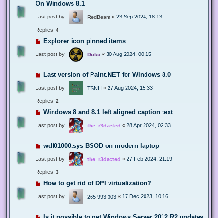
On Windows 8.1
Last post by
«
23 Sep 2024, 18:13
RedBeam
Replies:
4
Explorer icon pinned items
Last post by
«
30 Aug 2024, 00:15
Duke
Last version of Paint.NET for Windows 8.0
Last post by
«
27 Aug 2024, 15:33
TSNH
Replies:
2
Windows 8 and 8.1 left aligned caption text
Last post by
«
28 Apr 2024, 02:33
the_r3dacted
wdf01000.sys BSOD on modern laptop
Last post by
«
27 Feb 2024, 21:19
the_r3dacted
Replies:
3
How to get rid of DPI virtualization?
Last post by
«
17 Dec 2023, 10:16
265 993 303
Is it possible to get Windows Server 2012 R2 updates