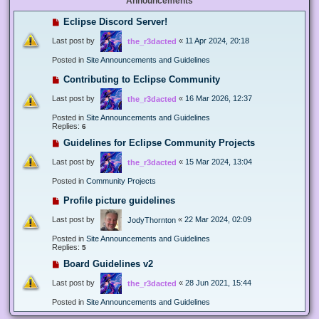
Announcements
Eclipse Discord Server!
Last post by
«
11 Apr 2024, 20:18
the_r3dacted
Posted in
Site Announcements and Guidelines
Contributing to Eclipse Community
Last post by
«
16 Mar 2026, 12:37
the_r3dacted
Posted in
Site Announcements and Guidelines
Replies:
6
Guidelines for Eclipse Community Projects
Last post by
«
15 Mar 2024, 13:04
the_r3dacted
Posted in
Community Projects
Profile picture guidelines
Last post by
«
22 Mar 2024, 02:09
JodyThornton
Posted in
Site Announcements and Guidelines
Replies:
5
Board Guidelines v2
Last post by
«
28 Jun 2021, 15:44
the_r3dacted
Posted in
Site Announcements and Guidelines