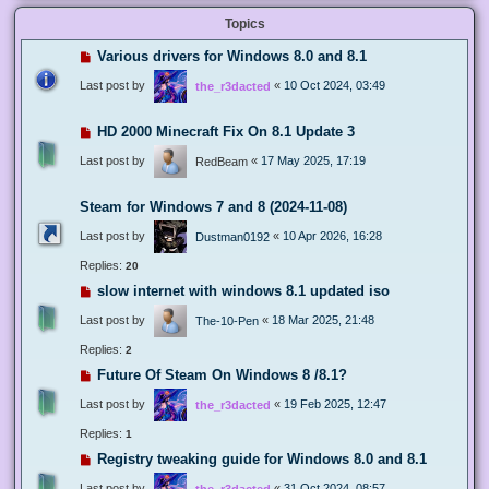
Topics
Various drivers for Windows 8.0 and 8.1
Last post by
«
10 Oct 2024, 03:49
the_r3dacted
HD 2000 Minecraft Fix On 8.1 Update 3
Last post by
«
17 May 2025, 17:19
RedBeam
Steam for Windows 7 and 8 (2024-11-08)
Last post by
«
10 Apr 2026, 16:28
Dustman0192
Replies:
20
slow internet with windows 8.1 updated iso
Last post by
«
18 Mar 2025, 21:48
The-10-Pen
Replies:
2
Future Of Steam On Windows 8 /8.1?
Last post by
«
19 Feb 2025, 12:47
the_r3dacted
Replies:
1
Registry tweaking guide for Windows 8.0 and 8.1
Last post by
«
31 Oct 2024, 08:57
the_r3dacted