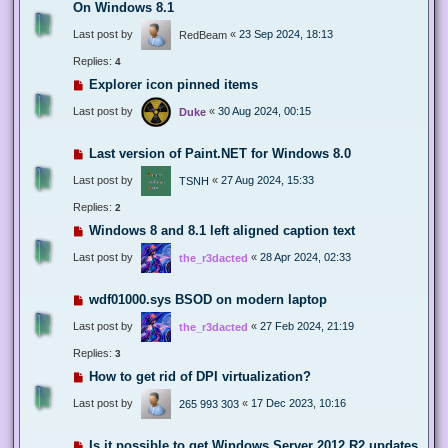
On Windows 8.1
Last post by
«
23 Sep 2024, 18:13
RedBeam
Replies:
4
Explorer icon pinned items
Last post by
«
30 Aug 2024, 00:15
Duke
Last version of Paint.NET for Windows 8.0
Last post by
«
27 Aug 2024, 15:33
TSNH
Replies:
2
Windows 8 and 8.1 left aligned caption text
Last post by
«
28 Apr 2024, 02:33
the_r3dacted
wdf01000.sys BSOD on modern laptop
Last post by
«
27 Feb 2024, 21:19
the_r3dacted
Replies:
3
How to get rid of DPI virtualization?
Last post by
«
17 Dec 2023, 10:16
265 993 303
Is it possible to get Windows Server 2012 R2 updates