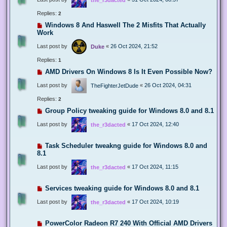
Replies:
2
Windows 8 And Haswell The 2 Misfits That Actually
Work
Last post by
«
26 Oct 2024, 21:52
Duke
Replies:
1
AMD Drivers On Windows 8 Is It Even Possible Now?
Last post by
«
26 Oct 2024, 04:31
TheFighterJetDude
Replies:
2
Group Policy tweaking guide for Windows 8.0 and 8.1
Last post by
«
17 Oct 2024, 12:40
the_r3dacted
Task Scheduler tweakng guide for Windows 8.0 and
8.1
Last post by
«
17 Oct 2024, 11:15
the_r3dacted
Services tweaking guide for Windows 8.0 and 8.1
Last post by
«
17 Oct 2024, 10:19
the_r3dacted
PowerColor Radeon R7 240 With Official AMD Drivers