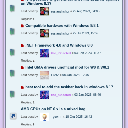
on Windows 8.1?
Last post by
«
29 Aug 2023, 04:05
ruslanshchur
Replies:
1
Compatible hardware with Windows 8/8.1
Last post by
«
22 Jul 2023, 15:59
ruslanshchur
.NET Framework 4.8 and Windows 8.0
Last post by
«
03 Feb 2023, 11:37
the_r3dacted
Replies:
1
Intel GMA drivers unofficial mod for W8 & W8.1
Last post by
«
08 Jan 2023, 12:45
luk3Z
best tool to add the taskbar back in windows 8.1?
Last post by
«
03 Jan 2023, 08:46
the_r3dacted
Replies:
1
AMD GPUs on NT 6.x is a mixed bag
Last post by
«
18 Oct 2025, 16:42
TylerTT
Replies:
8