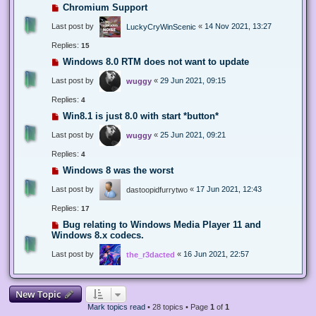
Chromium Support
Last post by
«
14 Nov 2021, 13:27
LuckyCryWinScenic
Replies:
15
Windows 8.0 RTM does not want to update
Last post by
«
29 Jun 2021, 09:15
wuggy
Replies:
4
Win8.1 is just 8.0 with start *button*
Last post by
«
25 Jun 2021, 09:21
wuggy
Replies:
4
Windows 8 was the worst
Last post by
«
17 Jun 2021, 12:43
dastoopidfurrytwo
Replies:
17
Bug relating to Windows Media Player 11 and
Windows 8.x codecs.
Last post by
«
16 Jun 2021, 22:57
the_r3dacted
New Topic
Mark topics read
• 28 topics • Page
1
of
1