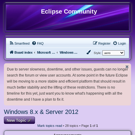
Eclipse Community
Smartfeed
FAQ
Register
Login
Board index
Microsoft Software
Windows 8.x & Server 2012
Style:
Due to server slowness, downtime, and other issues, guests can no longer
search the forum or view user accounts. At some point in the future Eclipse
will be moving to a more stable and efficient platform that should result in
much better stability and the lifting of these restrictions. There is no
timeline for this yet, just want you to know what's happening with all the
downtime and I have a plan to fix it.
Windows 8.x & Server 2012
New Topic
Mark topics read
• 28 topics • Page
1
of
1