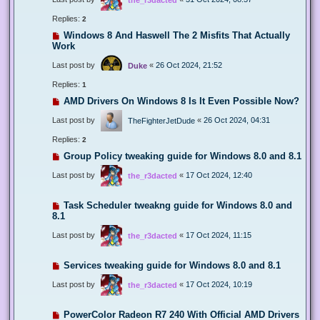
Replies:
2
Windows 8 And Haswell The 2 Misfits That Actually
Work
Last post by
«
26 Oct 2024, 21:52
Duke
Replies:
1
AMD Drivers On Windows 8 Is It Even Possible Now?
Last post by
«
26 Oct 2024, 04:31
TheFighterJetDude
Replies:
2
Group Policy tweaking guide for Windows 8.0 and 8.1
Last post by
«
17 Oct 2024, 12:40
the_r3dacted
Task Scheduler tweakng guide for Windows 8.0 and
8.1
Last post by
«
17 Oct 2024, 11:15
the_r3dacted
Services tweaking guide for Windows 8.0 and 8.1
Last post by
«
17 Oct 2024, 10:19
the_r3dacted
PowerColor Radeon R7 240 With Official AMD Drivers