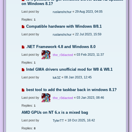
on Windows 8.1?
Last post by
«
29 Aug 2023, 04:05
ruslanshchur
Replies:
1
Compatible hardware with Windows 8/8.1
Last post by
«
22 Jul 2023, 15:59
ruslanshchur
.NET Framework 4.8 and Windows 8.0
Last post by
«
03 Feb 2023, 11:37
the_r3dacted
Replies:
1
Intel GMA drivers unofficial mod for W8 & W8.1
Last post by
«
08 Jan 2023, 12:45
luk3Z
best tool to add the taskbar back in windows 8.1?
Last post by
«
03 Jan 2023, 08:46
the_r3dacted
Replies:
1
AMD GPUs on NT 6.x is a mixed bag
Last post by
«
18 Oct 2025, 16:42
TylerTT
Replies:
8