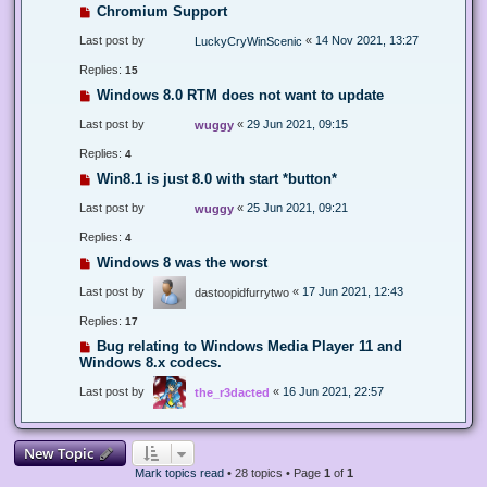
Chromium Support
Last post by
«
14 Nov 2021, 13:27
LuckyCryWinScenic
Replies:
15
Windows 8.0 RTM does not want to update
Last post by
«
29 Jun 2021, 09:15
wuggy
Replies:
4
Win8.1 is just 8.0 with start *button*
Last post by
«
25 Jun 2021, 09:21
wuggy
Replies:
4
Windows 8 was the worst
Last post by
«
17 Jun 2021, 12:43
dastoopidfurrytwo
Replies:
17
Bug relating to Windows Media Player 11 and
Windows 8.x codecs.
Last post by
«
16 Jun 2021, 22:57
the_r3dacted
New Topic
Mark topics read
• 28 topics • Page
1
of
1