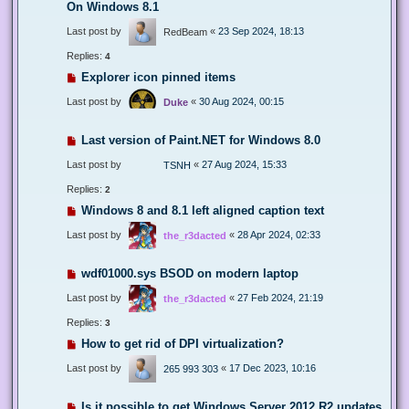
On Windows 8.1
Last post by
«
23 Sep 2024, 18:13
RedBeam
Replies:
4
Explorer icon pinned items
Last post by
«
30 Aug 2024, 00:15
Duke
Last version of Paint.NET for Windows 8.0
Last post by
«
27 Aug 2024, 15:33
TSNH
Replies:
2
Windows 8 and 8.1 left aligned caption text
Last post by
«
28 Apr 2024, 02:33
the_r3dacted
wdf01000.sys BSOD on modern laptop
Last post by
«
27 Feb 2024, 21:19
the_r3dacted
Replies:
3
How to get rid of DPI virtualization?
Last post by
«
17 Dec 2023, 10:16
265 993 303
Is it possible to get Windows Server 2012 R2 updates