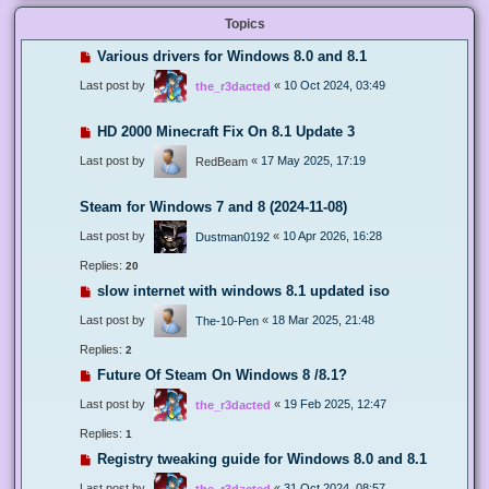
Topics
Various drivers for Windows 8.0 and 8.1
Last post by
«
10 Oct 2024, 03:49
the_r3dacted
HD 2000 Minecraft Fix On 8.1 Update 3
Last post by
«
17 May 2025, 17:19
RedBeam
Steam for Windows 7 and 8 (2024-11-08)
Last post by
«
10 Apr 2026, 16:28
Dustman0192
Replies:
20
slow internet with windows 8.1 updated iso
Last post by
«
18 Mar 2025, 21:48
The-10-Pen
Replies:
2
Future Of Steam On Windows 8 /8.1?
Last post by
«
19 Feb 2025, 12:47
the_r3dacted
Replies:
1
Registry tweaking guide for Windows 8.0 and 8.1
Last post by
«
31 Oct 2024, 08:57
the_r3dacted