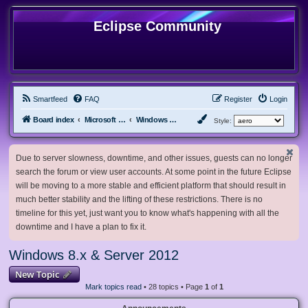
Eclipse Community
Smartfeed
FAQ
Register
Login
Board index
Microsoft Software
Windows 8.x & Server 2012
Style:
Due to server slowness, downtime, and other issues, guests can no longer
search the forum or view user accounts. At some point in the future Eclipse
will be moving to a more stable and efficient platform that should result in
much better stability and the lifting of these restrictions. There is no
timeline for this yet, just want you to know what's happening with all the
downtime and I have a plan to fix it.
Windows 8.x & Server 2012
New Topic
Mark topics read
• 28 topics • Page
1
of
1