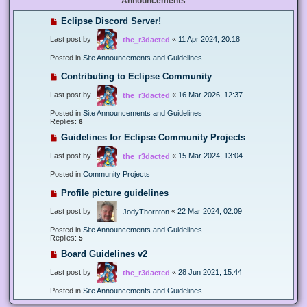
Announcements
Eclipse Discord Server!
Last post by
«
11 Apr 2024, 20:18
the_r3dacted
Posted in
Site Announcements and Guidelines
Contributing to Eclipse Community
Last post by
«
16 Mar 2026, 12:37
the_r3dacted
Posted in
Site Announcements and Guidelines
Replies:
6
Guidelines for Eclipse Community Projects
Last post by
«
15 Mar 2024, 13:04
the_r3dacted
Posted in
Community Projects
Profile picture guidelines
Last post by
«
22 Mar 2024, 02:09
JodyThornton
Posted in
Site Announcements and Guidelines
Replies:
5
Board Guidelines v2
Last post by
«
28 Jun 2021, 15:44
the_r3dacted
Posted in
Site Announcements and Guidelines