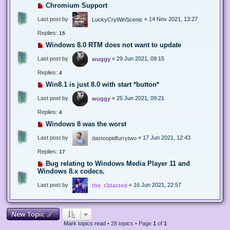
Chromium Support
Last post by
«
14 Nov 2021, 13:27
LuckyCryWinScenic
Replies:
15
Windows 8.0 RTM does not want to update
Last post by
«
29 Jun 2021, 09:15
wuggy
Replies:
4
Win8.1 is just 8.0 with start *button*
Last post by
«
25 Jun 2021, 09:21
wuggy
Replies:
4
Windows 8 was the worst
Last post by
«
17 Jun 2021, 12:43
dastoopidfurrytwo
Replies:
17
Bug relating to Windows Media Player 11 and
Windows 8.x codecs.
Last post by
«
16 Jun 2021, 22:57
the_r3dacted
New Topic
Mark topics read
• 28 topics • Page
1
of
1