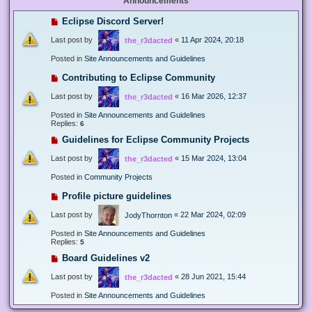
Announcements
Eclipse Discord Server!
Last post by
«
11 Apr 2024, 20:18
the_r3dacted
Posted in
Site Announcements and Guidelines
Contributing to Eclipse Community
Last post by
«
16 Mar 2026, 12:37
the_r3dacted
Posted in
Site Announcements and Guidelines
Replies:
6
Guidelines for Eclipse Community Projects
Last post by
«
15 Mar 2024, 13:04
the_r3dacted
Posted in
Community Projects
Profile picture guidelines
Last post by
«
22 Mar 2024, 02:09
JodyThornton
Posted in
Site Announcements and Guidelines
Replies:
5
Board Guidelines v2
Last post by
«
28 Jun 2021, 15:44
the_r3dacted
Posted in
Site Announcements and Guidelines