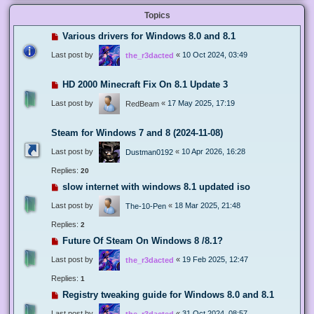
Topics
Various drivers for Windows 8.0 and 8.1
Last post by
«
10 Oct 2024, 03:49
the_r3dacted
HD 2000 Minecraft Fix On 8.1 Update 3
Last post by
«
17 May 2025, 17:19
RedBeam
Steam for Windows 7 and 8 (2024-11-08)
Last post by
«
10 Apr 2026, 16:28
Dustman0192
Replies:
20
slow internet with windows 8.1 updated iso
Last post by
«
18 Mar 2025, 21:48
The-10-Pen
Replies:
2
Future Of Steam On Windows 8 /8.1?
Last post by
«
19 Feb 2025, 12:47
the_r3dacted
Replies:
1
Registry tweaking guide for Windows 8.0 and 8.1
Last post by
«
31 Oct 2024, 08:57
the_r3dacted