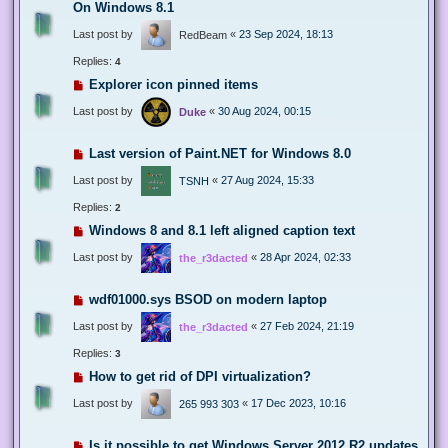
On Windows 8.1
Last post by
«
23 Sep 2024, 18:13
RedBeam
Replies:
4
Explorer icon pinned items
Last post by
«
30 Aug 2024, 00:15
Duke
Last version of Paint.NET for Windows 8.0
Last post by
«
27 Aug 2024, 15:33
TSNH
Replies:
2
Windows 8 and 8.1 left aligned caption text
Last post by
«
28 Apr 2024, 02:33
the_r3dacted
wdf01000.sys BSOD on modern laptop
Last post by
«
27 Feb 2024, 21:19
the_r3dacted
Replies:
3
How to get rid of DPI virtualization?
Last post by
«
17 Dec 2023, 10:16
265 993 303
Is it possible to get Windows Server 2012 R2 updates