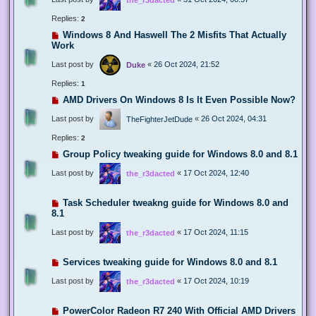
Replies:
2
Windows 8 And Haswell The 2 Misfits That Actually
Work
Last post by
«
26 Oct 2024, 21:52
Duke
Replies:
1
AMD Drivers On Windows 8 Is It Even Possible Now?
Last post by
«
26 Oct 2024, 04:31
TheFighterJetDude
Replies:
2
Group Policy tweaking guide for Windows 8.0 and 8.1
Last post by
«
17 Oct 2024, 12:40
the_r3dacted
Task Scheduler tweakng guide for Windows 8.0 and
8.1
Last post by
«
17 Oct 2024, 11:15
the_r3dacted
Services tweaking guide for Windows 8.0 and 8.1
Last post by
«
17 Oct 2024, 10:19
the_r3dacted
PowerColor Radeon R7 240 With Official AMD Drivers