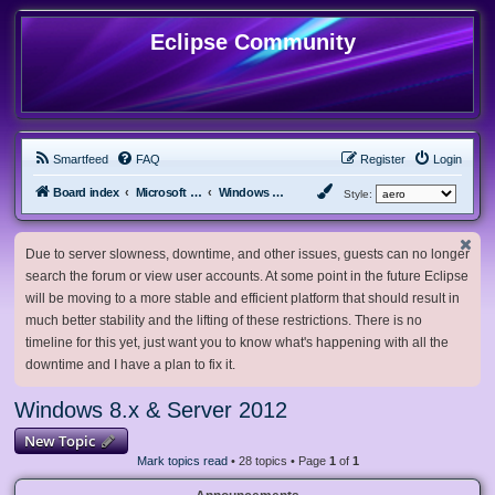
Eclipse Community
Smartfeed
FAQ
Register
Login
Board index
Microsoft Software
Windows 8.x & Server 2012
Style:
Due to server slowness, downtime, and other issues, guests can no longer
search the forum or view user accounts. At some point in the future Eclipse
will be moving to a more stable and efficient platform that should result in
much better stability and the lifting of these restrictions. There is no
timeline for this yet, just want you to know what's happening with all the
downtime and I have a plan to fix it.
Windows 8.x & Server 2012
New Topic
Mark topics read
• 28 topics • Page
1
of
1