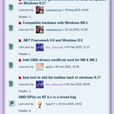
on Windows 8.1?
Last post by
«
29 Aug 2023, 04:05
ruslanshchur
Replies:
1
Compatible hardware with Windows 8/8.1
Last post by
«
22 Jul 2023, 15:59
ruslanshchur
.NET Framework 4.8 and Windows 8.0
Last post by
«
03 Feb 2023, 11:37
the_r3dacted
Replies:
1
Intel GMA drivers unofficial mod for W8 & W8.1
Last post by
«
08 Jan 2023, 12:45
luk3Z
best tool to add the taskbar back in windows 8.1?
Last post by
«
03 Jan 2023, 08:46
the_r3dacted
Replies:
1
AMD GPUs on NT 6.x is a mixed bag
Last post by
«
18 Oct 2025, 16:42
TylerTT
Replies:
8