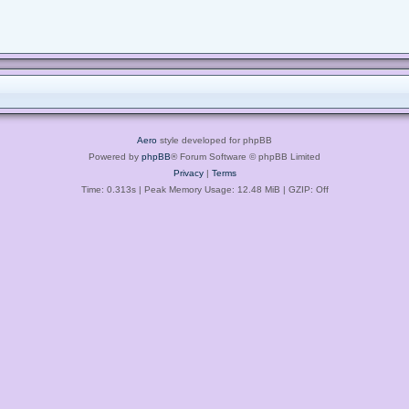
Aero
style developed for phpBB
Powered by
phpBB
® Forum Software © phpBB Limited
Privacy
|
Terms
Time: 0.313s
| Peak Memory Usage: 12.48 MiB | GZIP: Off