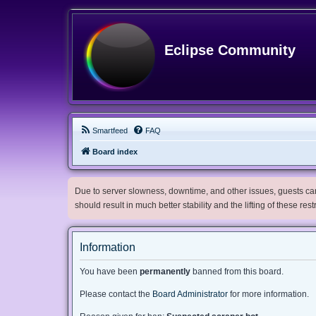
Eclipse Community
Smartfeed
FAQ
Board index
Due to server slowness, downtime, and other issues, guests can 
should result in much better stability and the lifting of these res
Information
You have been
permanently
banned from this board.
Please contact the
Board Administrator
for more information.