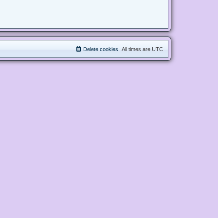
Delete cookies
All times are
UTC