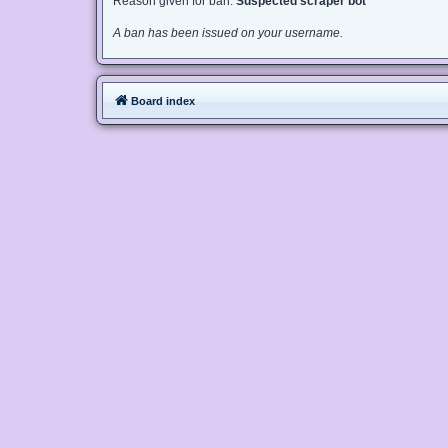
Reason given for ban:
Suspected scraper bot
A ban has been issued on your username.
Board index