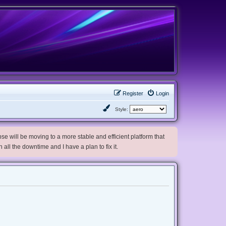
Register
Login
Style:
e will be moving to a more stable and efficient platform that
h all the downtime and I have a plan to fix it.