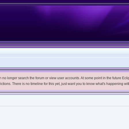
no longer search the forum or view user accounts. At some point in the future Eclips
trictions. There is no timeline for this yet, just want you to know what's happening wit