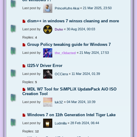
Last post by
«
21 Mar 2025, 23:50
PrinceKufre Akai
dism++ in windows 7 winsxs cleaning and more
Last post by
«
30 Aug 2024, 00:03
Duke
Replies:
4
Group Policy tweaking guide for Windows 7
Last post by
«
21 May 2024, 17:53
the_r3dacted
I225-V Driver Error
Last post by
«
11 Mar 2024, 01:39
OCCiera
Replies:
5
MDL W7 Tool for SiMPLiX UpdatePack AiO ISO
Creation Tool
Last post by
«
04 Mar 2024, 10:39
luk3Z
Windows 7 on 11th Generation Intel Tiger Lake
Last post by
«
28 Feb 2024, 06:44
Ludmilla
Replies:
12