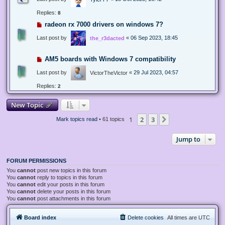
Replies:
8
radeon rx 7000 drivers on windows 7?
Last post by
«
06 Sep 2023, 18:45
the_r3dacted
AM5 boards with Windows 7 compatibility
Last post by
«
29 Jul 2023, 04:57
VictorTheVictor
Replies:
2
New Topic
1
2
3
Next
Mark topics read
• 61 topics
Jump to
FORUM PERMISSIONS
You
cannot
post new topics in this forum
You
cannot
reply to topics in this forum
You
cannot
edit your posts in this forum
You
cannot
delete your posts in this forum
You
cannot
post attachments in this forum
Board index
Delete cookies
All times are
UTC