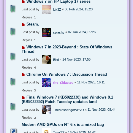
Windows 7 on HP Laptop 17 series
Last post by
«
08 Feb 2024, 15:23
luk3Z
Replies:
1
Steam.
Last post by
«
07 Jan 2024, 05:26
splashy
Replies:
1
Windows 7 In 2023-Beyond : State Of Windows
Thread
Last post by
«
14 Nov 2023, 17:55
Bird
Replies:
4
Chrome On Windows 7 : Discussion Thread
Last post by
«
11 Nov 2023, 16:11
the_r3dacted
Replies:
3
Final Windows 7 (KB5022338) and Windows 8.1
(KB5022352) Patch Tuesday updates land
Last post by
«
11 Nov 2023, 08:44
TheMessengerVEVO
Replies:
3
Modern AMD GPUs on NT 6.x is a mixed bag
Last post by
«
18 Oct 2025, 16:42
TylerTT