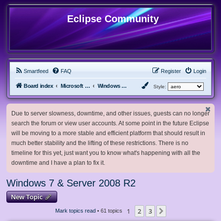
Eclipse Community
Smartfeed
FAQ
Register
Login
Board index
Microsoft Software
Windows 7 & Server 2008 R2
Style:
Due to server slowness, downtime, and other issues, guests can no longer
search the forum or view user accounts. At some point in the future Eclipse
will be moving to a more stable and efficient platform that should result in
much better stability and the lifting of these restrictions. There is no
timeline for this yet, just want you to know what's happening with all the
downtime and I have a plan to fix it.
Windows 7 & Server 2008 R2
New Topic
1
2
3
Next
Mark topics read
• 61 topics