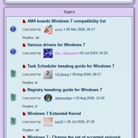
Topics
AM4 boards Windows 7 compatibility list
Last post by
«
05 Mar 2026, 06:17
zzxx
Replies:
10
Various drivers for Windows 7
Last post by
«
03 Jul 2023, 04:20
the_r3dacted
Task Scheduler tweakng guide for Windows 7
Last post by
«
08 Aug 2026, 08:27
UCyborg
Replies:
8
Registry tweaking guide for Windows 7
Last post by
«
02 Aug 2026, 13:30
AntonyMan
Replies:
5
Windows 7 Extended Kernel
Last post by
«
26 Jul 2026, 07:26
luk3Z
Replies:
10
Windows 7 - Change the set of accepted regional