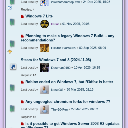
Last post by
«
24 Dec 2025, 15:23
idkwhatnametoputxd
Replies:
4
Windows 7 Lite
Last post by
«
01 Nov 2025, 20:06
Duke
Planning to make a legacy Windows 7 Build... any
recommendations?
Last post by
«
02 Sep 2025, 08:09
Dimitris Balafoutis
Steam for Windows 7 and 8 (2024-11-08)
Last post by
«
10 Apr 2026, 16:28
Dustman0192
Replies:
20
Roblox ended on Windows 7, but R3dfox is better
Last post by
«
30 Mar 2025, 02:16
NeseOS
Any ungoogled chromium forks for windows 7?
Last post by
«
27 Mar 2025, 06:32
The-10-Pen
Replies:
18
Is it possible to get Windows Server 2008 R2 updates
on Windows 7?