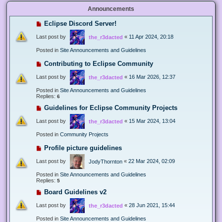
Announcements
Eclipse Discord Server!
Last post by
«
11 Apr 2024, 20:18
the_r3dacted
Posted in
Site Announcements and Guidelines
Contributing to Eclipse Community
Last post by
«
16 Mar 2026, 12:37
the_r3dacted
Posted in
Site Announcements and Guidelines
Replies:
6
Guidelines for Eclipse Community Projects
Last post by
«
15 Mar 2024, 13:04
the_r3dacted
Posted in
Community Projects
Profile picture guidelines
Last post by
«
22 Mar 2024, 02:09
JodyThornton
Posted in
Site Announcements and Guidelines
Replies:
5
Board Guidelines v2
Last post by
«
28 Jun 2021, 15:44
the_r3dacted
Posted in
Site Announcements and Guidelines