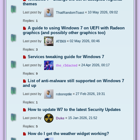
themes
Last post by
«
10 May 2026, 09:02
ThatRandomToast
Replies:
1
A guide to using Windows 7 on UEFI with Radeon
graphics (and possibly other graphics too)
Last post by
«
02 May 2026, 00:46
ATB69
Replies:
3
Services tweaking guide for Windows 7
Last post by
«
24 Apr 2026, 00:17
the_r3dacted
Replies:
9
List of anti-malware still supported on Windows 7
and up
Last post by
«
27 Feb 2026, 19:31
roboreptile
Replies:
1
How to update W7 to the latest Security Updates
Last post by
«
15 Jan 2026, 21:52
Duke
Replies:
5
How do I get the weather widget working?