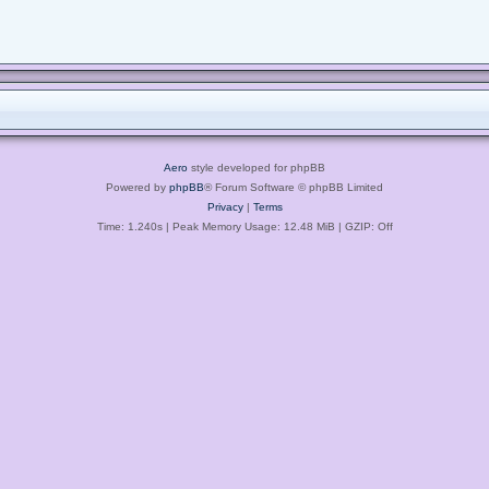
Aero
style developed for phpBB
Powered by
phpBB
® Forum Software © phpBB Limited
Privacy
|
Terms
Time: 1.240s
| Peak Memory Usage: 12.48 MiB | GZIP: Off