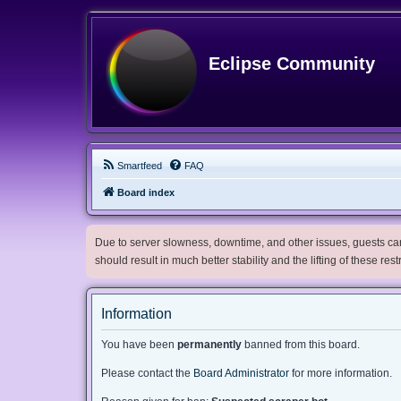
Eclipse Community
Smartfeed
FAQ
Board index
Due to server slowness, downtime, and other issues, guests can 
should result in much better stability and the lifting of these res
Information
You have been
permanently
banned from this board.
Please contact the
Board Administrator
for more information.