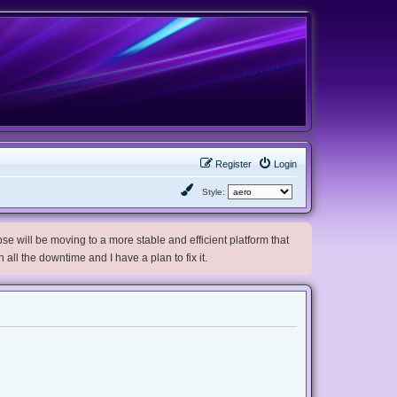
Register
Login
Style:
e will be moving to a more stable and efficient platform that
h all the downtime and I have a plan to fix it.