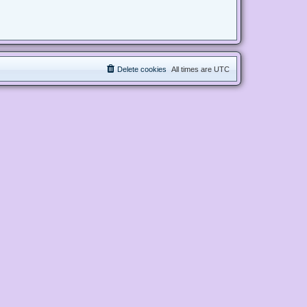
Delete cookies
All times are
UTC