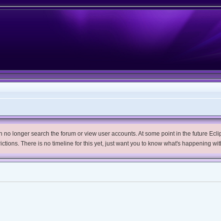
no longer search the forum or view user accounts. At some point in the future Eclips
trictions. There is no timeline for this yet, just want you to know what's happening wit