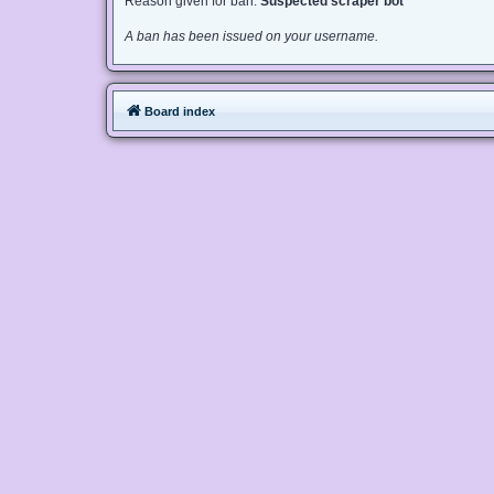
Reason given for ban:
Suspected scraper bot
A ban has been issued on your username.
Board index