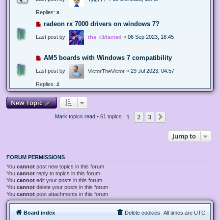
Replies:
8
radeon rx 7000 drivers on windows 7?
Last post by
«
06 Sep 2023, 18:45
the_r3dacted
AM5 boards with Windows 7 compatibility
Last post by
«
29 Jul 2023, 04:57
VictorTheVictor
Replies:
2
New Topic
1
2
3
Next
Mark topics read
• 61 topics
Jump to
FORUM PERMISSIONS
You
cannot
post new topics in this forum
You
cannot
reply to topics in this forum
You
cannot
edit your posts in this forum
You
cannot
delete your posts in this forum
You
cannot
post attachments in this forum
Board index
Delete cookies
All times are
UTC