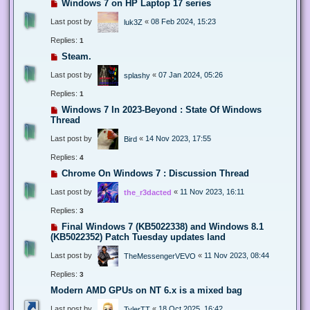
Windows 7 on HP Laptop 17 series
Last post by
«
08 Feb 2024, 15:23
luk3Z
Replies:
1
Steam.
Last post by
«
07 Jan 2024, 05:26
splashy
Replies:
1
Windows 7 In 2023-Beyond : State Of Windows
Thread
Last post by
«
14 Nov 2023, 17:55
Bird
Replies:
4
Chrome On Windows 7 : Discussion Thread
Last post by
«
11 Nov 2023, 16:11
the_r3dacted
Replies:
3
Final Windows 7 (KB5022338) and Windows 8.1
(KB5022352) Patch Tuesday updates land
Last post by
«
11 Nov 2023, 08:44
TheMessengerVEVO
Replies:
3
Modern AMD GPUs on NT 6.x is a mixed bag
Last post by
«
18 Oct 2025, 16:42
TylerTT