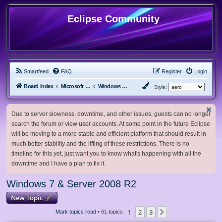
Eclipse Community
Smartfeed
FAQ
Register
Login
Board index
Microsoft Software
Windows 7 & Server 2008 R2
Style:
Due to server slowness, downtime, and other issues, guests can no longer
search the forum or view user accounts. At some point in the future Eclipse
will be moving to a more stable and efficient platform that should result in
much better stability and the lifting of these restrictions. There is no
timeline for this yet, just want you to know what's happening with all the
downtime and I have a plan to fix it.
Windows 7 & Server 2008 R2
New Topic
1
2
3
Next
Mark topics read
• 61 topics