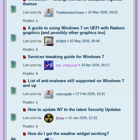
themes
Last post by
«
10 May 2026, 09:02
ThatRandomToast
Replies:
1
A guide to using Windows 7 on UEFI with Radeon
graphics (and possibly other graphics too)
Last post by
«
02 May 2026, 00:46
ATB69
Replies:
3
Services tweaking guide for Windows 7
Last post by
«
24 Apr 2026, 00:17
the_r3dacted
Replies:
9
List of anti-malware still supported on Windows 7
and up
Last post by
«
27 Feb 2026, 19:31
roboreptile
Replies:
1
How to update W7 to the latest Security Updates
Last post by
«
15 Jan 2026, 21:52
Duke
Replies:
5
How do I get the weather widget working?