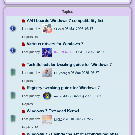
Topics
AM4 boards Windows 7 compatibility list
Last post by
«
05 Mar 2026, 06:17
zzxx
Replies:
10
Various drivers for Windows 7
Last post by
«
03 Jul 2023, 04:20
the_r3dacted
Task Scheduler tweakng guide for Windows 7
Last post by
«
08 Aug 2026, 08:27
UCyborg
Replies:
8
Registry tweaking guide for Windows 7
Last post by
«
02 Aug 2026, 13:30
AntonyMan
Replies:
5
Windows 7 Extended Kernel
Last post by
«
26 Jul 2026, 07:26
luk3Z
Replies:
10
Windows 7 - Change the set of accepted regional