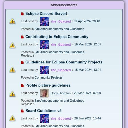
Announcements
Eclipse Discord Server!
Last post by
«
11 Apr 2024, 20:18
the_r3dacted
Posted in
Site Announcements and Guidelines
Contributing to Eclipse Community
Last post by
«
16 Mar 2026, 12:37
the_r3dacted
Posted in
Site Announcements and Guidelines
Replies:
6
Guidelines for Eclipse Community Projects
Last post by
«
15 Mar 2024, 13:04
the_r3dacted
Posted in
Community Projects
Profile picture guidelines
Last post by
«
22 Mar 2024, 02:09
JodyThornton
Posted in
Site Announcements and Guidelines
Replies:
5
Board Guidelines v2
Last post by
«
28 Jun 2021, 15:44
the_r3dacted
Posted in
Site Announcements and Guidelines