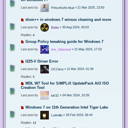
Last post by
«
21 Mar 2025, 23:50
PrinceKufre Akai
dism++ in windows 7 winsxs cleaning and more
Last post by
«
30 Aug 2024, 00:03
Duke
Replies:
4
Group Policy tweaking guide for Windows 7
Last post by
«
21 May 2024, 17:53
the_r3dacted
I225-V Driver Error
Last post by
«
11 Mar 2024, 01:39
OCCiera
Replies:
5
MDL W7 Tool for SiMPLiX UpdatePack AiO ISO
Creation Tool
Last post by
«
04 Mar 2024, 10:39
luk3Z
Windows 7 on 11th Generation Intel Tiger Lake
Last post by
«
28 Feb 2024, 06:44
Ludmilla
Replies:
12