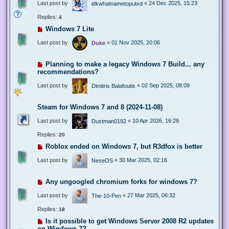
Last post by
«
24 Dec 2025, 15:23
idkwhatnametoputxd
Replies:
4
Windows 7 Lite
Last post by
«
01 Nov 2025, 20:06
Duke
Planning to make a legacy Windows 7 Build... any
recommendations?
Last post by
«
02 Sep 2025, 08:09
Dimitris Balafoutis
Steam for Windows 7 and 8 (2024-11-08)
Last post by
«
10 Apr 2026, 16:28
Dustman0192
Replies:
20
Roblox ended on Windows 7, but R3dfox is better
Last post by
«
30 Mar 2025, 02:16
NeseOS
Any ungoogled chromium forks for windows 7?
Last post by
«
27 Mar 2025, 06:32
The-10-Pen
Replies:
18
Is it possible to get Windows Server 2008 R2 updates
on Windows 7?