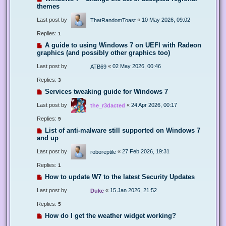
themes
Last post by
«
10 May 2026, 09:02
ThatRandomToast
Replies:
1
A guide to using Windows 7 on UEFI with Radeon
graphics (and possibly other graphics too)
Last post by
«
02 May 2026, 00:46
ATB69
Replies:
3
Services tweaking guide for Windows 7
Last post by
«
24 Apr 2026, 00:17
the_r3dacted
Replies:
9
List of anti-malware still supported on Windows 7
and up
Last post by
«
27 Feb 2026, 19:31
roboreptile
Replies:
1
How to update W7 to the latest Security Updates
Last post by
«
15 Jan 2026, 21:52
Duke
Replies:
5
How do I get the weather widget working?