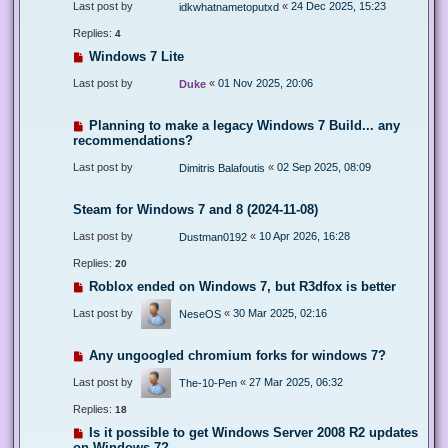
Last post by
«
24 Dec 2025, 15:23
idkwhatnametoputxd
Replies:
4
Windows 7 Lite
Last post by
«
01 Nov 2025, 20:06
Duke
Planning to make a legacy Windows 7 Build... any
recommendations?
Last post by
«
02 Sep 2025, 08:09
Dimitris Balafoutis
Steam for Windows 7 and 8 (2024-11-08)
Last post by
«
10 Apr 2026, 16:28
Dustman0192
Replies:
20
Roblox ended on Windows 7, but R3dfox is better
Last post by
«
30 Mar 2025, 02:16
NeseOS
Any ungoogled chromium forks for windows 7?
Last post by
«
27 Mar 2025, 06:32
The-10-Pen
Replies:
18
Is it possible to get Windows Server 2008 R2 updates
on Windows 7?