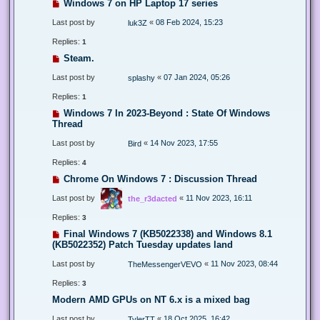
Windows 7 on HP Laptop 17 series
Last post by
«
08 Feb 2024, 15:23
luk3Z
Replies:
1
Steam.
Last post by
«
07 Jan 2024, 05:26
splashy
Replies:
1
Windows 7 In 2023-Beyond : State Of Windows
Thread
Last post by
«
14 Nov 2023, 17:55
Bird
Replies:
4
Chrome On Windows 7 : Discussion Thread
Last post by
«
11 Nov 2023, 16:11
the_r3dacted
Replies:
3
Final Windows 7 (KB5022338) and Windows 8.1
(KB5022352) Patch Tuesday updates land
Last post by
«
11 Nov 2023, 08:44
TheMessengerVEVO
Replies:
3
Modern AMD GPUs on NT 6.x is a mixed bag
Last post by
«
18 Oct 2025, 16:42
TylerTT