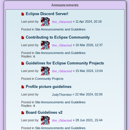
Announcements
Eclipse Discord Server!
Last post by
«
11 Apr 2024, 20:18
the_r3dacted
Posted in
Site Announcements and Guidelines
Contributing to Eclipse Community
Last post by
«
16 Mar 2026, 12:37
the_r3dacted
Posted in
Site Announcements and Guidelines
Replies:
6
Guidelines for Eclipse Community Projects
Last post by
«
15 Mar 2024, 13:04
the_r3dacted
Posted in
Community Projects
Profile picture guidelines
Last post by
«
22 Mar 2024, 02:09
JodyThornton
Posted in
Site Announcements and Guidelines
Replies:
5
Board Guidelines v2
Last post by
«
28 Jun 2021, 15:44
the_r3dacted
Posted in
Site Announcements and Guidelines