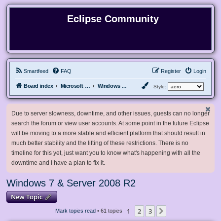
Eclipse Community
Smartfeed
FAQ
Register
Login
Board index
Microsoft Software
Windows 7 & Server 2008 R2
Style:
Due to server slowness, downtime, and other issues, guests can no longer
search the forum or view user accounts. At some point in the future Eclipse
will be moving to a more stable and efficient platform that should result in
much better stability and the lifting of these restrictions. There is no
timeline for this yet, just want you to know what's happening with all the
downtime and I have a plan to fix it.
Windows 7 & Server 2008 R2
New Topic
1
2
3
Next
Mark topics read
• 61 topics