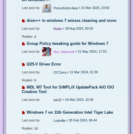
Last post by
«
21 Mar 2025, 23:50
PrinceKufre Akai
dism++ in windows 7 winsxs cleaning and more
Last post by
«
30 Aug 2024, 00:03
Duke
Replies:
4
Group Policy tweaking guide for Windows 7
Last post by
«
21 May 2024, 17:53
the_r3dacted
I225-V Driver Error
Last post by
«
11 Mar 2024, 01:39
OCCiera
Replies:
5
MDL W7 Tool for SiMPLiX UpdatePack AiO ISO
Creation Tool
Last post by
«
04 Mar 2024, 10:39
luk3Z
Windows 7 on 11th Generation Intel Tiger Lake
Last post by
«
28 Feb 2024, 06:44
Ludmilla
Replies:
12