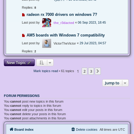
Replies:
8
radeon rx 7000 drivers on windows 7?
Last post by
«
06 Sep 2023, 18:45
the_r3dacted
AM5 boards with Windows 7 compatibility
Last post by
«
29 Jul 2023, 04:57
VictorTheVictor
Replies:
2
New Topic
1
2
3
Next
Mark topics read
• 61 topics
Jump to
FORUM PERMISSIONS
You
cannot
post new topics in this forum
You
cannot
reply to topics in this forum
You
cannot
edit your posts in this forum
You
cannot
delete your posts in this forum
You
cannot
post attachments in this forum
Board index
Delete cookies
All times are
UTC