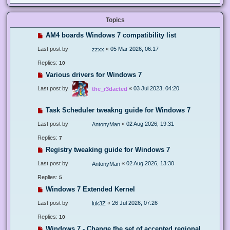
Topics
AM4 boards Windows 7 compatibility list
Last post by
«
05 Mar 2026, 06:17
zzxx
Replies:
10
Various drivers for Windows 7
Last post by
«
03 Jul 2023, 04:20
the_r3dacted
Task Scheduler tweakng guide for Windows 7
Last post by
«
02 Aug 2026, 19:31
AntonyMan
Replies:
7
Registry tweaking guide for Windows 7
Last post by
«
02 Aug 2026, 13:30
AntonyMan
Replies:
5
Windows 7 Extended Kernel
Last post by
«
26 Jul 2026, 07:26
luk3Z
Replies:
10
Windows 7 - Change the set of accepted regional