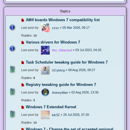
Topics
AM4 boards Windows 7 compatibility list
Last post by
«
05 Mar 2026, 06:17
zzxx
Replies:
10
Various drivers for Windows 7
Last post by
«
03 Jul 2023, 04:20
the_r3dacted
Task Scheduler tweakng guide for Windows 7
Last post by
«
08 Aug 2026, 08:27
UCyborg
Replies:
8
Registry tweaking guide for Windows 7
Last post by
«
02 Aug 2026, 13:30
AntonyMan
Replies:
5
Windows 7 Extended Kernel
Last post by
«
26 Jul 2026, 07:26
luk3Z
Replies:
10
Windows 7 - Change the set of accepted regional