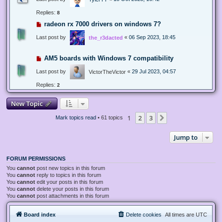
Replies:
8
radeon rx 7000 drivers on windows 7?
Last post by
«
06 Sep 2023, 18:45
the_r3dacted
AM5 boards with Windows 7 compatibility
Last post by
«
29 Jul 2023, 04:57
VictorTheVictor
Replies:
2
New Topic
1
2
3
Next
Mark topics read
• 61 topics
Jump to
FORUM PERMISSIONS
You
cannot
post new topics in this forum
You
cannot
reply to topics in this forum
You
cannot
edit your posts in this forum
You
cannot
delete your posts in this forum
You
cannot
post attachments in this forum
Board index
Delete cookies
All times are
UTC