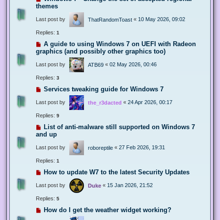
themes
Last post by
«
10 May 2026, 09:02
ThatRandomToast
Replies:
1
A guide to using Windows 7 on UEFI with Radeon
graphics (and possibly other graphics too)
Last post by
«
02 May 2026, 00:46
ATB69
Replies:
3
Services tweaking guide for Windows 7
Last post by
«
24 Apr 2026, 00:17
the_r3dacted
Replies:
9
List of anti-malware still supported on Windows 7
and up
Last post by
«
27 Feb 2026, 19:31
roboreptile
Replies:
1
How to update W7 to the latest Security Updates
Last post by
«
15 Jan 2026, 21:52
Duke
Replies:
5
How do I get the weather widget working?