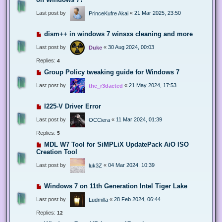
Last post by
«
21 Mar 2025, 23:50
PrinceKufre Akai
dism++ in windows 7 winsxs cleaning and more
Last post by
«
30 Aug 2024, 00:03
Duke
Replies:
4
Group Policy tweaking guide for Windows 7
Last post by
«
21 May 2024, 17:53
the_r3dacted
I225-V Driver Error
Last post by
«
11 Mar 2024, 01:39
OCCiera
Replies:
5
MDL W7 Tool for SiMPLiX UpdatePack AiO ISO
Creation Tool
Last post by
«
04 Mar 2024, 10:39
luk3Z
Windows 7 on 11th Generation Intel Tiger Lake
Last post by
«
28 Feb 2024, 06:44
Ludmilla
Replies:
12