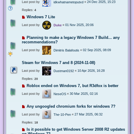
Last post by
«
24 Dec 2025, 15:23
idkwhatnametoputxd
Replies:
4
Windows 7 Lite
Last post by
«
01 Nov 2025, 20:06
Duke
Planning to make a legacy Windows 7 Build... any
recommendations?
Last post by
«
02 Sep 2025, 08:09
Dimitris Balafoutis
Steam for Windows 7 and 8 (2024-11-08)
Last post by
«
10 Apr 2026, 16:28
Dustman0192
Replies:
20
Roblox ended on Windows 7, but R3dfox is better
Last post by
«
30 Mar 2025, 02:16
NeseOS
Any ungoogled chromium forks for windows 7?
Last post by
«
27 Mar 2025, 06:32
The-10-Pen
Replies:
18
Is it possible to get Windows Server 2008 R2 updates
on Windows 7?