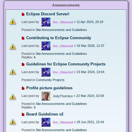
Announcements
Eclipse Discord Server!
Last post by
«
11 Apr 2024, 20:18
the_r3dacted
Posted in
Site Announcements and Guidelines
Contributing to Eclipse Community
Last post by
«
16 Mar 2026, 12:37
the_r3dacted
Posted in
Site Announcements and Guidelines
Replies:
6
Guidelines for Eclipse Community Projects
Last post by
«
15 Mar 2024, 13:04
the_r3dacted
Posted in
Community Projects
Profile picture guidelines
Last post by
«
22 Mar 2024, 02:09
JodyThornton
Posted in
Site Announcements and Guidelines
Replies:
5
Board Guidelines v2
Last post by
«
28 Jun 2021, 15:44
the_r3dacted
Posted in
Site Announcements and Guidelines