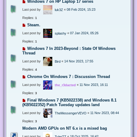
Windows 7 on HP Laptop 17 series
Last post by
«
08 Feb 2024, 15:23
luk3Z
Replies:
1
Steam.
Last post by
«
07 Jan 2024, 05:26
splashy
Replies:
1
Windows 7 In 2023-Beyond : State Of Windows
Thread
Last post by
«
14 Nov 2023, 17:55
Bird
Replies:
4
Chrome On Windows 7 : Discussion Thread
Last post by
«
11 Nov 2023, 16:11
the_r3dacted
Replies:
3
Final Windows 7 (KB5022338) and Windows 8.1
(KB5022352) Patch Tuesday updates land
Last post by
«
11 Nov 2023, 08:44
TheMessengerVEVO
Replies:
3
Modern AMD GPUs on NT 6.x is a mixed bag
Last post by
«
18 Oct 2025, 16:42
TylerTT