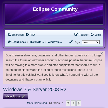
Eclipse Community
Smartfeed
FAQ
Register
Login
Board index
Microsoft Software
Windows 7 & Server 2008 R2
Style:
Due to server slowness, downtime, and other issues, guests can no longer
search the forum or view user accounts. At some point in the future Eclipse
will be moving to a more stable and efficient platform that should result in
much better stability and the lifting of these restrictions. There is no
timeline for this yet, just want you to know what's happening with all the
downtime and I have a plan to fix it.
Windows 7 & Server 2008 R2
New Topic
1
2
3
Next
Mark topics read
• 61 topics