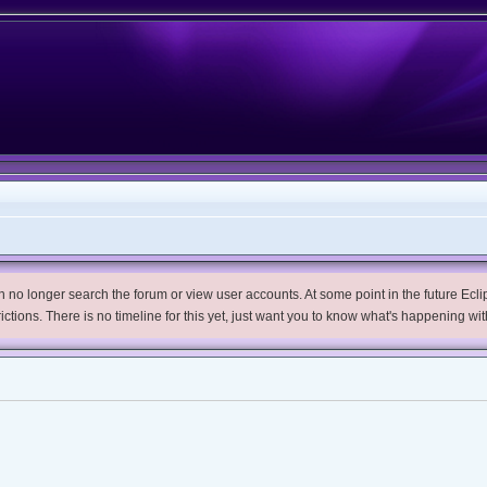
no longer search the forum or view user accounts. At some point in the future Eclips
trictions. There is no timeline for this yet, just want you to know what's happening wit