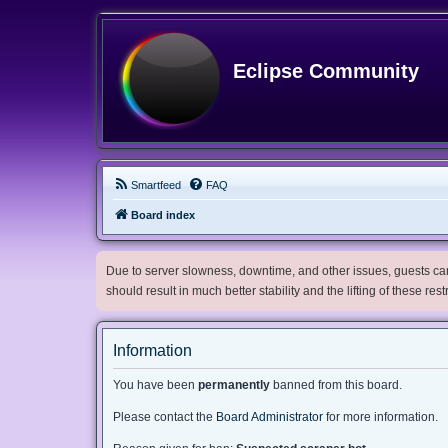
Eclipse Community
Smartfeed
FAQ
Board index
Due to server slowness, downtime, and other issues, guests can 
should result in much better stability and the lifting of these res
Information
You have been
permanently
banned from this board.
Please contact the
Board Administrator
for more information.