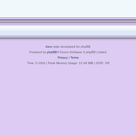
Aero
style developed for phpBB
Powered by
phpBB
® Forum Software © phpBB Limited
Privacy
|
Terms
Time: 0.163s
| Peak Memory Usage: 12.48 MiB | GZIP: Off