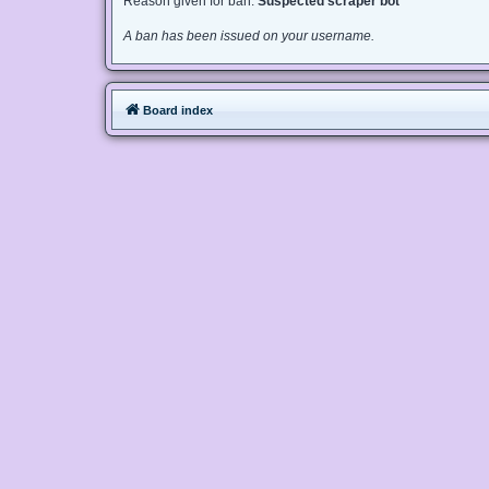
Reason given for ban:
Suspected scraper bot
A ban has been issued on your username.
Board index