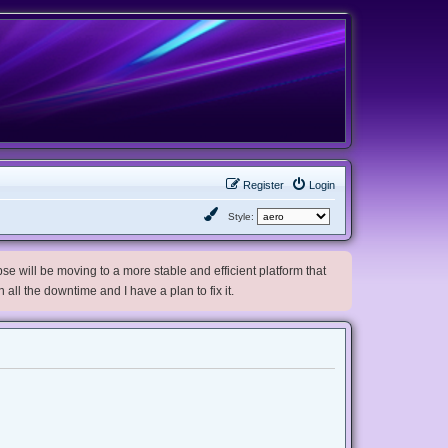
Register
Login
Style:
e will be moving to a more stable and efficient platform that
h all the downtime and I have a plan to fix it.