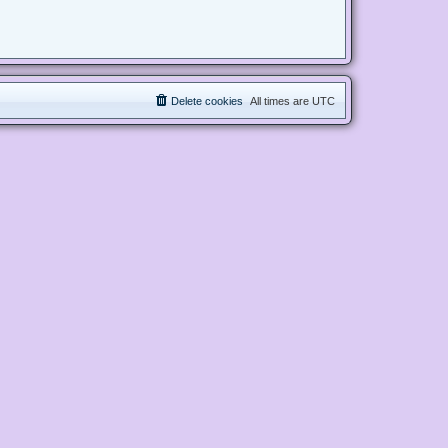
Delete cookies
All times are
UTC