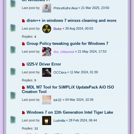
Last post by
«
21 Mar 2025, 23:50
PrinceKufre Akai
dism++ in windows 7 winsxs cleaning and more
Last post by
«
30 Aug 2024, 00:03
Duke
Replies:
4
Group Policy tweaking guide for Windows 7
Last post by
«
21 May 2024, 17:53
the_r3dacted
I225-V Driver Error
Last post by
«
11 Mar 2024, 01:39
OCCiera
Replies:
5
MDL W7 Tool for SiMPLiX UpdatePack AiO ISO
Creation Tool
Last post by
«
04 Mar 2024, 10:39
luk3Z
Windows 7 on 11th Generation Intel Tiger Lake
Last post by
«
28 Feb 2024, 06:44
Ludmilla
Replies:
12