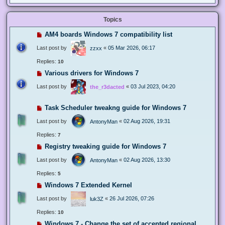
Topics
AM4 boards Windows 7 compatibility list
Last post by
«
05 Mar 2026, 06:17
zzxx
Replies:
10
Various drivers for Windows 7
Last post by
«
03 Jul 2023, 04:20
the_r3dacted
Task Scheduler tweakng guide for Windows 7
Last post by
«
02 Aug 2026, 19:31
AntonyMan
Replies:
7
Registry tweaking guide for Windows 7
Last post by
«
02 Aug 2026, 13:30
AntonyMan
Replies:
5
Windows 7 Extended Kernel
Last post by
«
26 Jul 2026, 07:26
luk3Z
Replies:
10
Windows 7 - Change the set of accepted regional