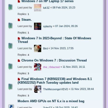
Windows 7 on HP Laptop 17 series
Last post by
«
08 Feb 2024, 15:23
luk3Z
Replies:
1
Steam.
Last post by
«
07 Jan 2024, 05:26
splashy
Replies:
1
Windows 7 In 2023-Beyond : State Of Windows
Thread
Last post by
«
14 Nov 2023, 17:55
Bird
Replies:
4
Chrome On Windows 7 : Discussion Thread
Last post by
«
11 Nov 2023, 16:11
the_r3dacted
Replies:
3
Final Windows 7 (KB5022338) and Windows 8.1
(KB5022352) Patch Tuesday updates land
Last post by
«
11 Nov 2023, 08:44
TheMessengerVEVO
Replies:
3
Modern AMD GPUs on NT 6.x is a mixed bag
Last post by
«
18 Oct 2025, 16:42
TylerTT