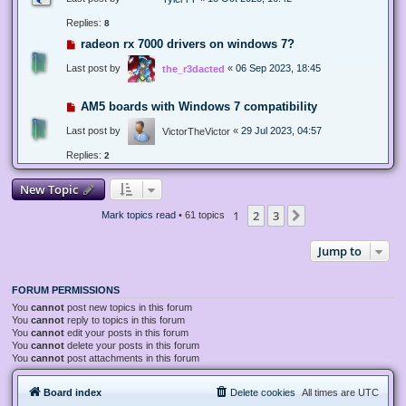
Replies:
8
radeon rx 7000 drivers on windows 7?
Last post by
«
06 Sep 2023, 18:45
the_r3dacted
AM5 boards with Windows 7 compatibility
Last post by
«
29 Jul 2023, 04:57
VictorTheVictor
Replies:
2
New Topic
1
2
3
Next
Mark topics read
• 61 topics
Jump to
FORUM PERMISSIONS
You
cannot
post new topics in this forum
You
cannot
reply to topics in this forum
You
cannot
edit your posts in this forum
You
cannot
delete your posts in this forum
You
cannot
post attachments in this forum
Board index
Delete cookies
All times are
UTC