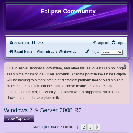
Eclipse Community
Smartfeed
FAQ
Register
Login
Board index
Microsoft Software
Windows 7 & Server 2008 R2
Style:
Due to server slowness, downtime, and other issues, guests can no longer
search the forum or view user accounts. At some point in the future Eclipse
will be moving to a more stable and efficient platform that should result in
much better stability and the lifting of these restrictions. There is no
timeline for this yet, just want you to know what's happening with all the
downtime and I have a plan to fix it.
Windows 7 & Server 2008 R2
New Topic
1
2
3
Next
Mark topics read
• 61 topics