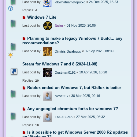
Last post by
«
24 Dec 2025, 15:23
idkwhatnametoputxd
Replies:
4
Windows 7 Lite
Last post by
«
01 Nov 2025, 20:06
Duke
Planning to make a legacy Windows 7 Build... any
recommendations?
Last post by
«
02 Sep 2025, 08:09
Dimitris Balafoutis
Steam for Windows 7 and 8 (2024-11-08)
Last post by
«
10 Apr 2026, 16:28
Dustman0192
Replies:
20
Roblox ended on Windows 7, but R3dfox is better
Last post by
«
30 Mar 2025, 02:16
NeseOS
Any ungoogled chromium forks for windows 7?
Last post by
«
27 Mar 2025, 06:32
The-10-Pen
Replies:
18
Is it possible to get Windows Server 2008 R2 updates
on Windows 7?