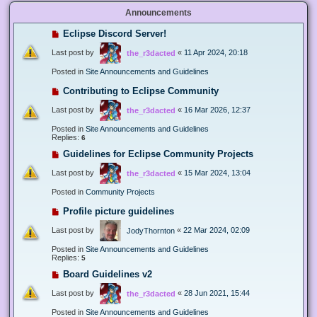
Announcements
Eclipse Discord Server!
Last post by
«
11 Apr 2024, 20:18
the_r3dacted
Posted in
Site Announcements and Guidelines
Contributing to Eclipse Community
Last post by
«
16 Mar 2026, 12:37
the_r3dacted
Posted in
Site Announcements and Guidelines
Replies:
6
Guidelines for Eclipse Community Projects
Last post by
«
15 Mar 2024, 13:04
the_r3dacted
Posted in
Community Projects
Profile picture guidelines
Last post by
«
22 Mar 2024, 02:09
JodyThornton
Posted in
Site Announcements and Guidelines
Replies:
5
Board Guidelines v2
Last post by
«
28 Jun 2021, 15:44
the_r3dacted
Posted in
Site Announcements and Guidelines