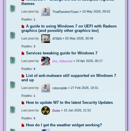
themes
Last post by
«
10 May 2026, 09:02
ThatRandomToast
Replies:
1
A guide to using Windows 7 on UEFI with Radeon
graphics (and possibly other graphics too)
Last post by
«
02 May 2026, 00:46
ATB69
Replies:
3
Services tweaking guide for Windows 7
Last post by
«
24 Apr 2026, 00:17
the_r3dacted
Replies:
9
List of anti-malware still supported on Windows 7
and up
Last post by
«
27 Feb 2026, 19:31
roboreptile
Replies:
1
How to update W7 to the latest Security Updates
Last post by
«
15 Jan 2026, 21:52
Duke
Replies:
5
How do I get the weather widget working?