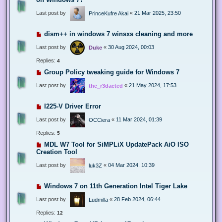
Last post by
«
21 Mar 2025, 23:50
PrinceKufre Akai
dism++ in windows 7 winsxs cleaning and more
Last post by
«
30 Aug 2024, 00:03
Duke
Replies:
4
Group Policy tweaking guide for Windows 7
Last post by
«
21 May 2024, 17:53
the_r3dacted
I225-V Driver Error
Last post by
«
11 Mar 2024, 01:39
OCCiera
Replies:
5
MDL W7 Tool for SiMPLiX UpdatePack AiO ISO
Creation Tool
Last post by
«
04 Mar 2024, 10:39
luk3Z
Windows 7 on 11th Generation Intel Tiger Lake
Last post by
«
28 Feb 2024, 06:44
Ludmilla
Replies:
12