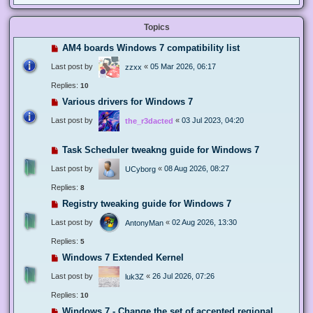
Topics
AM4 boards Windows 7 compatibility list
Last post by
«
05 Mar 2026, 06:17
zzxx
Replies:
10
Various drivers for Windows 7
Last post by
«
03 Jul 2023, 04:20
the_r3dacted
Task Scheduler tweakng guide for Windows 7
Last post by
«
08 Aug 2026, 08:27
UCyborg
Replies:
8
Registry tweaking guide for Windows 7
Last post by
«
02 Aug 2026, 13:30
AntonyMan
Replies:
5
Windows 7 Extended Kernel
Last post by
«
26 Jul 2026, 07:26
luk3Z
Replies:
10
Windows 7 - Change the set of accepted regional