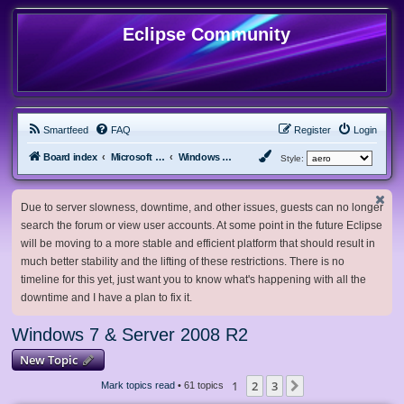
Eclipse Community
Smartfeed
FAQ
Register
Login
Board index
Microsoft Software
Windows 7 & Server 2008 R2
Style:
Due to server slowness, downtime, and other issues, guests can no longer
search the forum or view user accounts. At some point in the future Eclipse
will be moving to a more stable and efficient platform that should result in
much better stability and the lifting of these restrictions. There is no
timeline for this yet, just want you to know what's happening with all the
downtime and I have a plan to fix it.
Windows 7 & Server 2008 R2
New Topic
1
2
3
Next
Mark topics read
• 61 topics