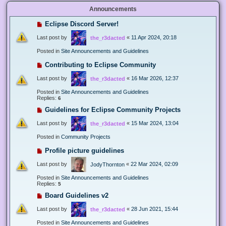
Announcements
Eclipse Discord Server!
Last post by
«
11 Apr 2024, 20:18
the_r3dacted
Posted in
Site Announcements and Guidelines
Contributing to Eclipse Community
Last post by
«
16 Mar 2026, 12:37
the_r3dacted
Posted in
Site Announcements and Guidelines
Replies:
6
Guidelines for Eclipse Community Projects
Last post by
«
15 Mar 2024, 13:04
the_r3dacted
Posted in
Community Projects
Profile picture guidelines
Last post by
«
22 Mar 2024, 02:09
JodyThornton
Posted in
Site Announcements and Guidelines
Replies:
5
Board Guidelines v2
Last post by
«
28 Jun 2021, 15:44
the_r3dacted
Posted in
Site Announcements and Guidelines