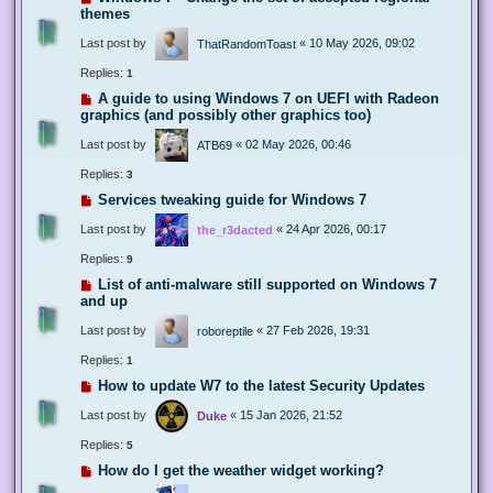
themes
Last post by
«
10 May 2026, 09:02
ThatRandomToast
Replies:
1
A guide to using Windows 7 on UEFI with Radeon
graphics (and possibly other graphics too)
Last post by
«
02 May 2026, 00:46
ATB69
Replies:
3
Services tweaking guide for Windows 7
Last post by
«
24 Apr 2026, 00:17
the_r3dacted
Replies:
9
List of anti-malware still supported on Windows 7
and up
Last post by
«
27 Feb 2026, 19:31
roboreptile
Replies:
1
How to update W7 to the latest Security Updates
Last post by
«
15 Jan 2026, 21:52
Duke
Replies:
5
How do I get the weather widget working?