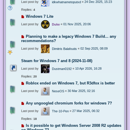
Last post by
«
24 Dec 2025, 15:23
idkwhatnametoputxd
Replies:
4
Windows 7 Lite
Last post by
«
01 Nov 2025, 20:06
Duke
Planning to make a legacy Windows 7 Build... any
recommendations?
Last post by
«
02 Sep 2025, 08:09
Dimitris Balafoutis
Steam for Windows 7 and 8 (2024-11-08)
Last post by
«
10 Apr 2026, 16:28
Dustman0192
Replies:
20
Roblox ended on Windows 7, but R3dfox is better
Last post by
«
30 Mar 2025, 02:16
NeseOS
Any ungoogled chromium forks for windows 7?
Last post by
«
27 Mar 2025, 06:32
The-10-Pen
Replies:
18
Is it possible to get Windows Server 2008 R2 updates
on Windows 7?