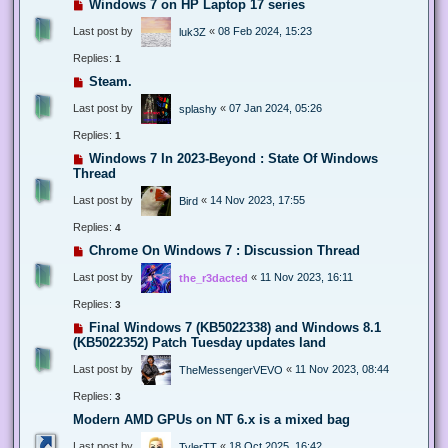
Windows 7 on HP Laptop 17 series
Last post by
«
08 Feb 2024, 15:23
luk3Z
Replies:
1
Steam.
Last post by
«
07 Jan 2024, 05:26
splashy
Replies:
1
Windows 7 In 2023-Beyond : State Of Windows
Thread
Last post by
«
14 Nov 2023, 17:55
Bird
Replies:
4
Chrome On Windows 7 : Discussion Thread
Last post by
«
11 Nov 2023, 16:11
the_r3dacted
Replies:
3
Final Windows 7 (KB5022338) and Windows 8.1
(KB5022352) Patch Tuesday updates land
Last post by
«
11 Nov 2023, 08:44
TheMessengerVEVO
Replies:
3
Modern AMD GPUs on NT 6.x is a mixed bag
Last post by
«
18 Oct 2025, 16:42
TylerTT