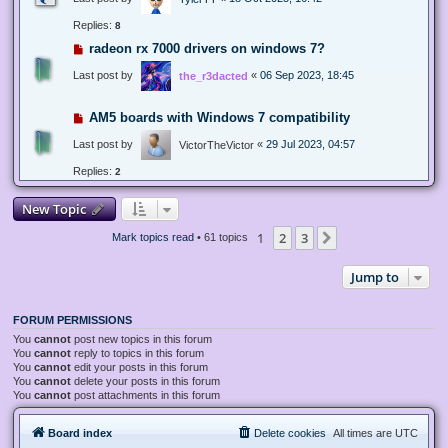
Replies:
8
radeon rx 7000 drivers on windows 7?
Last post by
«
06 Sep 2023, 18:45
the_r3dacted
AM5 boards with Windows 7 compatibility
Last post by
«
29 Jul 2023, 04:57
VictorTheVictor
Replies:
2
New Topic
1
2
3
Next
Mark topics read
• 61 topics
Jump to
FORUM PERMISSIONS
You
cannot
post new topics in this forum
You
cannot
reply to topics in this forum
You
cannot
edit your posts in this forum
You
cannot
delete your posts in this forum
You
cannot
post attachments in this forum
Board index
Delete cookies
All times are
UTC