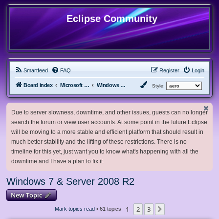
Eclipse Community
Smartfeed
FAQ
Register
Login
Board index
Microsoft Software
Windows 7 & Server 2008 R2
Style:
Due to server slowness, downtime, and other issues, guests can no longer
search the forum or view user accounts. At some point in the future Eclipse
will be moving to a more stable and efficient platform that should result in
much better stability and the lifting of these restrictions. There is no
timeline for this yet, just want you to know what's happening with all the
downtime and I have a plan to fix it.
Windows 7 & Server 2008 R2
New Topic
1
2
3
Next
Mark topics read
• 61 topics