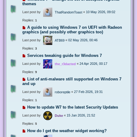
themes
Last post by
«
10 May 2026, 09:02
ThatRandomToast
Replies:
1
A guide to using Windows 7 on UEFI with Radeon
graphics (and possibly other graphics too)
Last post by
«
02 May 2026, 00:46
ATB69
Replies:
3
Services tweaking guide for Windows 7
Last post by
«
24 Apr 2026, 00:17
the_r3dacted
Replies:
9
List of anti-malware still supported on Windows 7
and up
Last post by
«
27 Feb 2026, 19:31
roboreptile
Replies:
1
How to update W7 to the latest Security Updates
Last post by
«
15 Jan 2026, 21:52
Duke
Replies:
5
How do I get the weather widget working?