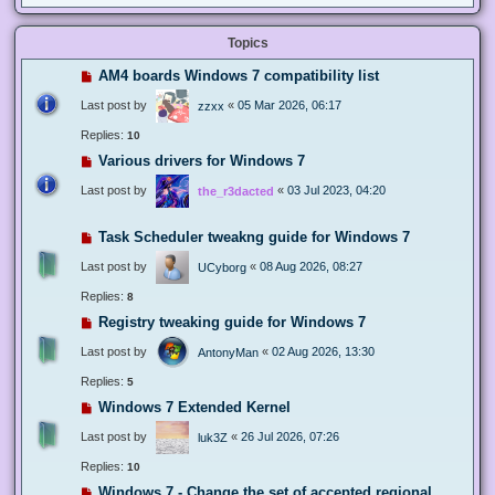
Topics
AM4 boards Windows 7 compatibility list
Last post by
«
05 Mar 2026, 06:17
zzxx
Replies:
10
Various drivers for Windows 7
Last post by
«
03 Jul 2023, 04:20
the_r3dacted
Task Scheduler tweakng guide for Windows 7
Last post by
«
08 Aug 2026, 08:27
UCyborg
Replies:
8
Registry tweaking guide for Windows 7
Last post by
«
02 Aug 2026, 13:30
AntonyMan
Replies:
5
Windows 7 Extended Kernel
Last post by
«
26 Jul 2026, 07:26
luk3Z
Replies:
10
Windows 7 - Change the set of accepted regional