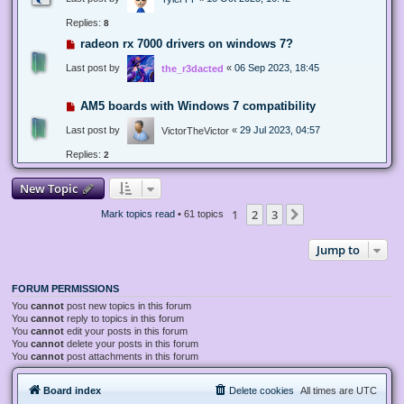
Replies:
8
radeon rx 7000 drivers on windows 7?
Last post by
«
06 Sep 2023, 18:45
the_r3dacted
AM5 boards with Windows 7 compatibility
Last post by
«
29 Jul 2023, 04:57
VictorTheVictor
Replies:
2
New Topic
1
2
3
Next
Mark topics read
• 61 topics
Jump to
FORUM PERMISSIONS
You
cannot
post new topics in this forum
You
cannot
reply to topics in this forum
You
cannot
edit your posts in this forum
You
cannot
delete your posts in this forum
You
cannot
post attachments in this forum
Board index
Delete cookies
All times are
UTC