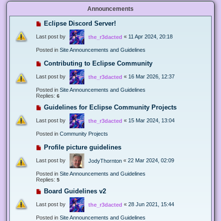
Announcements
Eclipse Discord Server!
Last post by
«
11 Apr 2024, 20:18
the_r3dacted
Posted in
Site Announcements and Guidelines
Contributing to Eclipse Community
Last post by
«
16 Mar 2026, 12:37
the_r3dacted
Posted in
Site Announcements and Guidelines
Replies:
6
Guidelines for Eclipse Community Projects
Last post by
«
15 Mar 2024, 13:04
the_r3dacted
Posted in
Community Projects
Profile picture guidelines
Last post by
«
22 Mar 2024, 02:09
JodyThornton
Posted in
Site Announcements and Guidelines
Replies:
5
Board Guidelines v2
Last post by
«
28 Jun 2021, 15:44
the_r3dacted
Posted in
Site Announcements and Guidelines