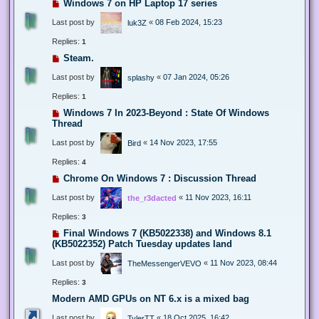
Windows 7 on HP Laptop 17 series
Last post by
«
08 Feb 2024, 15:23
luk3Z
Replies:
1
Steam.
Last post by
«
07 Jan 2024, 05:26
splashy
Replies:
1
Windows 7 In 2023-Beyond : State Of Windows
Thread
Last post by
«
14 Nov 2023, 17:55
Bird
Replies:
4
Chrome On Windows 7 : Discussion Thread
Last post by
«
11 Nov 2023, 16:11
the_r3dacted
Replies:
3
Final Windows 7 (KB5022338) and Windows 8.1
(KB5022352) Patch Tuesday updates land
Last post by
«
11 Nov 2023, 08:44
TheMessengerVEVO
Replies:
3
Modern AMD GPUs on NT 6.x is a mixed bag
Last post by
«
18 Oct 2025, 16:42
TylerTT