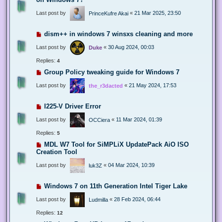
Last post by
«
21 Mar 2025, 23:50
PrinceKufre Akai
dism++ in windows 7 winsxs cleaning and more
Last post by
«
30 Aug 2024, 00:03
Duke
Replies:
4
Group Policy tweaking guide for Windows 7
Last post by
«
21 May 2024, 17:53
the_r3dacted
I225-V Driver Error
Last post by
«
11 Mar 2024, 01:39
OCCiera
Replies:
5
MDL W7 Tool for SiMPLiX UpdatePack AiO ISO
Creation Tool
Last post by
«
04 Mar 2024, 10:39
luk3Z
Windows 7 on 11th Generation Intel Tiger Lake
Last post by
«
28 Feb 2024, 06:44
Ludmilla
Replies:
12