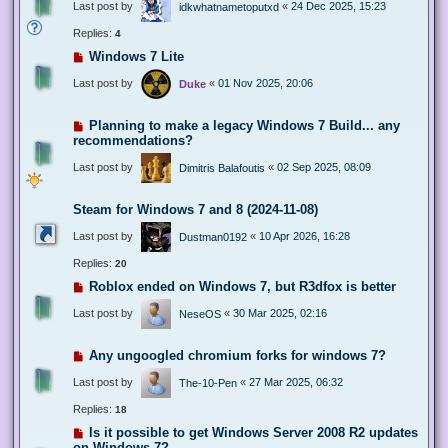
Last post by
«
24 Dec 2025, 15:23
idkwhatnametoputxd
Replies:
4
Windows 7 Lite
Last post by
«
01 Nov 2025, 20:06
Duke
Planning to make a legacy Windows 7 Build... any
recommendations?
Last post by
«
02 Sep 2025, 08:09
Dimitris Balafoutis
Steam for Windows 7 and 8 (2024-11-08)
Last post by
«
10 Apr 2026, 16:28
Dustman0192
Replies:
20
Roblox ended on Windows 7, but R3dfox is better
Last post by
«
30 Mar 2025, 02:16
NeseOS
Any ungoogled chromium forks for windows 7?
Last post by
«
27 Mar 2025, 06:32
The-10-Pen
Replies:
18
Is it possible to get Windows Server 2008 R2 updates
on Windows 7?