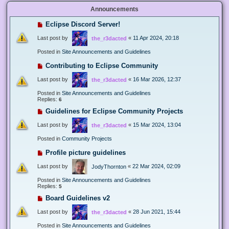
Announcements
Eclipse Discord Server!
Last post by
«
11 Apr 2024, 20:18
the_r3dacted
Posted in
Site Announcements and Guidelines
Contributing to Eclipse Community
Last post by
«
16 Mar 2026, 12:37
the_r3dacted
Posted in
Site Announcements and Guidelines
Replies:
6
Guidelines for Eclipse Community Projects
Last post by
«
15 Mar 2024, 13:04
the_r3dacted
Posted in
Community Projects
Profile picture guidelines
Last post by
«
22 Mar 2024, 02:09
JodyThornton
Posted in
Site Announcements and Guidelines
Replies:
5
Board Guidelines v2
Last post by
«
28 Jun 2021, 15:44
the_r3dacted
Posted in
Site Announcements and Guidelines