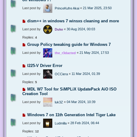
Last post by
«
21 Mar 2025, 23:50
PrinceKufre Akai
dism++ in windows 7 winsxs cleaning and more
Last post by
«
30 Aug 2024, 00:03
Duke
Replies:
4
Group Policy tweaking guide for Windows 7
Last post by
«
21 May 2024, 17:53
the_r3dacted
I225-V Driver Error
Last post by
«
11 Mar 2024, 01:39
OCCiera
Replies:
5
MDL W7 Tool for SiMPLiX UpdatePack AiO ISO
Creation Tool
Last post by
«
04 Mar 2024, 10:39
luk3Z
Windows 7 on 11th Generation Intel Tiger Lake
Last post by
«
28 Feb 2024, 06:44
Ludmilla
Replies:
12