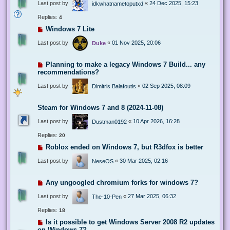
Last post by
«
24 Dec 2025, 15:23
idkwhatnametoputxd
Replies:
4
Windows 7 Lite
Last post by
«
01 Nov 2025, 20:06
Duke
Planning to make a legacy Windows 7 Build... any
recommendations?
Last post by
«
02 Sep 2025, 08:09
Dimitris Balafoutis
Steam for Windows 7 and 8 (2024-11-08)
Last post by
«
10 Apr 2026, 16:28
Dustman0192
Replies:
20
Roblox ended on Windows 7, but R3dfox is better
Last post by
«
30 Mar 2025, 02:16
NeseOS
Any ungoogled chromium forks for windows 7?
Last post by
«
27 Mar 2025, 06:32
The-10-Pen
Replies:
18
Is it possible to get Windows Server 2008 R2 updates
on Windows 7?