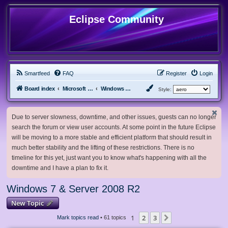
Eclipse Community
Smartfeed
FAQ
Register
Login
Board index
Microsoft Software
Windows 7 & Server 2008 R2
Style:
Due to server slowness, downtime, and other issues, guests can no longer
search the forum or view user accounts. At some point in the future Eclipse
will be moving to a more stable and efficient platform that should result in
much better stability and the lifting of these restrictions. There is no
timeline for this yet, just want you to know what's happening with all the
downtime and I have a plan to fix it.
Windows 7 & Server 2008 R2
New Topic
1
2
3
Next
Mark topics read
• 61 topics