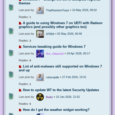
themes
Last post by
«
10 May 2026, 09:02
ThatRandomToast
Replies:
1
A guide to using Windows 7 on UEFI with Radeon
graphics (and possibly other graphics too)
Last post by
«
02 May 2026, 00:46
ATB69
Replies:
3
Services tweaking guide for Windows 7
Last post by
«
24 Apr 2026, 00:17
the_r3dacted
Replies:
9
List of anti-malware still supported on Windows 7
and up
Last post by
«
27 Feb 2026, 19:31
roboreptile
Replies:
1
How to update W7 to the latest Security Updates
Last post by
«
15 Jan 2026, 21:52
Duke
Replies:
5
How do I get the weather widget working?