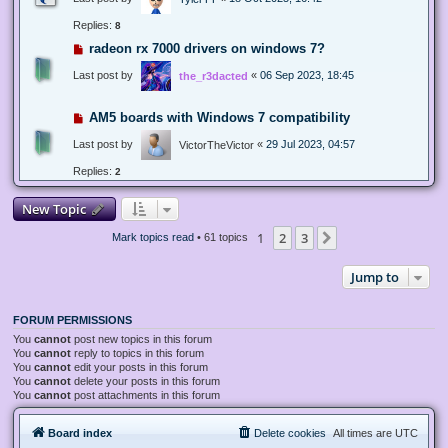
Replies:
8
radeon rx 7000 drivers on windows 7?
Last post by
«
06 Sep 2023, 18:45
the_r3dacted
AM5 boards with Windows 7 compatibility
Last post by
«
29 Jul 2023, 04:57
VictorTheVictor
Replies:
2
New Topic
1
2
3
Next
Mark topics read
• 61 topics
Jump to
FORUM PERMISSIONS
You
cannot
post new topics in this forum
You
cannot
reply to topics in this forum
You
cannot
edit your posts in this forum
You
cannot
delete your posts in this forum
You
cannot
post attachments in this forum
Board index
Delete cookies
All times are
UTC