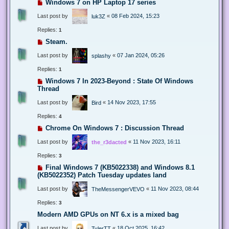
Windows 7 on HP Laptop 17 series
Last post by
«
08 Feb 2024, 15:23
luk3Z
Replies:
1
Steam.
Last post by
«
07 Jan 2024, 05:26
splashy
Replies:
1
Windows 7 In 2023-Beyond : State Of Windows
Thread
Last post by
«
14 Nov 2023, 17:55
Bird
Replies:
4
Chrome On Windows 7 : Discussion Thread
Last post by
«
11 Nov 2023, 16:11
the_r3dacted
Replies:
3
Final Windows 7 (KB5022338) and Windows 8.1
(KB5022352) Patch Tuesday updates land
Last post by
«
11 Nov 2023, 08:44
TheMessengerVEVO
Replies:
3
Modern AMD GPUs on NT 6.x is a mixed bag
Last post by
«
18 Oct 2025, 16:42
TylerTT