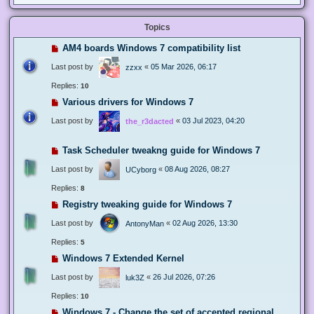
Topics
AM4 boards Windows 7 compatibility list
Last post by
«
05 Mar 2026, 06:17
zzxx
Replies:
10
Various drivers for Windows 7
Last post by
«
03 Jul 2023, 04:20
the_r3dacted
Task Scheduler tweakng guide for Windows 7
Last post by
«
08 Aug 2026, 08:27
UCyborg
Replies:
8
Registry tweaking guide for Windows 7
Last post by
«
02 Aug 2026, 13:30
AntonyMan
Replies:
5
Windows 7 Extended Kernel
Last post by
«
26 Jul 2026, 07:26
luk3Z
Replies:
10
Windows 7 - Change the set of accepted regional