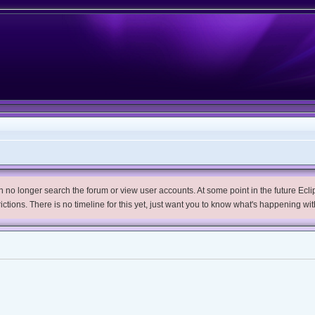
no longer search the forum or view user accounts. At some point in the future Eclips
trictions. There is no timeline for this yet, just want you to know what's happening wit