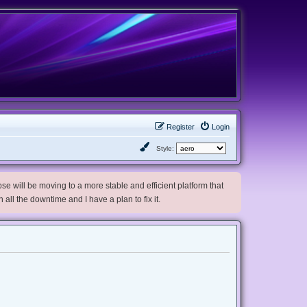
Register
Login
Style:
e will be moving to a more stable and efficient platform that
h all the downtime and I have a plan to fix it.