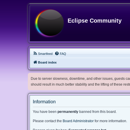
Eclipse Community
Smartfeed
FAQ
Board index
Due to server slowness, downtime, and other issues, guests can 
should result in much better stability and the lifting of these res
Information
You have been
permanently
banned from this board.
Please contact the
Board Administrator
for more information.