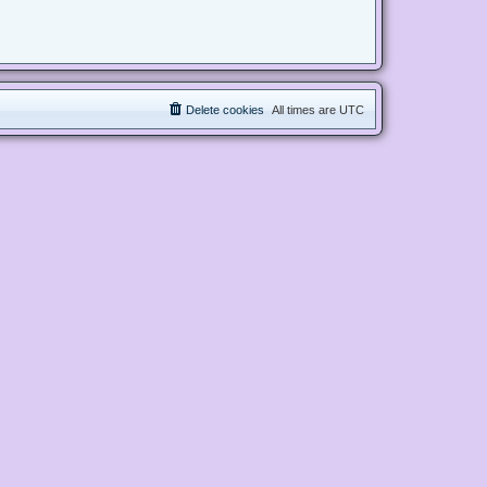
Delete cookies
All times are
UTC