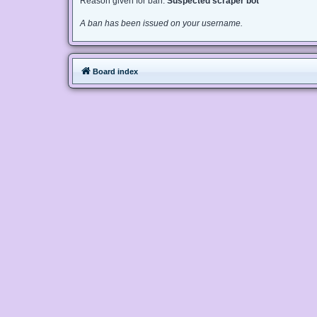
Reason given for ban:
Suspected scraper bot
A ban has been issued on your username.
Board index