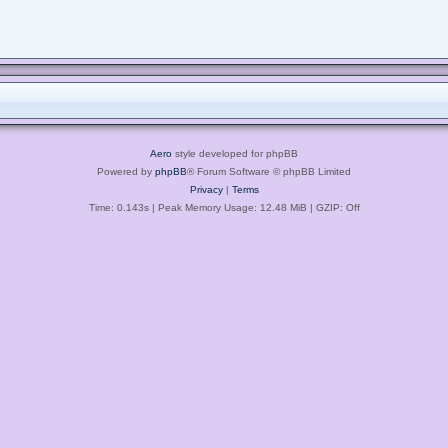
Aero
style developed for phpBB
Powered by
phpBB
® Forum Software © phpBB Limited
Privacy
|
Terms
Time: 0.143s
| Peak Memory Usage: 12.48 MiB | GZIP: Off